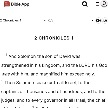
2 Chronicles 1
KJV
2 CHRONICLES 1
1
And Solomon the son of David was
strengthened in his kingdom, and the
LORD
his God
was
with him, and magnified him exceedingly.
2
Then Solomon spake unto all Israel, to the
captains of thousands and of hundreds, and to the
judges, and to every governor in all Israel, the chief
3