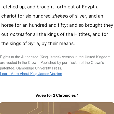
fetched up, and brought forth out of Egypt a
chariot for six hundred
shekels
of silver, and an
horse for an hundred and fifty: and so brought they
out
horses
for all the kings of the Hittites, and for
the kings of Syria, by their means.
Rights in the Authorized (King James) Version in the United Kingdom
are vested in the Crown. Published by permission of the Crown’s
patentee, Cambridge University Press.
Learn More About King James Version
Video for 2 Chronicles 1