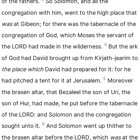
of the fathers.
So Solomon, and all the
congregation with him, went to the high place that
was
at Gibeon; for there was the tabernacle of the
congregation of God, which Moses the servant of
4
the
LORD
had made in the wilderness.
But the ark
of God had David brought up from Kirjath-jearim to
the place which
David had prepared for it: for he
5
had pitched a tent for it at Jerusalem.
Moreover
the brasen altar, that Bezaleel the son of Uri, the
son of Hur, had made, he put before the tabernacle
of the
LORD
: and Solomon and the congregation
6
sought unto it.
And Solomon went up thither to
the brasen altar before the
LORD
, which
was
at the