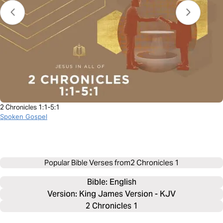
2 Chronicles 1:1-5:1
Spoken Gospel
Popular Bible Verses from
2 Chronicles 1
Bible: 
English
Version: King James Version - KJV
2 Chronicles 1