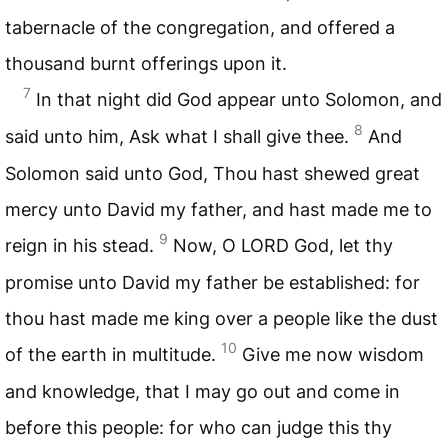
tabernacle of the congregation, and offered a
thousand burnt offerings upon it.
7
In that night did God appear unto Solomon, and
8
said unto him, Ask what I shall give thee.
And
Solomon said unto God, Thou hast shewed great
mercy unto David my father, and hast made me to
9
reign in his stead.
Now, O
LORD
God, let thy
promise unto David my father be established: for
thou hast made me king over a people like the dust
10
of the earth in multitude.
Give me now wisdom
and knowledge, that I may go out and come in
before this people: for who can judge this thy