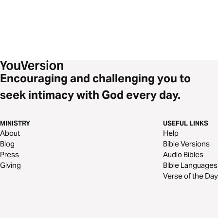
Encouraging and challenging you to
seek intimacy with God every day.
MINISTRY
USEFUL LINKS
About
Help
Blog
Bible Versions
Press
Audio Bibles
Giving
Bible Languages
Verse of the Day