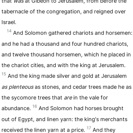
that
was
at Gibeon to Jerusalem, from before the
tabernacle of the congregation, and reigned over
Israel.
14
And Solomon gathered chariots and horsemen:
and he had a thousand and four hundred chariots,
and twelve thousand horsemen, which he placed in
the chariot cities, and with the king at Jerusalem.
15
And the king made silver and gold at Jerusalem
as plenteous
as stones, and cedar trees made he as
the sycomore trees that
are
in the vale for
16
abundance.
And Solomon had horses brought
out of Egypt, and linen yarn: the king's merchants
17
received the linen yarn at a price.
And they