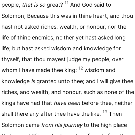
11
people,
that is so
great?
And God said to
Solomon, Because this was in thine heart, and thou
hast not asked riches, wealth, or honour, nor the
life of thine enemies, neither yet hast asked long
life; but hast asked wisdom and knowledge for
thyself, that thou mayest judge my people, over
12
whom I have made thee king:
wisdom and
knowledge
is
granted unto thee; and I will give thee
riches, and wealth, and honour, such as none of the
kings have had that
have been
before thee, neither
13
shall there any after thee have the like.
Then
Solomon came
from his journey
to the high place