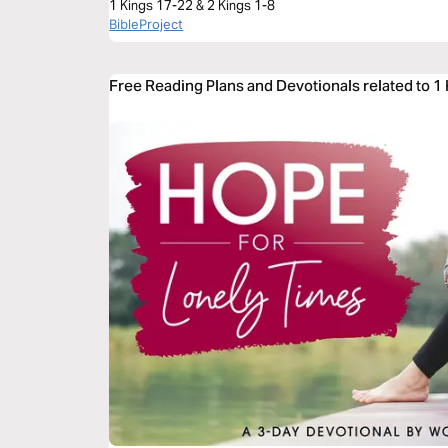
1 Kings 17-22 & 2 Kings 1-8
BibleProject
Free Reading Plans and Devotionals related to 1