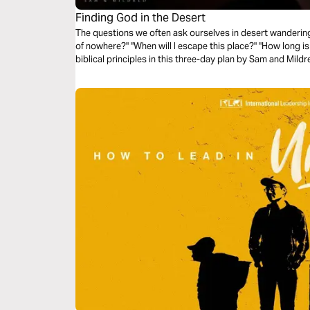
Finding God in the Desert
The questions we often ask ourselves in desert wanderings
of nowhere?" "When will I escape this place?" "How long is 
biblical principles in this three-day plan by Sam and Mil