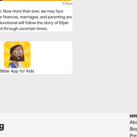
3 Days
ce. Now more than ever, we may face
ur finances, marriages, and parenting are
votional will follow the story of Elijah
ad through uncertain times.
Bible App for Kids
MIN
Ab
g
Blo
Pre