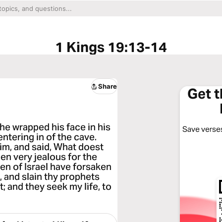
1 Kings 19:13-14
Share
Get 
t he wrapped his face in his
Save verses
entering in of the cave.
im, and said, What doest
een very jealous for the
en of Israel have forsaken
, and slain thy prophets
t; and they seek my life, to