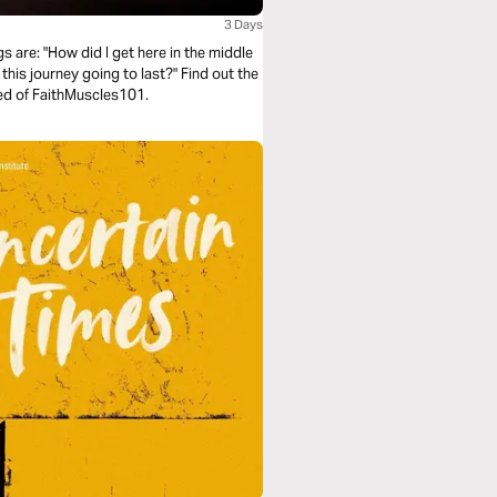
3 Days
 are: "How did I get here in the middle
this journey going to last?" Find out the
dred of FaithMuscles101.