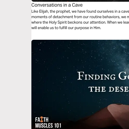
Conversations in a Cave
Like Elijah, the prophet, we have found ourselves in a cave
moments of detachment from our routine behaviors, we mu
where the Holy Spirit beckons our attention. When we learn 
will enable us to fulfill our purpose in Him.