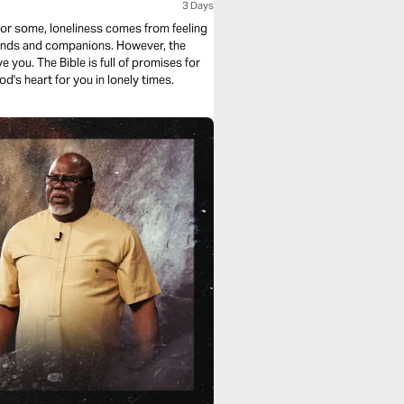
3 Days
For some, loneliness comes from feeling
riends and companions. However, the
ve you. The Bible is full of promises for
d's heart for you in lonely times.