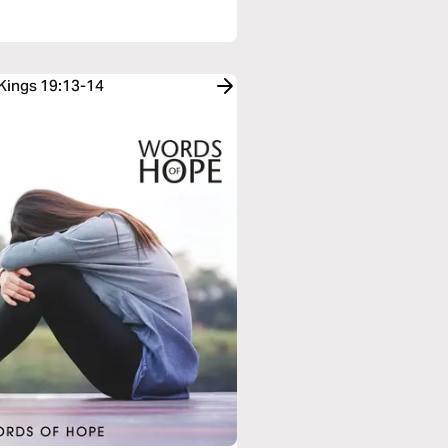
 Kings 19:13-14