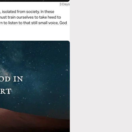
3 Days
, isolated from society. In these
st train ourselves to take heed to
to listen to that still small voice, God