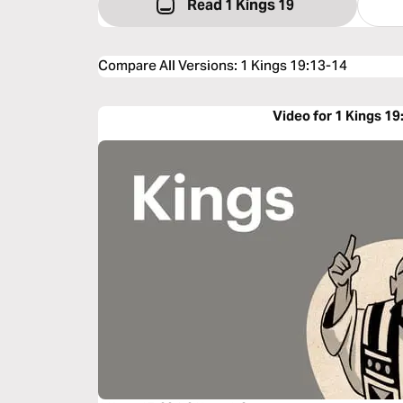
Read 1 Kings 19
Compare All Versions
:
1 Kings 19:13-14
Video for 1 Kings 19