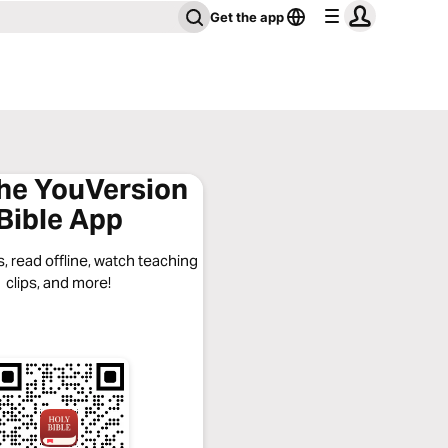
Get the app
the YouVersion
Bible App
, read offline, watch teaching
clips, and more!