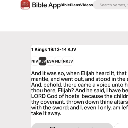
Bible
Plans
Videos
1 Kings 19:13-14
KJV
NIV
KJV
ESV
NLT
NKJV
And it was so, when Elijah heard it, tha
mantle, and went out, and stood in the 
And, behold, there came a voice unto h
thou here, Elijah? And he said, I have b
LORD God of hosts: because the childr
thy covenant, thrown down thine altars
with the sword; and I, even I only, am lef
take it away.