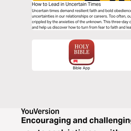
How to Lead in Uncertain Times
Uncertain times demand resilient faith and bold obedien
uncertainties in our relationships or careers. Too often, o
crippled by the anxieties of the unknown. This three-day de
and help us discover how to turn from fear to faith and le
Bible App
Encouraging and challengin