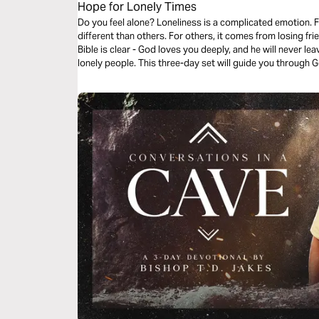
Hope for Lonely Times
Do you feel alone? Loneliness is a complicated emotion. 
different than others. For others, it comes from losing f
Bible is clear - God loves you deeply, and he will never lea
lonely people. This three-day set will guide you through Go