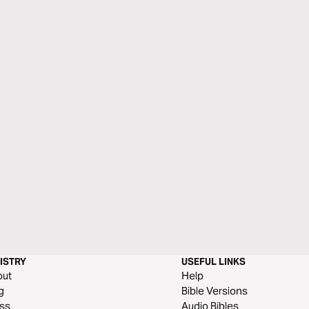
ISTRY
USEFUL LINKS
out
Help
g
Bible Versions
ss
Audio Bibles