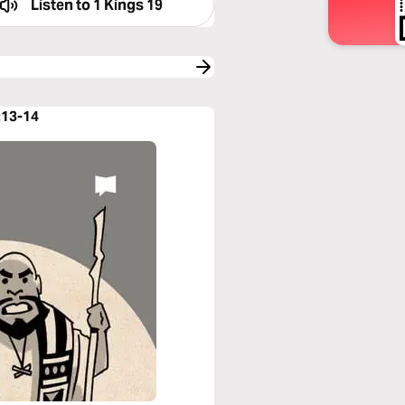
Listen to
1 Kings 19
:13-14