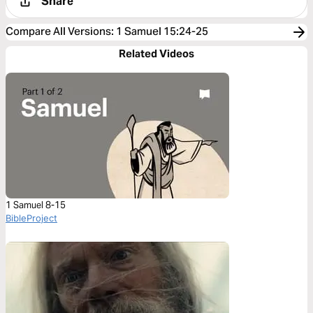
Share
Compare All Versions
:
1 Samuel 15:24-25
Related Videos
1 Samuel 8-15
BibleProject