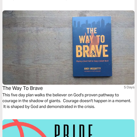
The Way To Brave
5 Days
This five day plan walks the believer on God's proven pathway to
courage in the shadow of giants. Courage doesn't happen in a moment.
It is shaped by God and demonstrated in the crisis.