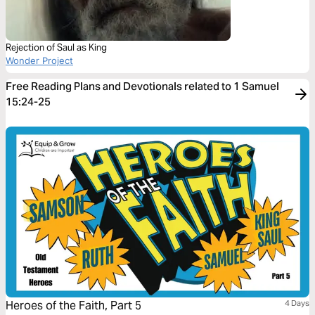
Rejection of Saul as King
Wonder Project
Free Reading Plans and Devotionals related to 1 Samuel
15:24-25
Heroes of the Faith, Part 5
4 Days