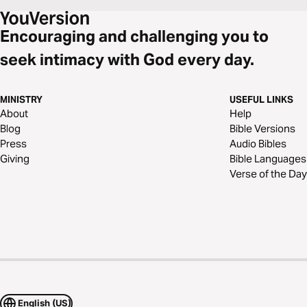
Encouraging and challenging you to
seek intimacy with God every day.
MINISTRY
USEFUL LINKS
About
Help
Blog
Bible Versions
Press
Audio Bibles
Giving
Bible Languages
Verse of the Day
English (US)