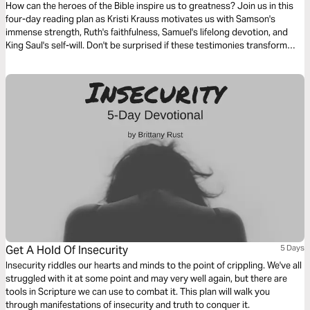
How can the heroes of the Bible inspire us to greatness? Join us in this
four-day reading plan as Kristi Krauss motivates us with Samson's
immense strength, Ruth's faithfulness, Samuel's lifelong devotion, and
King Saul's self-will. Don't be surprised if these testimonies transform
your life.
Get A Hold Of Insecurity
5 Days
Insecurity riddles our hearts and minds to the point of crippling. We've all
struggled with it at some point and may very well again, but there are
tools in Scripture we can use to combat it. This plan will walk you
through manifestations of insecurity and truth to conquer it.