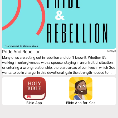
Pride And Rebellion
5 days
Many of us are acting out in rebellion and don't know it. Whether it's
walking in unforgiveness with a spouse, staying in an unfruitful situation,
or entering a wrong relationship, there are areas of our lives in which God
wants to be in charge. In this devotional, gain the strength needed to
leave the idol you’ve set up in your heart and say ‘Yes’ to His will for your
life.
Bible App
Bible App for Kids