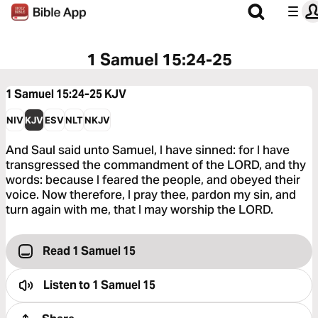
1 Samuel 15:24-25
1 Samuel 15:24-25
KJV
NIV
KJV
ESV
NLT
NKJV
And Saul said unto Samuel, I have sinned: for I have
transgressed the commandment of the LORD, and thy
words: because I feared the people, and obeyed their
voice. Now therefore, I pray thee, pardon my sin, and
turn again with me, that I may worship the LORD.
Read 1 Samuel 15
Listen to
1 Samuel 15