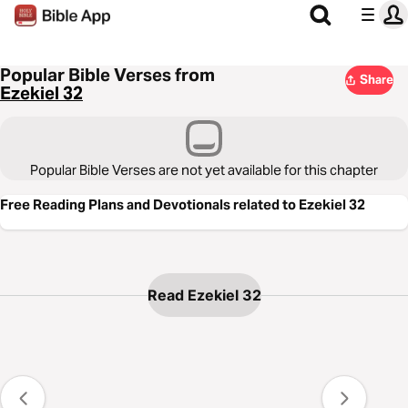
Popular Bible Verses from
Share
Ezekiel 32
Popular Bible Verses are not yet available for this chapter
Free Reading Plans and Devotionals related to Ezekiel 32
Read Ezekiel 32