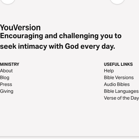
Encouraging and challenging you to
seek intimacy with God every day.
MINISTRY
USEFUL LINKS
About
Help
Blog
Bible Versions
Press
Audio Bibles
Giving
Bible Languages
Verse of the Day