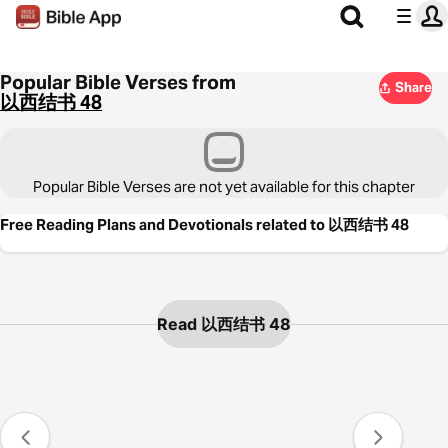
Popular Bible Verses from
Share
以西结书 48
Popular Bible Verses are not yet available for this chapter
Free Reading Plans and Devotionals related to 以西结书 48
Read 以西结书 48