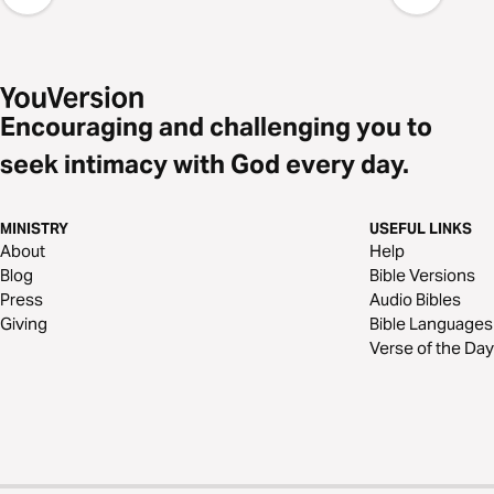
Encouraging and challenging you to
seek intimacy with God every day.
MINISTRY
USEFUL LINKS
About
Help
Blog
Bible Versions
Press
Audio Bibles
Giving
Bible Languages
Verse of the Day