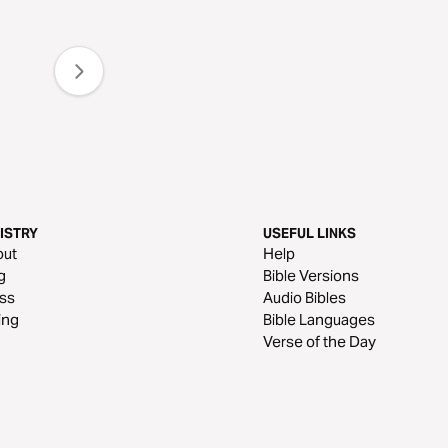
ISTRY
USEFUL LINKS
out
Help
g
Bible Versions
ss
Audio Bibles
ing
Bible Languages
Verse of the Day