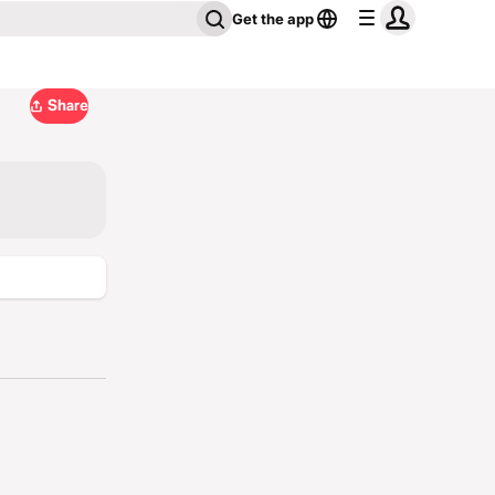
Get the app
Share