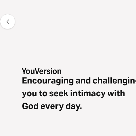
Encouraging and challengin
you to seek intimacy with
God every day.