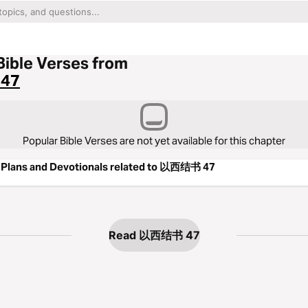
Bible Verses from
47
Popular Bible Verses are not yet available for this chapter
 Plans and Devotionals related to 以西结书 47
Read 以西结书 47