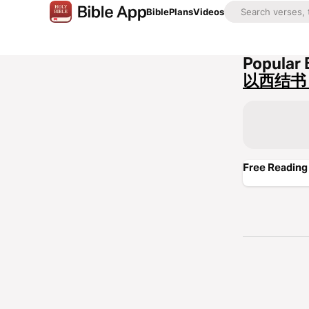
Bible
Plans
Videos
Popular 
以西结书 
Free Reading