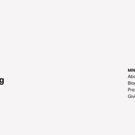
MIN
Ab
g
Blo
Pre
Giv