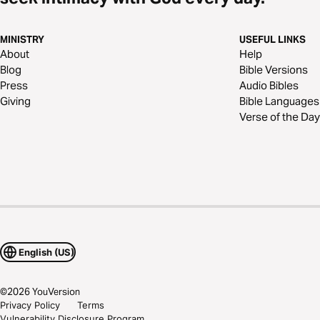
MINISTRY
USEFUL LINKS
About
Help
Blog
Bible Versions
Press
Audio Bibles
Giving
Bible Languages
Verse of the Day
English (US)
©
2026
YouVersion
Privacy Policy
Terms
Vulnerability Disclosure Program