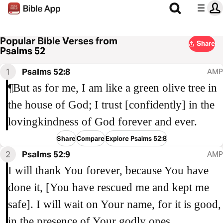
Popular Bible Verses from
Share
Psalms 52
1
Psalms 52:8
AMP
¶But as for me, I am like a green olive tree in
the house of God; I trust [confidently] in the
lovingkindness of God forever and ever.
Share
Compare
Explore Psalms 52:8
2
Psalms 52:9
AMP
I will thank You forever, because You have
done it, [You have rescued me and kept me
safe]. I will wait on Your name, for it is good,
in the presence of Your godly ones.