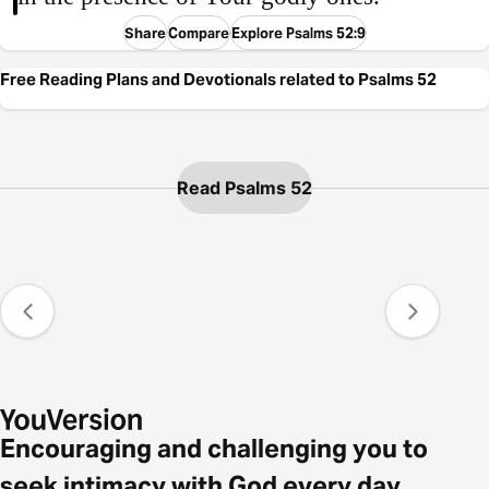
Share
Compare
Explore Psalms 52:9
Free Reading Plans and Devotionals related to Psalms 52
Read Psalms 52
Encouraging and challenging you to
seek intimacy with God every day.