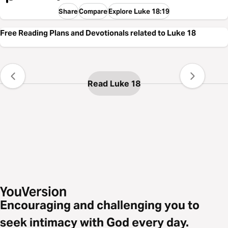
Share
Compare
Explore Luke 18:19
Free Reading Plans and Devotionals related to Luke 18
Read Luke 18
Encouraging and challenging you to
seek intimacy with God every day.