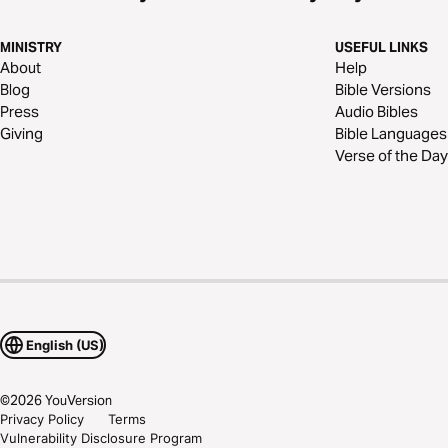
MINISTRY
USEFUL LINKS
About
Help
Blog
Bible Versions
Press
Audio Bibles
Giving
Bible Languages
Verse of the Day
English (US)
©
2026
YouVersion
Privacy Policy
Terms
Vulnerability Disclosure Program