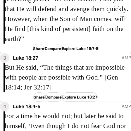
that He will defend and avenge them quickly.
However, when the Son of Man comes, will
He find [this kind of persistent] faith on the
earth?”
Share
Compare
Explore Luke 18:7-8
3
Luke 18:27
AMP
But He said, “The things that are impossible
with people are possible with God.” [Gen
18:14; Jer 32:17]
Share
Compare
Explore Luke 18:27
4
Luke 18:4-5
AMP
For a time he would not; but later he said to
himself, ‘Even though I do not fear God nor