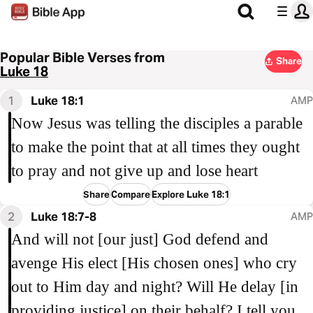
Popular Bible Verses from
Share
Luke 18
1
Luke 18:1
AMP
Now Jesus was telling the disciples a parable
to make the point that at all times they ought
to pray and not give up and lose heart
Share
Compare
Explore Luke 18:1
2
Luke 18:7-8
AMP
And will not [our just] God defend and
avenge His elect [His chosen ones] who cry
out to Him day and night? Will He delay [in
providing justice] on their behalf? I tell you