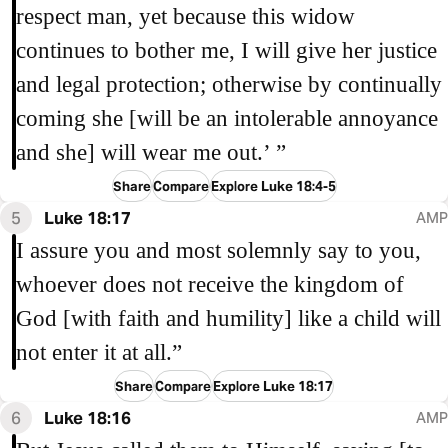
respect man, yet because this widow
continues to bother me, I will give her justice
and legal protection; otherwise by continually
coming she [will be an intolerable annoyance
and she] will wear me out.’ ”
Share
Compare
Explore Luke 18:4-5
5
Luke 18:17
AMP
I assure you and most solemnly say to you,
whoever does not receive the kingdom of
God [with faith and humility] like a child will
not enter it at all.”
Share
Compare
Explore Luke 18:17
6
Luke 18:16
AMP