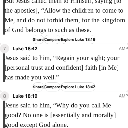
But Jesus called them to Himself, saying [to
the apostles], “Allow the children to come to
Me, and do not forbid them, for the kingdom
of God belongs to such as these.
Share
Compare
Explore Luke 18:16
7
Luke 18:42
AMP
Jesus said to him, “Regain your sight; your
[personal trust and confident] faith [in Me]
has made you well.”
Share
Compare
Explore Luke 18:42
8
Luke 18:19
AMP
Jesus said to him, “Why do you call Me
good? No one is [essentially and morally]
good except God alone.