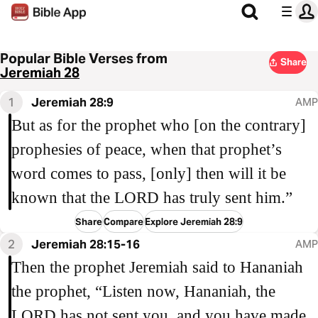
Popular Bible Verses from
Share
Jeremiah 28
1
Jeremiah 28:9
AMP
But as for the prophet who [on the contrary]
prophesies of peace, when that prophet’s
word comes to pass, [only] then will it be
known that the LORD has truly sent him.”
Share
Compare
Explore Jeremiah 28:9
2
Jeremiah 28:15-16
AMP
Then the prophet Jeremiah said to Hananiah
the prophet, “Listen now, Hananiah, the
LORD has not sent you, and you have made