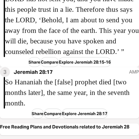
this people trust in a lie. Therefore thus says
the LORD, ‘Behold, I am about to send you
away from the face of the earth. This year you
will die, because you have spoken and
counseled rebellion against the LORD.’ ”
Share
Compare
Explore Jeremiah 28:15-16
3
Jeremiah 28:17
AMP
So Hananiah the [false] prophet died [two
months later], the same year, in the seventh
month.
Share
Compare
Explore Jeremiah 28:17
Free Reading Plans and Devotionals related to Jeremiah 28