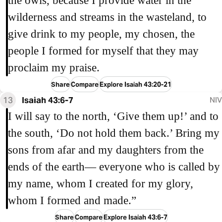
the owls, because I provide water in the
wilderness and streams in the wasteland, to
give drink to my people, my chosen, the
people I formed for myself that they may
proclaim my praise.
Share
Compare
Explore Isaiah 43:20-21
13
Isaiah 43:6-7
NIV
I will say to the north, ‘Give them up!’ and to
the south, ‘Do not hold them back.’ Bring my
sons from afar and my daughters from the
ends of the earth— everyone who is called by
my name, whom I created for my glory,
whom I formed and made.”
Share
Compare
Explore Isaiah 43:6-7