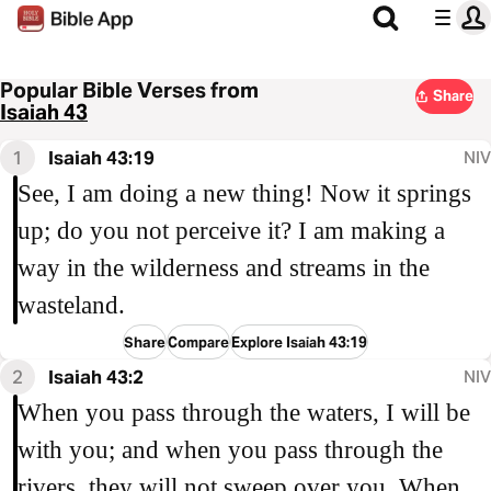
Popular Bible Verses from
Share
Isaiah 43
1
Isaiah 43:19
NIV
See, I am doing a new thing! Now it springs
up; do you not perceive it? I am making a
way in the wilderness and streams in the
wasteland.
Share
Compare
Explore Isaiah 43:19
2
Isaiah 43:2
NIV
When you pass through the waters, I will be
with you; and when you pass through the
rivers, they will not sweep over you. When