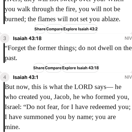
you walk through the fire, you will not be
burned; the flames will not set you ablaze.
Share
Compare
Explore Isaiah 43:2
3
Isaiah 43:18
NIV
“Forget the former things; do not dwell on the
past.
Share
Compare
Explore Isaiah 43:18
4
Isaiah 43:1
NIV
But now, this is what the LORD says— he
who created you, Jacob, he who formed you,
Israel: “Do not fear, for I have redeemed you;
I have summoned you by name; you are
mine.