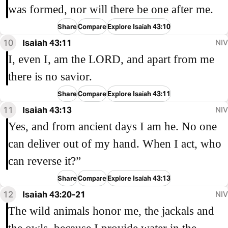
was formed, nor will there be one after me.
Share
Compare
Explore Isaiah 43:10
10
Isaiah 43:11
NIV
I, even I, am the LORD, and apart from me
there is no savior.
Share
Compare
Explore Isaiah 43:11
11
Isaiah 43:13
NIV
Yes, and from ancient days I am he. No one
can deliver out of my hand. When I act, who
can reverse it?”
Share
Compare
Explore Isaiah 43:13
12
Isaiah 43:20-21
NIV
The wild animals honor me, the jackals and