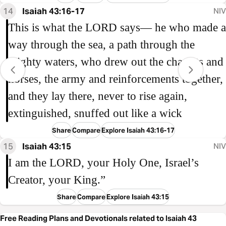
14
Isaiah 43:16-17
NIV
This is what the LORD says— he who made a
way through the sea, a path through the
mighty waters, who drew out the chariots and
horses, the army and reinforcements together,
and they lay there, never to rise again,
extinguished, snuffed out like a wick
Share
Compare
Explore Isaiah 43:16-17
15
Isaiah 43:15
NIV
I am the LORD, your Holy One, Israel’s
Creator, your King.”
Share
Compare
Explore Isaiah 43:15
Free Reading Plans and Devotionals related to Isaiah 43