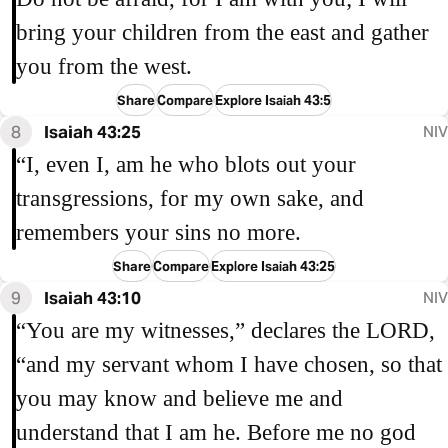
bring your children from the east and gather
you from the west.
Share
Compare
Explore Isaiah 43:5
8
Isaiah 43:25
NIV
“I, even I, am he who blots out your
transgressions, for my own sake, and
remembers your sins no more.
Share
Compare
Explore Isaiah 43:25
9
Isaiah 43:10
NIV
“You are my witnesses,” declares the LORD,
“and my servant whom I have chosen, so that
you may know and believe me and
understand that I am he. Before me no god