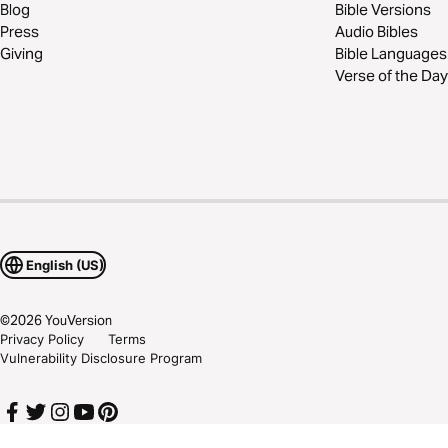
Blog
Bible Versions
Press
Audio Bibles
Giving
Bible Languages
Verse of the Day
English (US)
©
2026
YouVersion
Privacy Policy
Terms
Vulnerability Disclosure Program