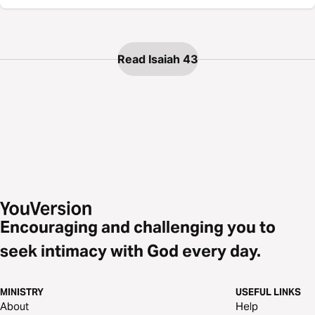
Read Isaiah 43
Encouraging and challenging you to
seek intimacy with God every day.
MINISTRY
USEFUL LINKS
About
Help