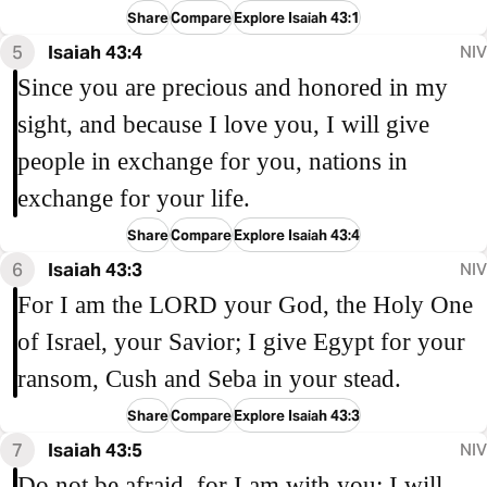
Share
Compare
Explore Isaiah 43:1
5
Isaiah 43:4
NIV
Since you are precious and honored in my
sight, and because I love you, I will give
people in exchange for you, nations in
exchange for your life.
Share
Compare
Explore Isaiah 43:4
6
Isaiah 43:3
NIV
For I am the LORD your God, the Holy One
of Israel, your Savior; I give Egypt for your
ransom, Cush and Seba in your stead.
Share
Compare
Explore Isaiah 43:3
7
Isaiah 43:5
NIV
Do not be afraid, for I am with you; I will