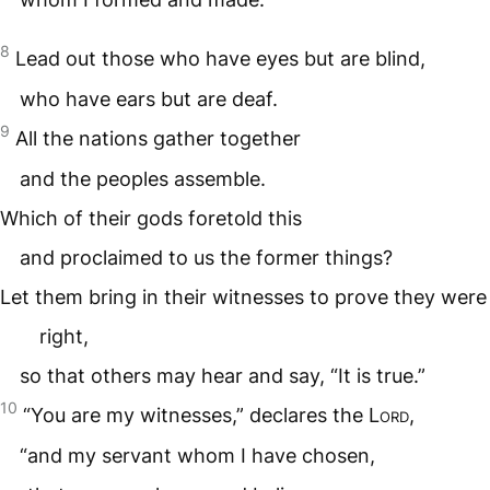
8
Lead out those who have eyes but are blind,
who have ears but are deaf.
9
All the nations gather together
and the peoples assemble.
Which of their gods foretold this
and proclaimed to us the former things?
Let them bring in their witnesses to prove they were
right,
so that others may hear and say, “It is true.”
10
“You are my witnesses,” declares the
Lord
,
“and my servant whom I have chosen,