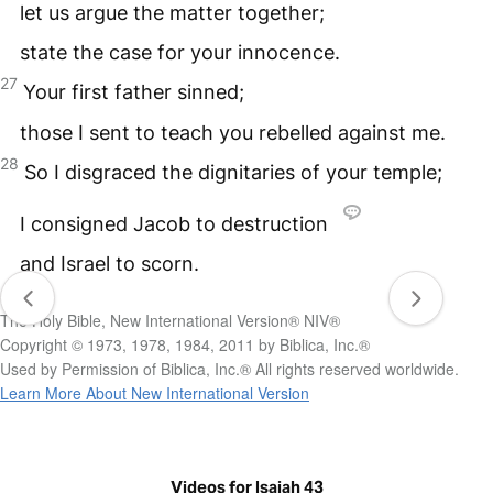
let us argue the matter together;
state the case for your innocence.
27
Your first father sinned;
those I sent to teach you rebelled against me.
28
So I disgraced the dignitaries of your temple;
I consigned Jacob to destruction
and Israel to scorn.
The Holy Bible, New International Version® NIV®
Copyright © 1973, 1978, 1984, 2011 by Biblica, Inc.®
Used by Permission of Biblica, Inc.® All rights reserved worldwide.
Learn More About New International Version
Videos for Isaiah 43