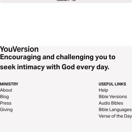
Encouraging and challenging you to
seek intimacy with God every day.
MINISTRY
USEFUL LINKS
About
Help
Blog
Bible Versions
Press
Audio Bibles
Giving
Bible Languages
Verse of the Day