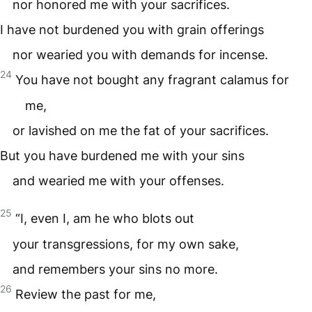
nor honored me with your sacrifices.
I have not burdened you with grain offerings
nor wearied you with demands for incense.
24
You have not bought any fragrant calamus for
me,
or lavished on me the fat of your sacrifices.
But you have burdened me with your sins
and wearied me with your offenses.
25
“I, even I, am he who blots out
your transgressions, for my own sake,
and remembers your sins no more.
26
Review the past for me,