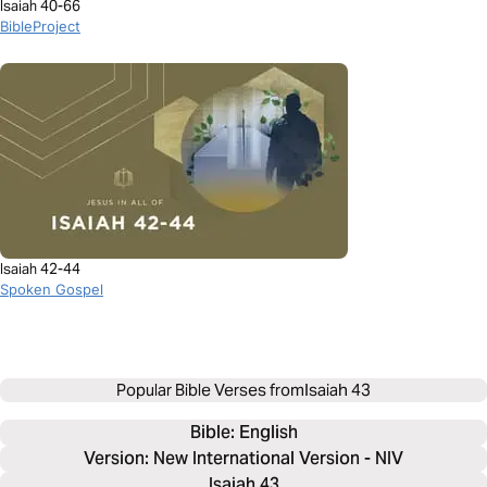
Isaiah 40-66
BibleProject
Isaiah 42-44
Spoken Gospel
Popular Bible Verses from
Isaiah 43
Bible: 
English
Version: New International Version - NIV
Isaiah 43