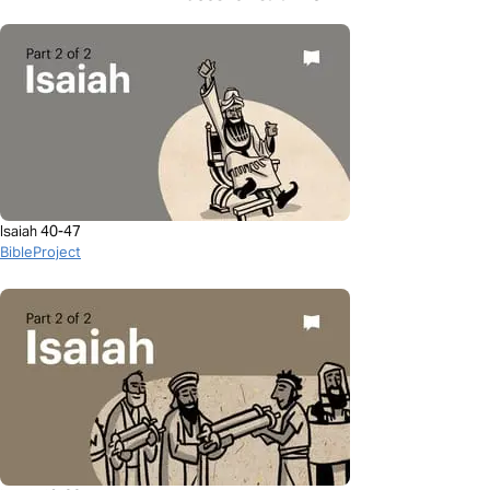
Isaiah 40-47
BibleProject