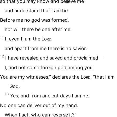
so that you may know and believe me
and understand that I am he.
Before me no god was formed,
nor will there be one after me.
11
I, even I, am the
Lord
,
and apart from me there is no savior.
12
I have revealed and saved and proclaimed—
I, and not some foreign god among you.
You are my witnesses,” declares the
Lord
, “that I am
God.
13
Yes, and from ancient days I am he.
No one can deliver out of my hand.
When I act, who can reverse it?”