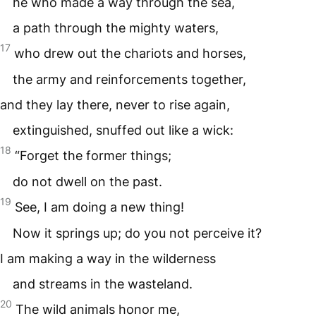
he who made a way through the sea,
a path through the mighty waters,
17
who drew out the chariots and horses,
the army and reinforcements together,
and they lay there, never to rise again,
extinguished, snuffed out like a wick:
18
“Forget the former things;
do not dwell on the past.
19
See, I am doing a new thing!
Now it springs up; do you not perceive it?
I am making a way in the wilderness
and streams in the wasteland.
20
The wild animals honor me,