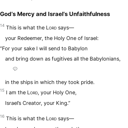
God’s Mercy and Israel’s Unfaithfulness
14
This is what the
Lord
says—
your Redeemer, the Holy One of Israel:
“For your sake I will send to Babylon
and bring down as fugitives all the Babylonians,
in the ships in which they took pride.
15
I am the
Lord
, your Holy One,
Israel’s Creator, your King.”
16
This is what the
Lord
says—