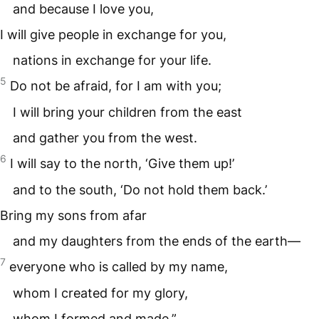
and because I love you,
I will give people in exchange for you,
nations in exchange for your life.
5
Do not be afraid, for I am with you;
I will bring your children from the east
and gather you from the west.
6
I will say to the north, ‘Give them up!’
and to the south, ‘Do not hold them back.’
Bring my sons from afar
and my daughters from the ends of the earth—
7
everyone who is called by my name,
whom I created for my glory,
whom I formed and made.”