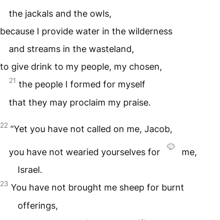
the jackals and the owls,
because I provide water in the wilderness
and streams in the wasteland,
to give drink to my people, my chosen,
21
the people I formed for myself
that they may proclaim my praise.
22
“Yet you have not called on me, Jacob,
you have not wearied yourselves for
me,
Israel.
23
You have not brought me sheep for burnt
offerings,