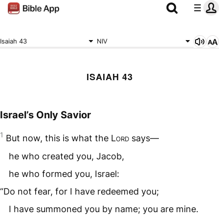
Isaiah 43
NIV
ISAIAH 43
Israel’s Only Savior
1
But now, this is what the
Lord
says—
he who created you, Jacob,
he who formed you, Israel:
“Do not fear, for I have redeemed you;
I have summoned you by name; you are mine.