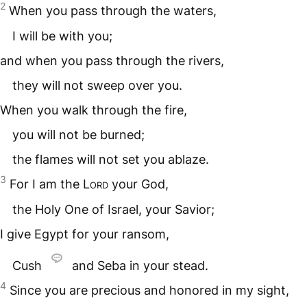
2
When you pass through the waters,
I will be with you;
and when you pass through the rivers,
they will not sweep over you.
When you walk through the fire,
you will not be burned;
the flames will not set you ablaze.
3
For I am the
Lord
your God,
the Holy One of Israel, your Savior;
I give Egypt for your ransom,
Cush
and Seba in your stead.
4
Since you are precious and honored in my sight,