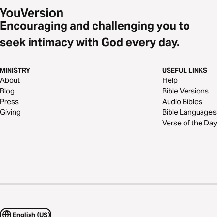
Encouraging and challenging you to
seek intimacy with God every day.
MINISTRY
USEFUL LINKS
About
Help
Blog
Bible Versions
Press
Audio Bibles
Giving
Bible Languages
Verse of the Day
English (US)