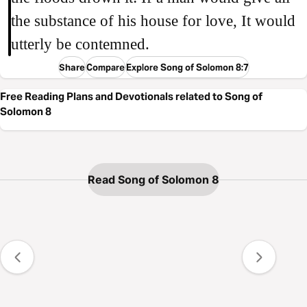
the substance of his house for love, It would
utterly be contemned.
Share
Compare
Explore Song of Solomon 8:7
Free Reading Plans and Devotionals related to Song of
Solomon 8
Read Song of Solomon 8