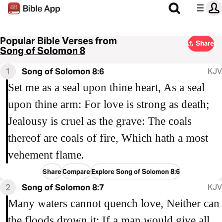
Popular Bible Verses from
Share
Song of Solomon 8
1
Song of Solomon 8:6
KJV
Set me as a seal upon thine heart, As a seal
upon thine arm: For love is strong as death;
Jealousy is cruel as the grave: The coals
thereof are coals of fire, Which hath a most
vehement flame.
Share
Compare
Explore Song of Solomon 8:6
2
Song of Solomon 8:7
KJV
Many waters cannot quench love, Neither can
the floods drown it: If a man would give all