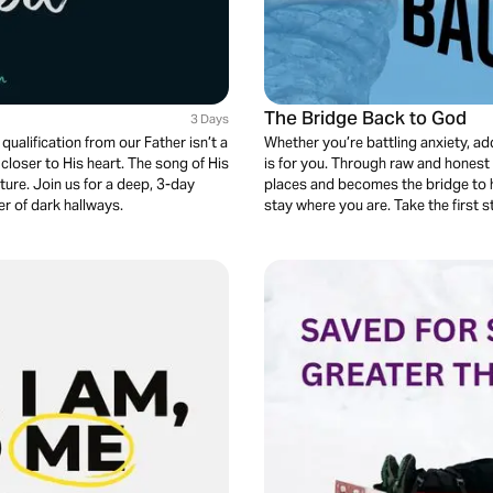
The Bridge Back to God
3 Days
qualification from our Father isn’t a
Whether you’re battling anxiety, add
loser to His heart. The song of His
is for you. Through raw and honest 
uture. Join us for a deep, 3-day
places and becomes the bridge to he
er of dark hallways.
stay where you are. Take the first s