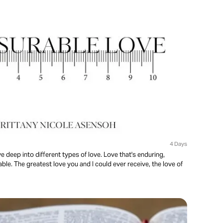
4 Days
ve deep into different types of love. Love that's enduring,
le. The greatest love you and I could ever receive, the love of