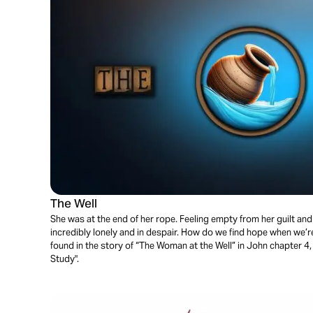
The Well
She was at the end of her rope. Feeling empty from her guilt an
incredibly lonely and in despair. How do we find hope when we’re
found in the story of “The Woman at the Well” in John chapter 4,
Study".