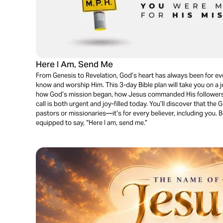
Here I Am, Send Me
From Genesis to Revelation, God’s heart has always been for eve
know and worship Him. This 3-day Bible plan will take you on a 
how God’s mission began, how Jesus commanded His followers t
call is both urgent and joy-filled today. You’ll discover that the
pastors or missionaries—it’s for every believer, including you. B
equipped to say, “Here I am, send me.”