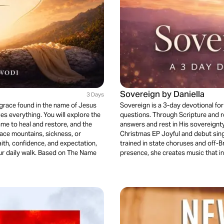
Sovereign by Daniella
3 Days
grace found in the name of Jesus
Sovereign is a 3-day devotional fo
s everything. You will explore the
questions. Through Scripture and ref
me to heal and restore, and the
answers and rest in His sovereignty.
face mountains, sickness, or
Christmas EP Joyful and debut sin
faith, confidence, and expectation,
trained in state choruses and off-
our daily walk. Based on The Name
presence, she creates music that i