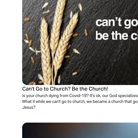
Can't Go to Church? Be the Church!
Is your church dying from Covid-19? It's ok, our God specializes 
What if while we can't go to church, we became a church that go
Jesus?