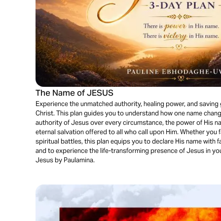
The Name of JESUS
Experience the unmatched authority, healing power, and saving 
Christ. This plan guides you to understand how one name change
authority of Jesus over every circumstance, the power of His na
eternal salvation offered to all who call upon Him. Whether you 
spiritual battles, this plan equips you to declare His name with 
and to experience the life-transforming presence of Jesus in y
Jesus by Paulamina.