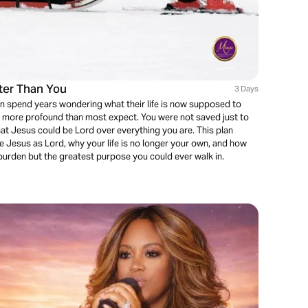
ter Than You
3 Days
n spend years wondering what their life is now supposed to
nd more profound than most expect. You were not saved just to
at Jesus could be Lord over everything you are. This plan
e Jesus as Lord, why your life is no longer your own, and how
 burden but the greatest purpose you could ever walk in.