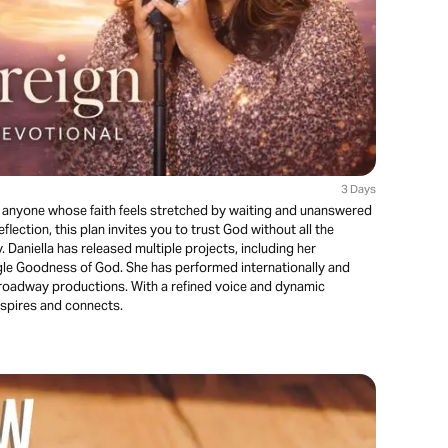
3 Days
r anyone whose faith feels stretched by waiting and unanswered
lection, this plan invites you to trust God without all the
 Daniella has released multiple projects, including her
gle Goodness of God. She has performed internationally and
Broadway productions. With a refined voice and dynamic
nspires and connects.