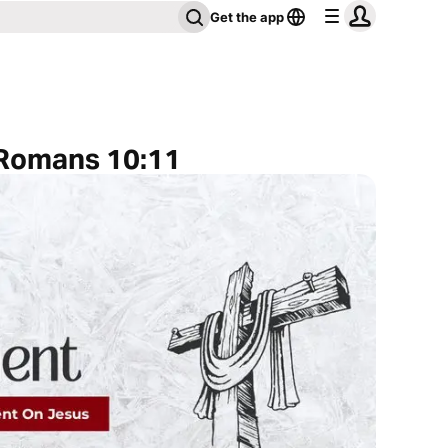
Get the app
 Romans 10:11