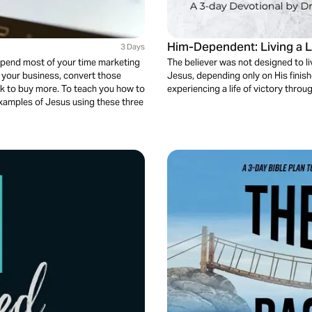
Him-Dependent: Living a 
3 Days
 spend most of your time marketing
The believer was not designed to liv
o your business, convert those
Jesus, depending only on His finish
k to buy more. To teach you how to
experiencing a life of victory throug
examples of Jesus using these three