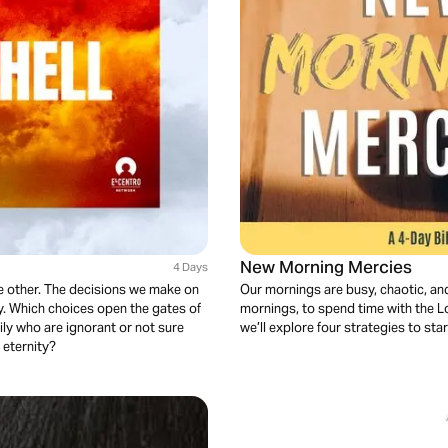
New Morning Mercies
4 Days
the other. The decisions we make on
Our mornings are busy, chaotic, an
ny. Which choices open the gates of
mornings, to spend time with the Lor
ly who are ignorant or not sure
we’ll explore four strategies to sta
 eternity?