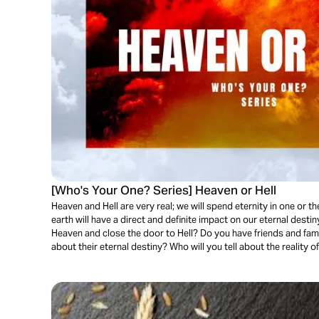
[Who's Your One? Series] Heaven or Hell
Heaven and Hell are very real; we will spend eternity in one or 
earth will have a direct and definite impact on our eternal desti
Heaven and close the door to Hell? Do you have friends and fami
about their eternal destiny? Who will you tell about the reality of