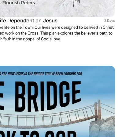
Life Dependent on Jesus
3 Days
e life on their own. Our lives were designed to be lived in Christ
ed work on the Cross. This plan explores the believer’s path to
h faith in the gospel of God’s love.