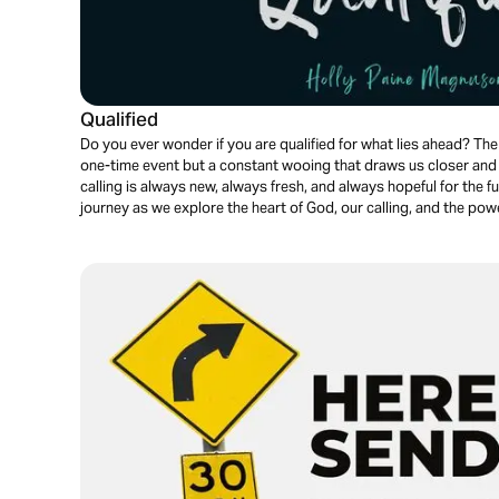
Qualified
Do you ever wonder if you are qualified for what lies ahead? The 
one-time event but a constant wooing that draws us closer and c
calling is always new, always fresh, and always hopeful for the f
journey as we explore the heart of God, our calling, and the pow