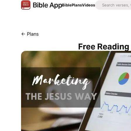
Bible
Plans
Videos
←
Plans
Free Reading