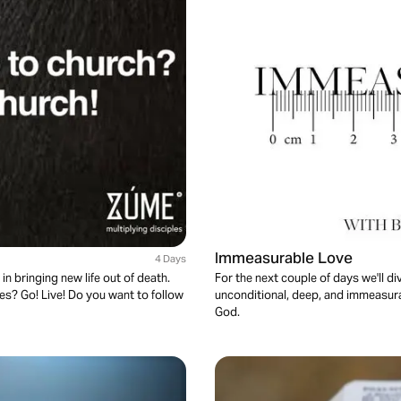
Immeasurable Love
4 Days
in bringing new life out of death.
For the next couple of days we'll di
es? Go! Live! Do you want to follow
unconditional, deep, and immeasurab
God.