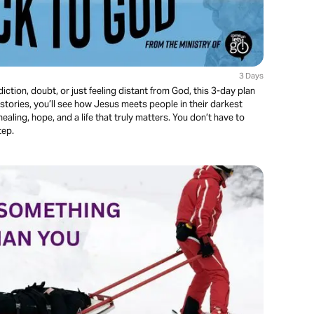
3 Days
iction, doubt, or just feeling distant from God, this 3-day plan
stories, you’ll see how Jesus meets people in their darkest
aling, hope, and a life that truly matters. You don’t have to
tep.