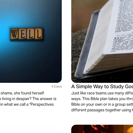
A Simple Way to Study Go
4 Days
d shame, she found herself
Just like race teams use many diffe
 living in despair? The answer is
ways. This Bible plan takes you thr
 in what we call a "Perspectives
Bible on your own or in a group set
different passages together using t