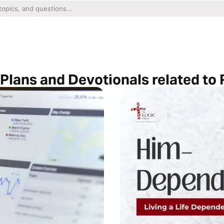
 Plans and Devotionals related to