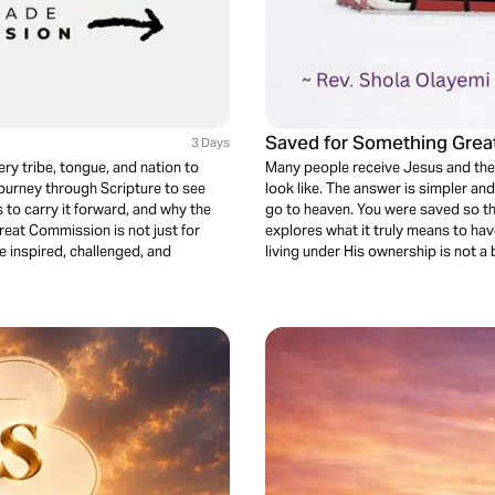
Saved for Something Grea
3 Days
ry tribe, tongue, and nation to
Many people receive Jesus and the
journey through Scripture to see
look like. The answer is simpler a
o carry it forward, and why the
go to heaven. You were saved so th
 Great Commission is not just for
explores what it truly means to hav
e inspired, challenged, and
living under His ownership is not a