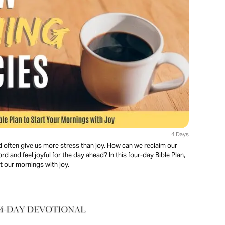
4 Days
d often give us more stress than joy. How can we reclaim our
d and feel joyful for the day ahead? In this four-day Bible Plan,
rt our mornings with joy.