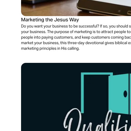
Marketing the Jesus Way
Do you want your business to be successful? If so, you should
your business. The purpose of marketing is to attract people t
people into paying customers, and keep customers coming bac
market your business, this three-day devotional gives biblical 
marketing principles in His calling.