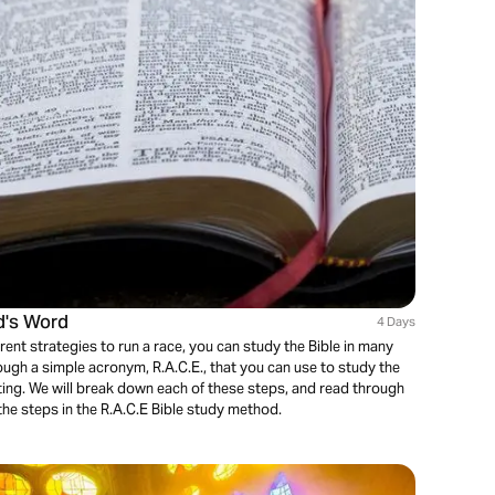
d's Word
4 Days
rent strategies to run a race, you can study the Bible in many
ough a simple acronym, R.A.C.E., that you can use to study the
ting. We will break down each of these steps, and read through
he steps in the R.A.C.E Bible study method.