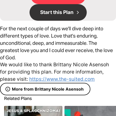
Start this Plan
For the next couple of days we'll dive deep into
different types of love. Love that's enduring,
unconditional, deep, and immeasurable. The
greatest love you and I could ever receive, the love
of God.
We would like to thank Brittany Nicole Asensoh
for providing this plan. For more information,
please visit:
https://www.the-suited.com
More from Brittany Nicole Asensoh
Related Plans