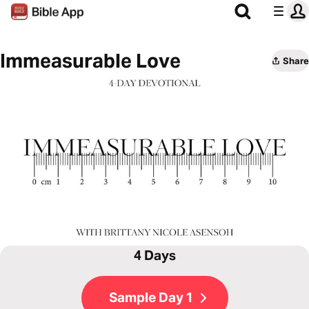
Immeasurable Love
Share
4 Days
Sample Day 1