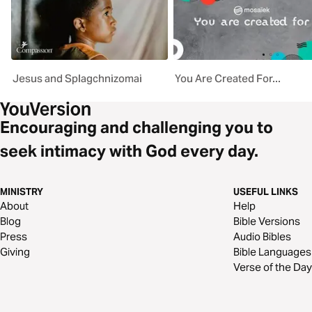
Jesus and Splagchnizomai
You Are Created For...
Encouraging and challenging you to
seek intimacy with God every day.
MINISTRY
USEFUL LINKS
About
Help
Blog
Bible Versions
Press
Audio Bibles
Giving
Bible Languages
Verse of the Day