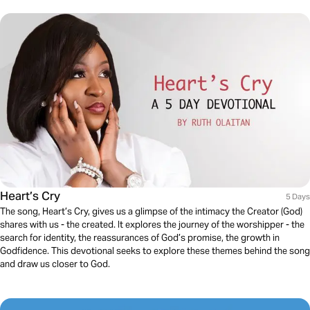
Heart’s Cry
5 Days
The song, Heart’s Cry, gives us a glimpse of the intimacy the Creator (God)
shares with us - the created. It explores the journey of the worshipper - the
search for identity, the reassurances of God’s promise, the growth in
Godfidence. This devotional seeks to explore these themes behind the song
and draw us closer to God.