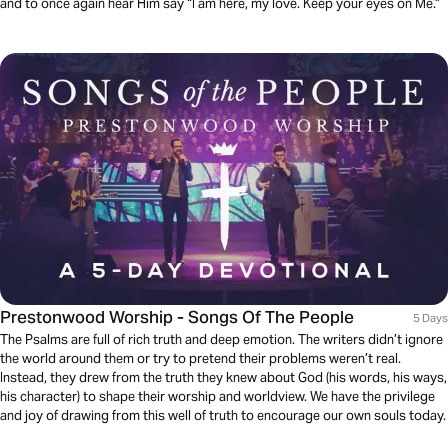
and to once again hear Him say “I am here, my love. Keep your eyes on Me.”
Prestonwood Worship - Songs Of The People
5 Days
The Psalms are full of rich truth and deep emotion. The writers didn’t ignore
the world around them or try to pretend their problems weren’t real.
Instead, they drew from the truth they knew about God (his words, his ways,
his character) to shape their worship and worldview. We have the privilege
and joy of drawing from this well of truth to encourage our own souls today.