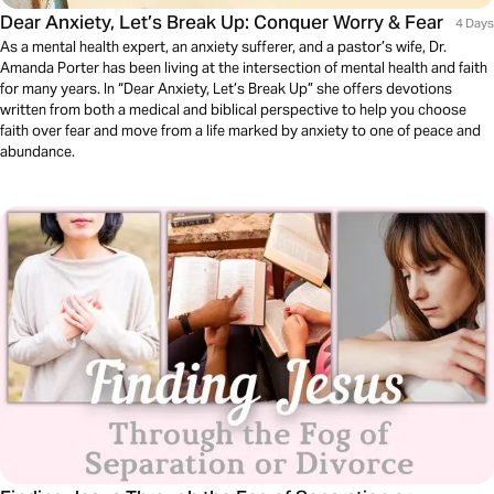
Dear Anxiety, Let’s Break Up: Conquer Worry & Fear
4 Days
As a mental health expert, an anxiety sufferer, and a pastor’s wife, Dr.
Amanda Porter has been living at the intersection of mental health and faith
for many years. In “Dear Anxiety, Let’s Break Up” she offers devotions
written from both a medical and biblical perspective to help you choose
faith over fear and move from a life marked by anxiety to one of peace and
abundance.