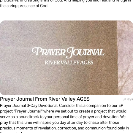
protective, and strong arms of God. And helping you find rest and refuge in
the caring presence of God.
Prayer Journal From River Valley AGES
3 Days
Prayer Journal 3-Day Devotional. Consider this a companion to our EP
project "Prayer Journal," where we set out to create a project that would
serve as a soundtrack to your personal time of prayer and devotion. We
pray that this time will inspire you day after day to chase after those
precious moments of revelation, correction, and communion found only in