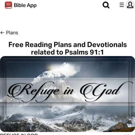
←
Plans
Free Reading Plans and Devotionals
related to Psalms 91:1