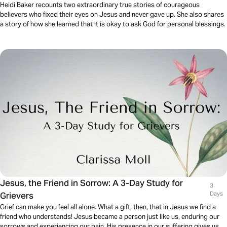
Heidi Baker recounts two extraordinary true stories of courageous
believers who fixed their eyes on Jesus and never gave up. She also shares
a story of how she learned that it is okay to ask God for personal blessings.
Jesus, the Friend in Sorrow: A 3-Day Study for
3
Grievers
Days
Grief can make you feel all alone. What a gift, then, that in Jesus we find a
friend who understands! Jesus became a person just like us, enduring our
sorrows and experiencing our pain. His presence in our suffering gives us