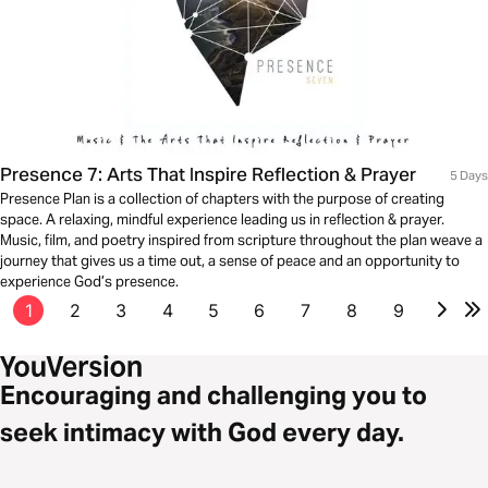
Presence 7: Arts That Inspire Reflection & Prayer
5 Days
Presence Plan is a collection of chapters with the purpose of creating
space. A relaxing, mindful experience leading us in reflection & prayer.
Music, film, and poetry inspired from scripture throughout the plan weave a
journey that gives us a time out, a sense of peace and an opportunity to
experience God’s presence.
1
2
3
4
5
6
7
8
9
Encouraging and challenging you to
seek intimacy with God every day.