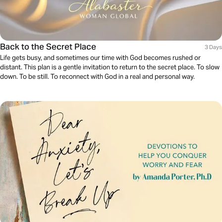
Back to the Secret Place
3 Days
Life gets busy, and sometimes our time with God becomes rushed or
distant. This plan is a gentle invitation to return to the secret place. To slow
down. To be still. To reconnect with God in a real and personal way.