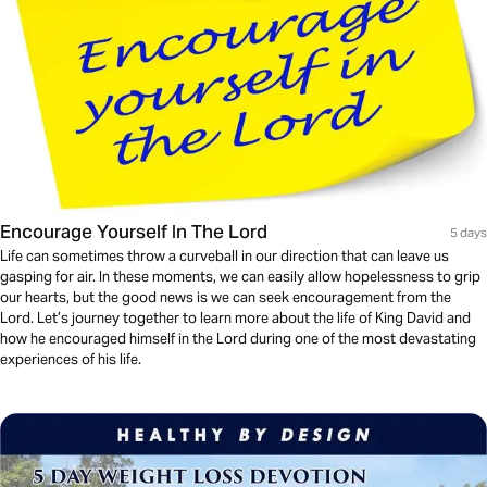
Encourage Yourself In The Lord
5 days
Life can sometimes throw a curveball in our direction that can leave us
gasping for air. In these moments, we can easily allow hopelessness to grip
our hearts, but the good news is we can seek encouragement from the
Lord. Let’s journey together to learn more about the life of King David and
how he encouraged himself in the Lord during one of the most devastating
experiences of his life.