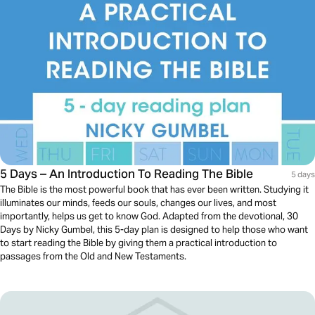
5 Days – An Introduction To Reading The Bible
5 days
The Bible is the most powerful book that has ever been written. Studying it
illuminates our minds, feeds our souls, changes our lives, and most
importantly, helps us get to know God. Adapted from the devotional, 30
Days by Nicky Gumbel, this 5-day plan is designed to help those who want
to start reading the Bible by giving them a practical introduction to
passages from the Old and New Testaments.