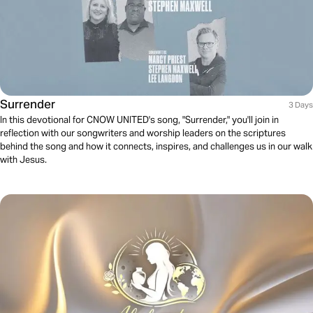
Surrender
3 Days
In this devotional for CNOW UNITED's song, "Surrender," you'll join in
reflection with our songwriters and worship leaders on the scriptures
behind the song and how it connects, inspires, and challenges us in our walk
with Jesus.