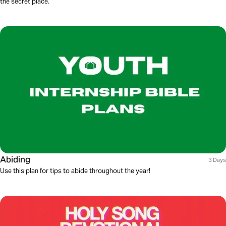
the secret place.
Abiding
3 Days
Use this plan for tips to abide throughout the year!