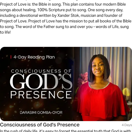
Project of Love is: the Bible in song. This plan contains four modern Bible
songs about healing, 100% Scripture put to song. One song every day,
including a devotional written by Xander Stok, musician and founder of
Project of Love. Project of Love has the mission to put all books of the Bible
to song. The word of the Father sung to and over you - words of Life, sung
to life!
Consciousness of God's Presence
4 Days
In the rush of daily life, it’s easy to forget the essential truth that God is with