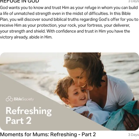
REFUGE IN GOD
3 Days
God wants you to know and trust Him as your refuge in whom you can build
a life of unmatched strength even in the midst of difficulties. In this Bible
Plan, you will discover sound biblical truths regarding God’s offer for you to
receive Him as your protection, your rock, your fortress, your deliverer,
your strength and shield. With confidence and trust in Him you have the
victory already, abide in Him.
Moments for Mums: Refreshing - Part 2
3 Days