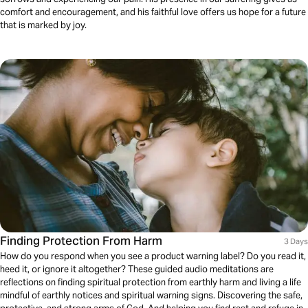
comfort and encouragement, and his faithful love offers us hope for a future
that is marked by joy.
Finding Protection From Harm
3 Days
How do you respond when you see a product warning label? Do you read it,
heed it, or ignore it altogether? These guided audio meditations are
reflections on finding spiritual protection from earthly harm and living a life
mindful of earthly notices and spiritual warning signs. Discovering the safe,