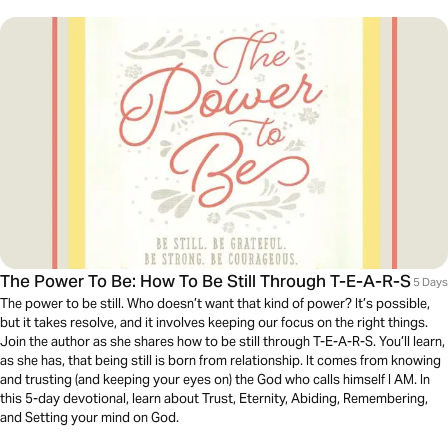
The Power To Be: How To Be Still Through T-E-A-R-S
5 Days
The power to be still. Who doesn’t want that kind of power? It’s possible,
but it takes resolve, and it involves keeping our focus on the right things.
Join the author as she shares how to be still through T-E-A-R-S. You’ll learn,
as she has, that being still is born from relationship. It comes from knowing
and trusting (and keeping your eyes on) the God who calls himself I AM. In
this 5-day devotional, learn about Trust, Eternity, Abiding, Remembering,
and Setting your mind on God.