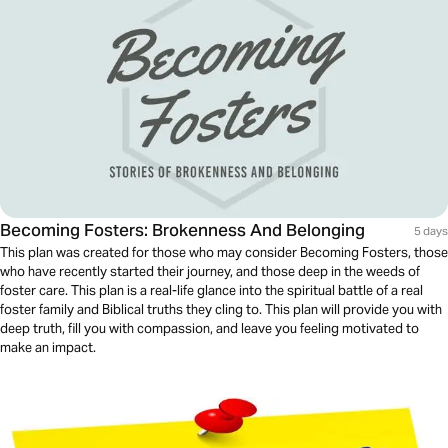
Becoming Fosters: Brokenness And Belonging
5 days
This plan was created for those who may consider Becoming Fosters, those
who have recently started their journey, and those deep in the weeds of
foster care. This plan is a real-life glance into the spiritual battle of a real
foster family and Biblical truths they cling to. This plan will provide you with
deep truth, fill you with compassion, and leave you feeling motivated to
make an impact.