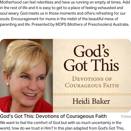
Motherhood can feel relentless and have us running on empty at times. Add
in the rest of life and it is easy to get to a place of feeling exhausted and
soul weary. God meets us in those moments and offers refreshing for our
souls. Encouragement for mums in the midst of the beautiful mess of
parenting and life. Presented by MOPS (Mothers of Preschoolers) Australia.
God’s Got This: Devotions of Courageous Faith
3 Days
We want to feel the comfort of God but with so much uncertainty in the
world, how do we trust in Him? In this plan adapted from God's Got This,