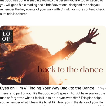
that God has done in shaping you into the person you are today. Each day,
you will get a Bible reading and a brief devotional designed the help you
remember the key events of your walk with Christ. For more content, check
out finds.life.church
Eyes on Him // Finding Your Way Back to the Dance
5 Days
There is no part of your life that God won’t speak into. But have you lost the
tune or forgotten what it feels like to be in sync with Him? This plan helps
you remember what it feels like to let Him lead you in the dance of your life