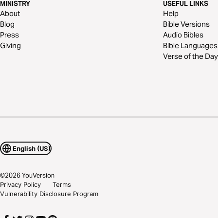
MINISTRY
USEFUL LINKS
About
Help
Blog
Bible Versions
Press
Audio Bibles
Giving
Bible Languages
Verse of the Day
English (US)
©
2026
YouVersion
Privacy Policy
Terms
Vulnerability Disclosure Program