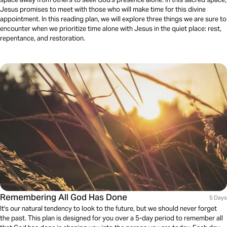
Jesus promises to meet with those who will make time for this divine
appointment. In this reading plan, we will explore three things we are sure to
encounter when we prioritize time alone with Jesus in the quiet place: rest,
repentance, and restoration.
Remembering All God Has Done
5 Days
It's our natural tendency to look to the future, but we should never forget
the past. This plan is designed for you over a 5-day period to remember all