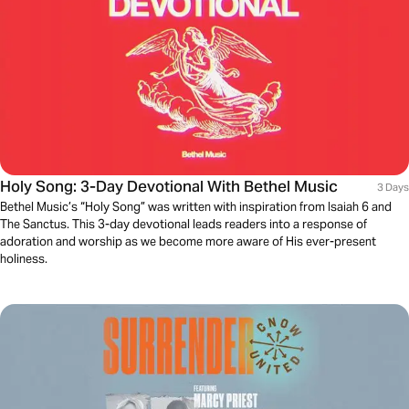
Holy Song: 3-Day Devotional With Bethel Music
3 Days
Bethel Music’s “Holy Song” was written with inspiration from Isaiah 6 and
The Sanctus. This 3-day devotional leads readers into a response of
adoration and worship as we become more aware of His ever-present
holiness.