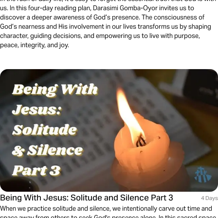
us. In this four-day reading plan, Darasimi Gomba-Oyor invites us to
discover a deeper awareness of God’s presence. The consciousness of
God’s nearness and His involvement in our lives transforms us by shaping
character, guiding decisions, and empowering us to live with purpose,
peace, integrity, and joy.
Being With Jesus: Solitude and Silence Part 3
4 Days
When we practice solitude and silence, we intentionally carve out time and
space away from others to seek God's presence alone. In this sacred space,