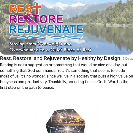
Rest, Restore, and Rejuvenate by Healthy by Design
5 Days
Resting is not a suggestion or something that would be nice one day, but
something that God commands. Yet, it's something that seems to elude
most of us. It's no wonder, since we live in a society that puts a high value on
busyness and productivity. Thankfully, spending time in God's Word is the
first step on the path to peace.