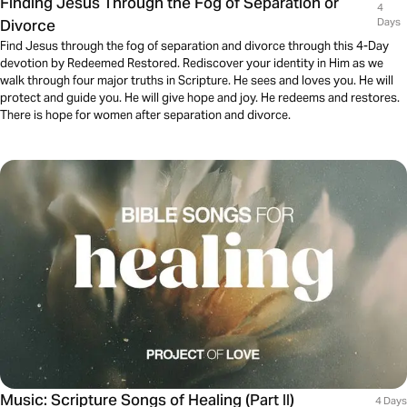
Finding Jesus Through the Fog of Separation or
4
Divorce
Days
Find Jesus through the fog of separation and divorce through this 4-Day
devotion by Redeemed Restored. Rediscover your identity in Him as we
walk through four major truths in Scripture. He sees and loves you. He will
protect and guide you. He will give hope and joy. He redeems and restores.
There is hope for women after separation and divorce.
Music: Scripture Songs of Healing (Part II)
4 Days