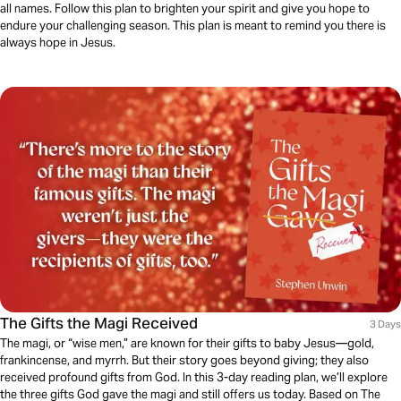
all names. Follow this plan to brighten your spirit and give you hope to
endure your challenging season. This plan is meant to remind you there is
always hope in Jesus.
The Gifts the Magi Received
3 Days
The magi, or “wise men,” are known for their gifts to baby Jesus—gold,
frankincense, and myrrh. But their story goes beyond giving; they also
received profound gifts from God. In this 3-day reading plan, we’ll explore
the three gifts God gave the magi and still offers us today. Based on The