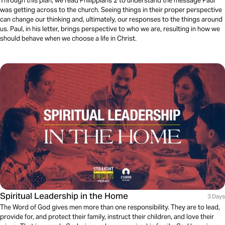
Through this plan, we read Philippians 2 to understand the message Paul
was getting across to the church. Seeing things in their proper perspective
can change our thinking and, ultimately, our responses to the things around
us. Paul, in his letter, brings perspective to who we are, resulting in how we
should behave when we choose a life in Christ.
Spiritual Leadership in the Home
3 Days
The Word of God gives men more than one responsibility. They are to lead,
provide for, and protect their family, instruct their children, and love their