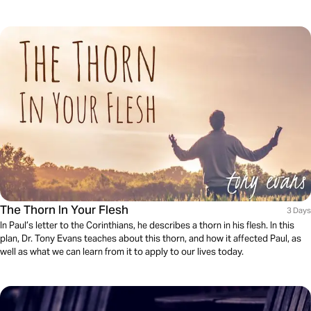
The Thorn In Your Flesh
3 Days
In Paul’s letter to the Corinthians, he describes a thorn in his flesh. In this
plan, Dr. Tony Evans teaches about this thorn, and how it affected Paul, as
well as what we can learn from it to apply to our lives today.