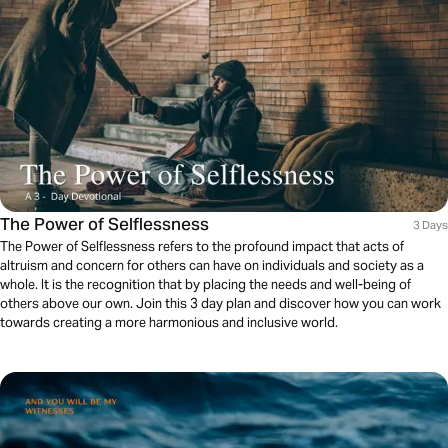
The Power of Selflessness
3 Days
The Power of Selflessness refers to the profound impact that acts of
altruism and concern for others can have on individuals and society as a
whole. It is the recognition that by placing the needs and well-being of
others above our own. Join this 3 day plan and discover how you can work
towards creating a more harmonious and inclusive world.