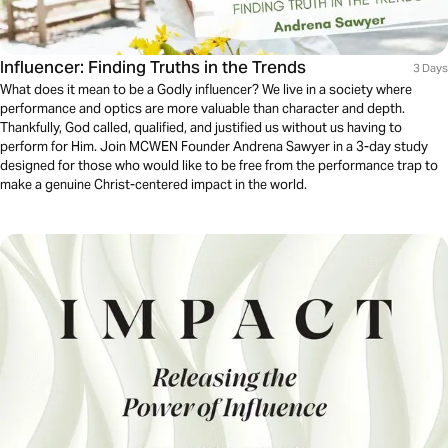
Influencer: Finding Truths in the Trends
3 Days
What does it mean to be a Godly influencer? We live in a society where
performance and optics are more valuable than character and depth.
Thankfully, God called, qualified, and justified us without us having to
perform for Him. Join MCWEN Founder Andrena Sawyer in a 3-day study
designed for those who would like to be free from the performance trap to
make a genuine Christ-centered impact in the world.