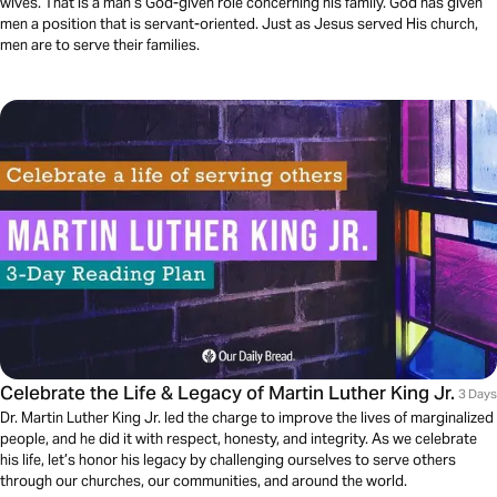
wives. That is a man’s God-given role concerning his family. God has given
men a position that is servant-oriented. Just as Jesus served His church,
men are to serve their families.
Celebrate the Life & Legacy of Martin Luther King Jr.
3 Days
Dr. Martin Luther King Jr. led the charge to improve the lives of marginalized
people, and he did it with respect, honesty, and integrity. As we celebrate
his life, let’s honor his legacy by challenging ourselves to serve others
through our churches, our communities, and around the world.