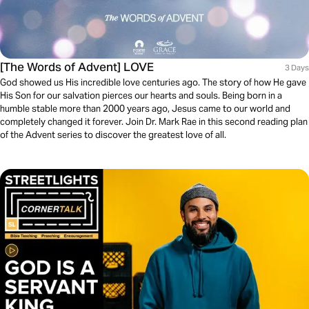
[The Words of Advent] LOVE
3 Days
God showed us His incredible love centuries ago. The story of how He gave
His Son for our salvation pierces our hearts and souls. Being born in a
humble stable more than 2000 years ago, Jesus came to our world and
completely changed it forever. Join Dr. Mark Rae in this second reading plan
of the Advent series to discover the greatest love of all.