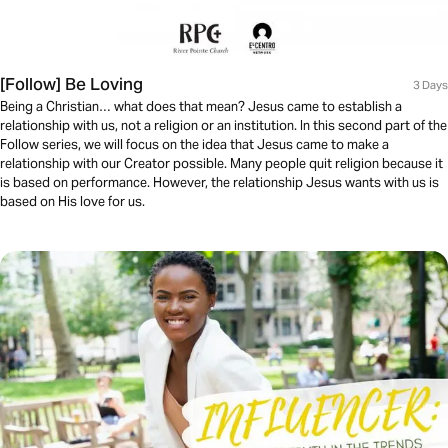
[Follow] Be Loving
3 Days
Being a Christian… what does that mean? Jesus came to establish a
relationship with us, not a religion or an institution. In this second part of the
Follow series, we will focus on the idea that Jesus came to make a
relationship with our Creator possible. Many people quit religion because it
is based on performance. However, the relationship Jesus wants with us is
based on His love for us.