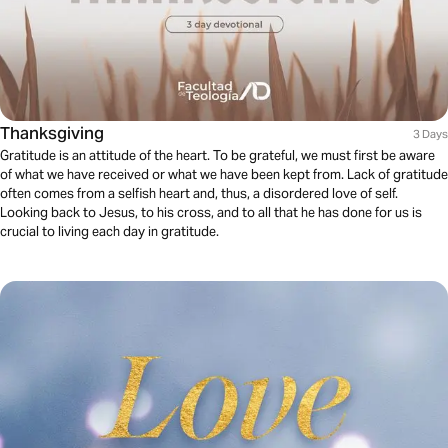
Thanksgiving
3 Days
Gratitude is an attitude of the heart. To be grateful, we must first be aware
of what we have received or what we have been kept from. Lack of gratitude
often comes from a selfish heart and, thus, a disordered love of self.
Looking back to Jesus, to his cross, and to all that he has done for us is
crucial to living each day in gratitude.