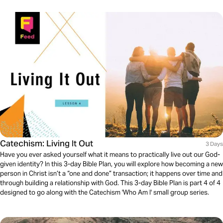
Catechism: Living It Out
3 Days
Have you ever asked yourself what it means to practically live out our God-
given identity? In this 3-day Bible Plan, you will explore how becoming a new
person in Christ isn’t a “one and done” transaction; it happens over time and
through building a relationship with God. This 3-day Bible Plan is part 4 of 4
designed to go along with the Catechism 'Who Am I' small group series.