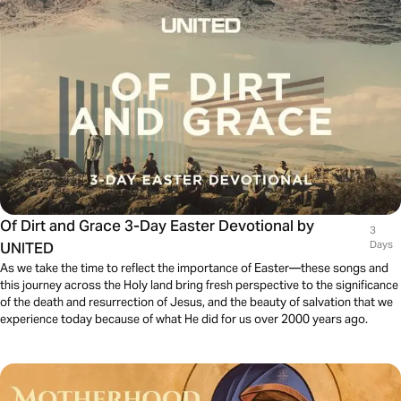
Of Dirt and Grace 3-Day Easter Devotional by
3
UNITED
Days
As we take the time to reflect the importance of Easter—these songs and
this journey across the Holy land bring fresh perspective to the significance
of the death and resurrection of Jesus, and the beauty of salvation that we
experience today because of what He did for us over 2000 years ago.