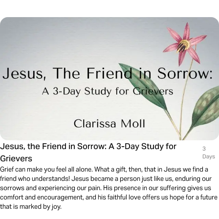
Jesus, the Friend in Sorrow: A 3-Day Study for
3
Grievers
Days
Grief can make you feel all alone. What a gift, then, that in Jesus we find a
friend who understands! Jesus became a person just like us, enduring our
sorrows and experiencing our pain. His presence in our suffering gives us
comfort and encouragement, and his faithful love offers us hope for a future
that is marked by joy.