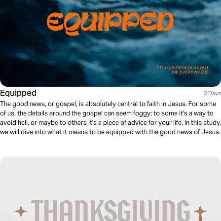
Equipped
3 Days
The good news, or gospel, is absolutely central to faith in Jesus. For some
of us, the details around the gospel can seem foggy; to some it's a way to
avoid hell, or maybe to others it's a piece of advice for your life. In this study,
we will dive into what it means to be equipped with the good news of Jesus.