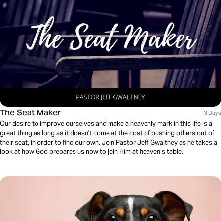
The Seat Maker
3 Days
Our desire to improve ourselves and make a heavenly mark in this life is a
great thing as long as it doesn't come at the cost of pushing others out of
their seat, in order to find our own. Join Pastor Jeff Gwaltney as he takes a
look at how God prepares us now to join Him at heaven’s table.