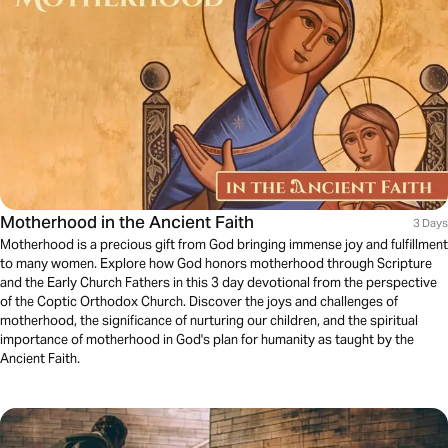
Motherhood in the Ancient Faith
3 Days
Motherhood is a precious gift from God bringing immense joy and fulfillment
to many women. Explore how God honors motherhood through Scripture
and the Early Church Fathers in this 3 day devotional from the perspective
of the Coptic Orthodox Church. Discover the joys and challenges of
motherhood, the significance of nurturing our children, and the spiritual
importance of motherhood in God's plan for humanity as taught by the
Ancient Faith.