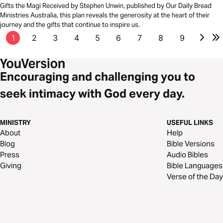
Gifts the Magi Received by Stephen Unwin, published by Our Daily Bread
Ministries Australia, this plan reveals the generosity at the heart of their
journey and the gifts that continue to inspire us.
1
2
3
4
5
6
7
8
9
Encouraging and challenging you to
seek intimacy with God every day.
MINISTRY
USEFUL LINKS
About
Help
Blog
Bible Versions
Press
Audio Bibles
Giving
Bible Languages
Verse of the Day