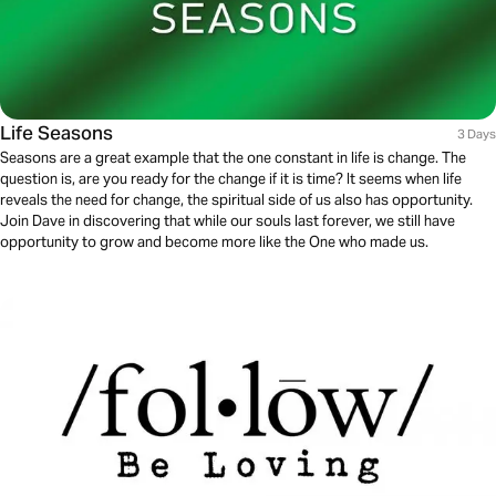
Life Seasons
3 Days
Seasons are a great example that the one constant in life is change. The
question is, are you ready for the change if it is time? It seems when life
reveals the need for change, the spiritual side of us also has opportunity.
Join Dave in discovering that while our souls last forever, we still have
opportunity to grow and become more like the One who made us.