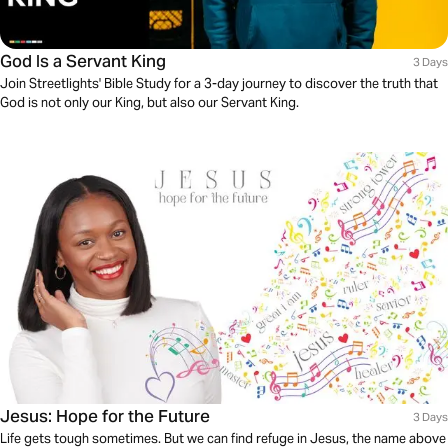
God Is a Servant King
3 Days
Join Streetlights' Bible Study for a 3-day journey to discover the truth that
God is not only our King, but also our Servant King.
Jesus: Hope for the Future
3 Days
Life gets tough sometimes. But we can find refuge in Jesus, the name above