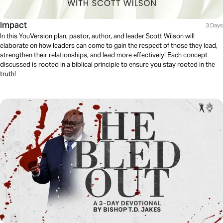
Impact
3 Days
In this YouVersion plan, pastor, author, and leader Scott Wilson will
elaborate on how leaders can come to gain the respect of those they lead,
strengthen their relationships, and lead more effectively! Each concept
discussed is rooted in a biblical principle to ensure you stay rooted in the
truth!