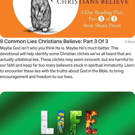
9 Common Lies Christians Believe: Part 3 Of 3
3 days
Maybe God isn’t who you think He is. Maybe He’s much better. This
devotional will help identify some Christian clichés we’ve all heard that are
actually unbiblical lies. These clichés may seem innocent, but are harmful to
our faith and keep far too many believers stuck in spiritual immaturity. Learn
to encounter these lies with the truths about God in the Bible, to bring
encouragement and freedom to our lives.