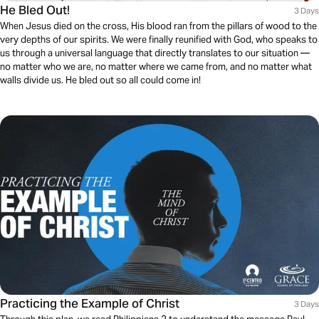
He Bled Out!
3 Days
When Jesus died on the cross, His blood ran from the pillars of wood to the
very depths of our spirits. We were finally reunified with God, who speaks to
us through a universal language that directly translates to our situation —
no matter who we are, no matter where we came from, and no matter what
walls divide us. He bled out so all could come in!
Practicing the Example of Christ
3 Days