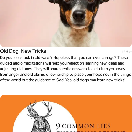
Old Dog, New Tricks
3 Days
Do you feel stuck in old ways? Hopeless that you can ever change? These
guided audio meditations will help you reflect on learning new ideas and
adjusting old ones. They will share gentle answers to help turn you away
from anger and old claims of ownership to place your hope not in the things
of the world but the guidance of God. Yes, old dogs can learn new tricks!