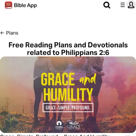
←
Plans
Free Reading Plans and Devotionals
related to Philippians 2:6