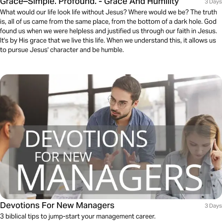
Grace–Simple. Profound. - Grace And Humility
3 Days
What would our life look life without Jesus? Where would we be? The truth
is, all of us came from the same place, from the bottom of a dark hole. God
found us when we were helpless and justified us through our faith in Jesus.
It's by His grace that we live this life. When we understand this, it allows us
to pursue Jesus' character and be humble.
Devotions For New Managers
3 Days
3 biblical tips to jump-start your management career.