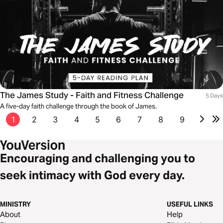
The James Study - Faith and Fitness Challenge
5 Days
A five-day faith challenge through the book of James.
1
2
3
4
5
6
7
8
9
Encouraging and challenging you to
seek intimacy with God every day.
MINISTRY
USEFUL LINKS
About
Help