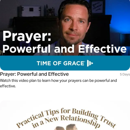
Prayer: Powerful and Effective
5 Days
Watch this video plan to learn how your prayers can be powerful and
effective.