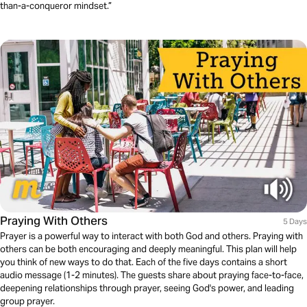
than-a-conqueror mindset.”
Praying With Others
5 Days
Prayer is a powerful way to interact with both God and others. Praying with
others can be both encouraging and deeply meaningful. This plan will help
you think of new ways to do that. Each of the five days contains a short
audio message (1-2 minutes). The guests share about praying face-to-face,
deepening relationships through prayer, seeing God's power, and leading
group prayer.