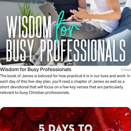
Wisdom for Busy Professionals
5 Days
The book of James is beloved for how practical it is in our lives and work. In
each day of this five-day plan, you’ll read a chapter of James as well as a
short devotional that will focus on a few key verses that are particularly
relevant to busy Christian professionals.