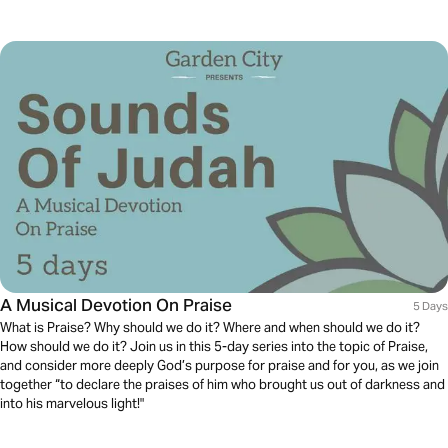
A Musical Devotion On Praise
5 Days
What is Praise? Why should we do it? Where and when should we do it?
How should we do it? Join us in this 5-day series into the topic of Praise,
and consider more deeply God’s purpose for praise and for you, as we join
together “to declare the praises of him who brought us out of darkness and
into his marvelous light!"