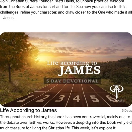
Join Christian Surfers Founder, Brett Davis, to unpack practical wisdom
from the Book of James for surf and for life! See how you can rise to life’s
challenges, refine your character, and draw closer to the One who made it all
– Jesus.
Life According to James
5 Days
Throughout church history, this book has been controversial, mainly due to
the debate over faith vs. works. However, a deep dig into this book will yield
much treasure for living the Christian life. This week, let’s explore it