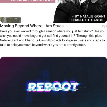
Moving Beyond Where I Am Stuck
5 Days
Have you ever walked through a season where you just felt stuck? One you
wish you could move beyond yet still find yourself in? Through this plan,
Natalie Grant and Charlotte Gambill provide God-given trusts and steps to
take to help you move beyond where you are currently stuck.