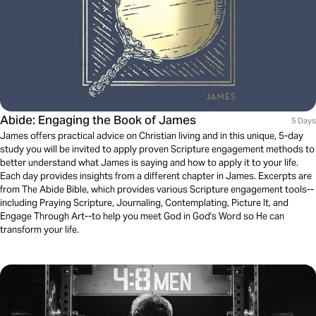
Abide: Engaging the Book of James
5 Days
James offers practical advice on Christian living and in this unique, 5-day
study you will be invited to apply proven Scripture engagement methods to
better understand what James is saying and how to apply it to your life.
Each day provides insights from a different chapter in James. Excerpts are
from The Abide Bible, which provides various Scripture engagement tools--
including Praying Scripture, Journaling, Contemplating, Picture It, and
Engage Through Art--to help you meet God in God's Word so He can
transform your life.