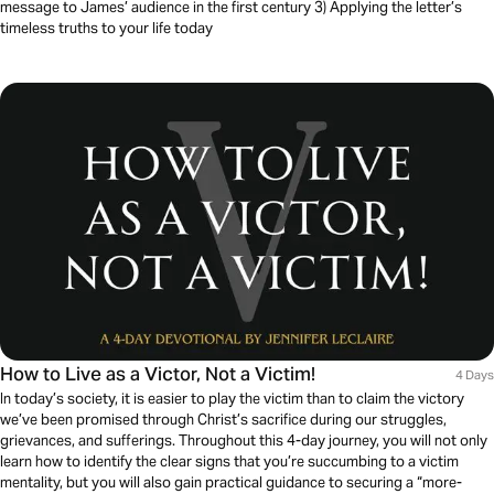
message to James’ audience in the first century 3) Applying the letter’s
timeless truths to your life today
How to Live as a Victor, Not a Victim!
4 Days
In today’s society, it is easier to play the victim than to claim the victory
we’ve been promised through Christ’s sacrifice during our struggles,
grievances, and sufferings. Throughout this 4-day journey, you will not only
learn how to identify the clear signs that you’re succumbing to a victim
mentality, but you will also gain practical guidance to securing a “more-