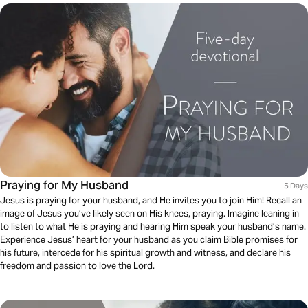
Praying for My Husband
5 Days
Jesus is praying for your husband, and He invites you to join Him! Recall an
image of Jesus you’ve likely seen on His knees, praying. Imagine leaning in
to listen to what He is praying and hearing Him speak your husband’s name.
Experience Jesus’ heart for your husband as you claim Bible promises for
his future, intercede for his spiritual growth and witness, and declare his
freedom and passion to love the Lord.