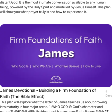
distant God. It is the most intimate conversation available to any human
being, powered by the Holy Spirit and modelled by Jesus Himself. This plan
will show you what prayer truly is and how to experience it.
James Devotional - Building a Firm Foundation of
4
Faith (The Bible Effect)
Days
This plan will explore what the letter of James teaches us about growing
into maturity in four major areas. 1) WHO GOD IS: God’s character and
nature 2) WHO WE ARE: the identity of humanity and/or believers 3) WHAT