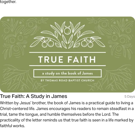
together.
True Faith: A Study in James
5 Days
Written by Jesus’ brother, the book of James is a practical guide to living a
Christ-centered life. James encourages his readers to remain steadfast in a
trial, tame the tongue, and humble themselves before the Lord. The
practicality of the letter reminds us that true faith is seen in a life marked by
faithful works.