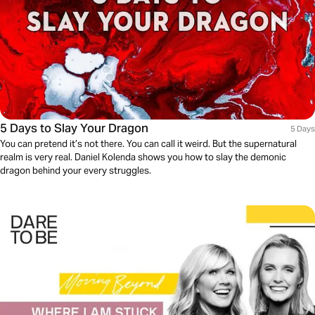
5 Days to Slay Your Dragon
5 Days
You can pretend it’s not there. You can call it weird. But the supernatural
realm is very real. Daniel Kolenda shows you how to slay the demonic
dragon behind your every struggles.