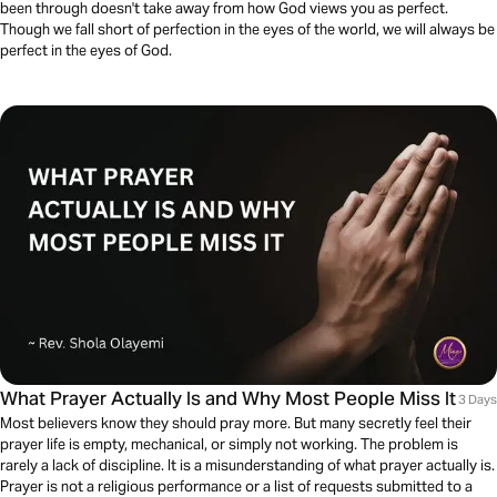
been through doesn't take away from how God views you as perfect.
Though we fall short of perfection in the eyes of the world, we will always be
perfect in the eyes of God.
What Prayer Actually Is and Why Most People Miss It
3 Days
Most believers know they should pray more. But many secretly feel their
prayer life is empty, mechanical, or simply not working. The problem is
rarely a lack of discipline. It is a misunderstanding of what prayer actually is.
Prayer is not a religious performance or a list of requests submitted to a