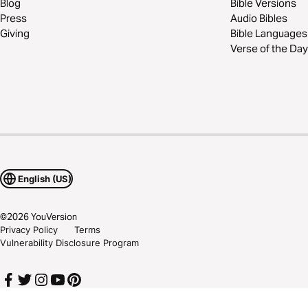
Blog
Bible Versions
Press
Audio Bibles
Giving
Bible Languages
Verse of the Day
English (US)
©
2026
YouVersion
Privacy Policy
Terms
Vulnerability Disclosure Program