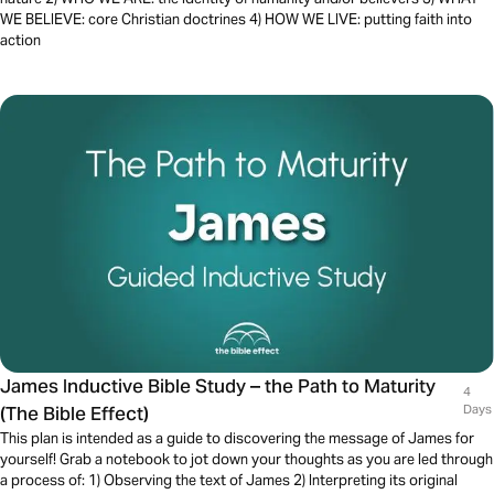
WE BELIEVE: core Christian doctrines 4) HOW WE LIVE: putting faith into
action
James Inductive Bible Study – the Path to Maturity
4
(The Bible Effect)
Days
This plan is intended as a guide to discovering the message of James for
yourself! Grab a notebook to jot down your thoughts as you are led through
a process of: 1) Observing the text of James 2) Interpreting its original