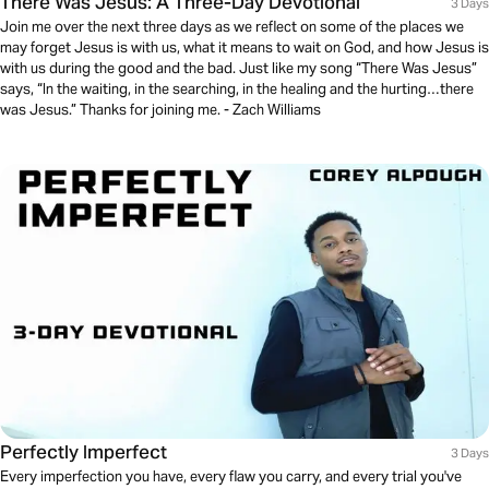
There Was Jesus: A Three-Day Devotional
3 Days
Join me over the next three days as we reflect on some of the places we
may forget Jesus is with us, what it means to wait on God, and how Jesus is
with us during the good and the bad. Just like my song “There Was Jesus”
says, “In the waiting, in the searching, in the healing and the hurting…there
was Jesus.” Thanks for joining me. - Zach Williams
Perfectly Imperfect
3 Days
Every imperfection you have, every flaw you carry, and every trial you've