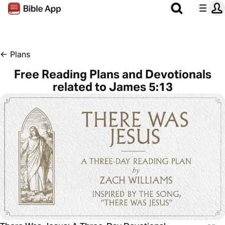
←
Plans
Free Reading Plans and Devotionals
related to James 5:13