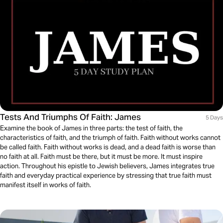
Tests And Triumphs Of Faith: James
5 Days
Examine the book of James in three parts: the test of faith, the
characteristics of faith, and the triumph of faith. Faith without works cannot
be called faith. Faith without works is dead, and a dead faith is worse than
no faith at all. Faith must be there, but it must be more. It must inspire
action. Throughout his epistle to Jewish believers, James integrates true
faith and everyday practical experience by stressing that true faith must
manifest itself in works of faith.