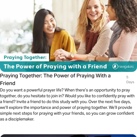
Praying Together: The Power of Praying With a
5
Friend
Days
Do you want a powerful prayer life? When there’s an opportunity to pray
together, do you hesitate to join in? Would you like to confidently pray with
a friend? Invite a friend to do this study with you. Over the next five days,
we’ll explore the importance and power of praying together. We’ll provide
simple next steps for praying with your friends, so you can grow confident
as a disciplemaker.