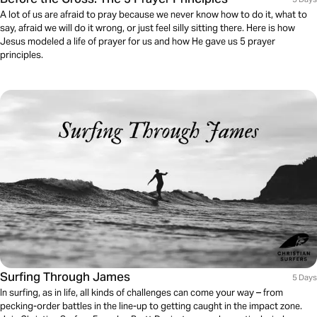
A lot of us are afraid to pray because we never know how to do it, what to
say, afraid we will do it wrong, or just feel silly sitting there. Here is how
Jesus modeled a life of prayer for us and how He gave us 5 prayer
principles.
Surfing Through James
5 Days
In surfing, as in life, all kinds of challenges can come your way – from
pecking-order battles in the line-up to getting caught in the impact zone.