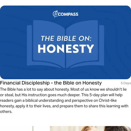
Financial Discipleship - the Bible on Honesty
5 Days
The Bible has a lot to say about honesty. Most of us know we shouldn’t lie
or steal, but His instruction goes much deeper. This 5-day plan will help
readers gain a biblical understanding and perspective on Christ-like
honesty, apply it to their lives, and prepare them to share this learning with
others.