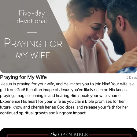
Praying for My Wife
5 Days
Jesus is praying for your wife, and He invites you to join Him! Your wife is a
gift from God! Recall an image of Jesus you’ve likely seen on His knees,
praying. Imagine leaning in and hearing Him speak your wife’s name.
Experience His heart for your wife as you claim Bible promises for her
future, know and cherish her as God does, and release your faith for her
continued spiritual growth and kingdom impact.