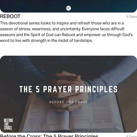
REBOOT
5 Days
This devotional series looks to inspire and refresh those who are in a
season of stress, weariness, and uncertainty. Everyone faces difficult
seasons and the Spirit of God can Reboot and empower us through God's
word to live with strength in the midst of hardships.
Before the Cross: The 5 Prayer Principles
5 Days