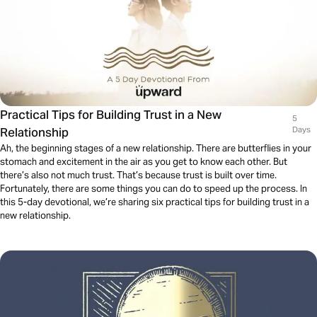
Practical Tips for Building Trust in a New
5
Relationship
Days
Ah, the beginning stages of a new relationship. There are butterflies in your
stomach and excitement in the air as you get to know each other. But
there’s also not much trust. That’s because trust is built over time.
Fortunately, there are some things you can do to speed up the process. In
this 5-day devotional, we’re sharing six practical tips for building trust in a
new relationship.