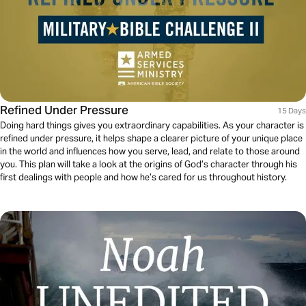
Refined Under Pressure
15 Days
Doing hard things gives you extraordinary capabilities. As your character is
refined under pressure, it helps shape a clearer picture of your unique place
in the world and influences how you serve, lead, and relate to those around
you. This plan will take a look at the origins of God’s character through his
first dealings with people and how he’s cared for us throughout history.