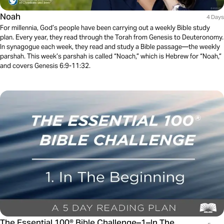
Noah
4 Days
For millennia, God’s people have been carrying out a weekly Bible study
plan. Every year, they read through the Torah from Genesis to Deuteronomy.
In synagogue each week, they read and study a Bible passage—the weekly
parshah. This week’s parshah is called “Noach,” which is Hebrew for “Noah,”
and covers Genesis 6:9-11:32.
The Essential 100® Bible Challenge–1–In The