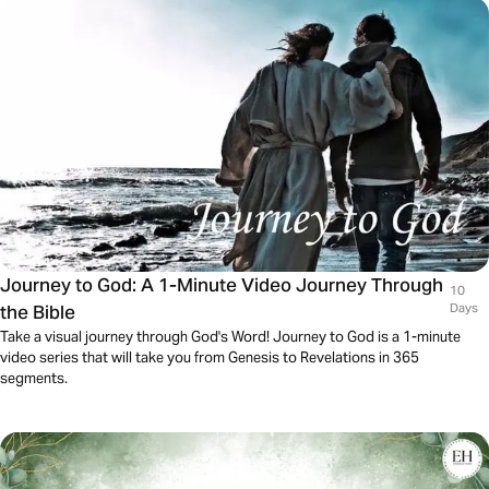
Journey to God: A 1-Minute Video Journey Through
10
the Bible
Days
Take a visual journey through God's Word! Journey to God is a 1-minute
video series that will take you from Genesis to Revelations in 365
segments.