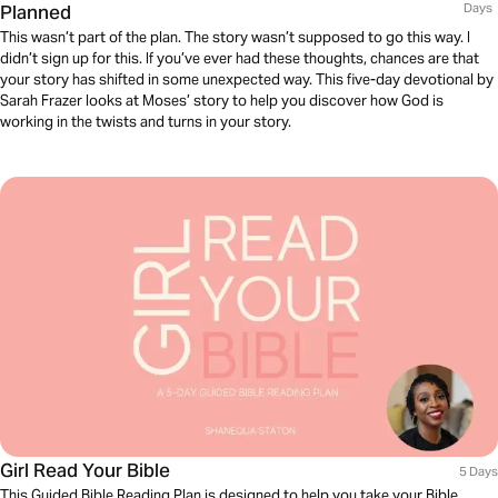
Planned
Days
This wasn’t part of the plan. The story wasn’t supposed to go this way. I
didn’t sign up for this. If you’ve ever had these thoughts, chances are that
your story has shifted in some unexpected way. This five-day devotional by
Sarah Frazer looks at Moses’ story to help you discover how God is
working in the twists and turns in your story.
Girl Read Your Bible
5 Days
This Guided Bible Reading Plan is designed to help you take your Bible