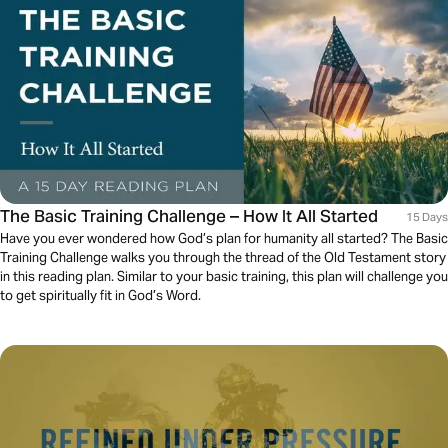
The Basic Training Challenge – How It All Started
15 Days
Have you ever wondered how God’s plan for humanity all started? The Basic
Training Challenge walks you through the thread of the Old Testament story
in this reading plan. Similar to your basic training, this plan will challenge you
to get spiritually fit in God’s Word.