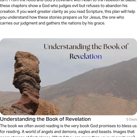
these chapters show a God who judges evil but refuses to abandon his
creation. If you want greater clarity as you read Scripture, this plan will help
you understand how these stories prepare us for Jesus, the one who
carries our judgment and gathers the nations by his grace.
Understanding the Book of Revelation
5 Days
The book we often avoid reading is the very book God promises to bless us
for reading. A world of angels and demons, eagles and beasts. Images that