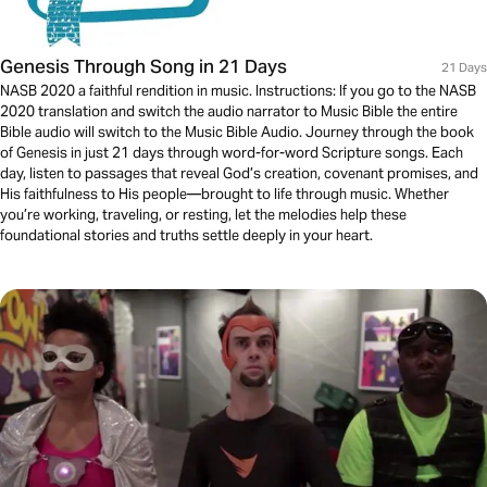
Genesis Through Song in 21 Days
21 Days
NASB 2020 a faithful rendition in music. Instructions: If you go to the NASB
2020 translation and switch the audio narrator to Music Bible the entire
Bible audio will switch to the Music Bible Audio. Journey through the book
of Genesis in just 21 days through word-for-word Scripture songs. Each
day, listen to passages that reveal God’s creation, covenant promises, and
His faithfulness to His people—brought to life through music. Whether
you’re working, traveling, or resting, let the melodies help these
foundational stories and truths settle deeply in your heart.