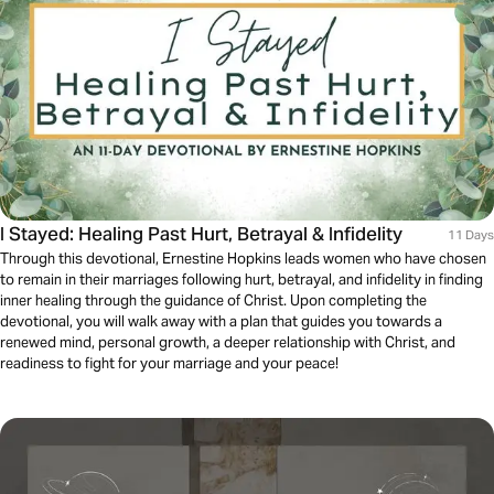
I Stayed: Healing Past Hurt, Betrayal & Infidelity
11 Days
Through this devotional, Ernestine Hopkins leads women who have chosen
to remain in their marriages following hurt, betrayal, and infidelity in finding
inner healing through the guidance of Christ. Upon completing the
devotional, you will walk away with a plan that guides you towards a
renewed mind, personal growth, a deeper relationship with Christ, and
readiness to fight for your marriage and your peace!