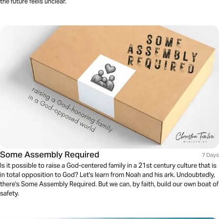
the future feels unclear.
Some Assembly Required
7 Days
Is it possible to raise a God-centered family in a 21st century culture that is
in total opposition to God? Let's learn from Noah and his ark. Undoubtedly,
there's Some Assembly Required. But we can, by faith, build our own boat of
safety.