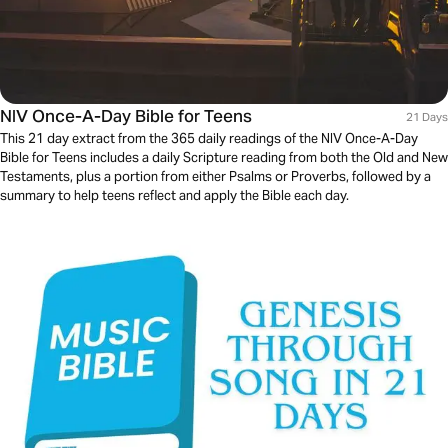
NIV Once-A-Day Bible for Teens
21 Days
This 21 day extract from the 365 daily readings of the NIV Once-A-Day
Bible for Teens includes a daily Scripture reading from both the Old and New
Testaments, plus a portion from either Psalms or Proverbs, followed by a
summary to help teens reflect and apply the Bible each day.