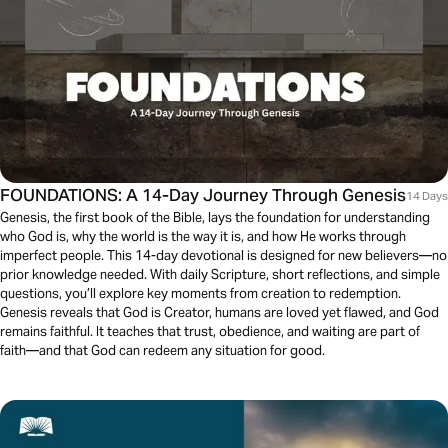
FOUNDATIONS: A 14-Day Journey Through Genesis
14 Days
Genesis, the first book of the Bible, lays the foundation for understanding
who God is, why the world is the way it is, and how He works through
imperfect people. This 14-day devotional is designed for new believers—no
prior knowledge needed. With daily Scripture, short reflections, and simple
questions, you’ll explore key moments from creation to redemption.
Genesis reveals that God is Creator, humans are loved yet flawed, and God
remains faithful. It teaches that trust, obedience, and waiting are part of
faith—and that God can redeem any situation for good.