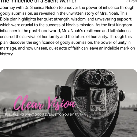
The Influence of a Silent Warrior
3 Days
Journey with Dr. Shenica Nelson to uncover the power of influence through
godly submission, as revealed in the unwritten story of Mrs. Noah. This
Bible plan highlights her quiet strength, wisdom, and unwavering support,
which were crucial to the success of Noah’s mission. As the first kingdom
influencer in the post-flood world, Mrs. Noah’s resilience and faithfulness
ensured the survival of her family and the future of humanity. Through this
plan, discover the significance of godly submission, the power of unity in
marriage, and how unseen, quiet acts of faith can leave an indelible mark on
history.