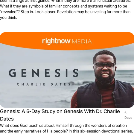
seem strange at first glance. What if they are more than unusual creatures?
What if they are symbols of familiar concepts and systems waiting to be
"revealed"? Step in. Look closer. Revelation may be unveiling far more than
you think.
Genesis: A 6-Day Study on Genesis With Dr. Charlie
6
Dates
Days
What does God teach us about Himself through the wonders of creation
and the early narratives of His people? In this six-session devotional series,