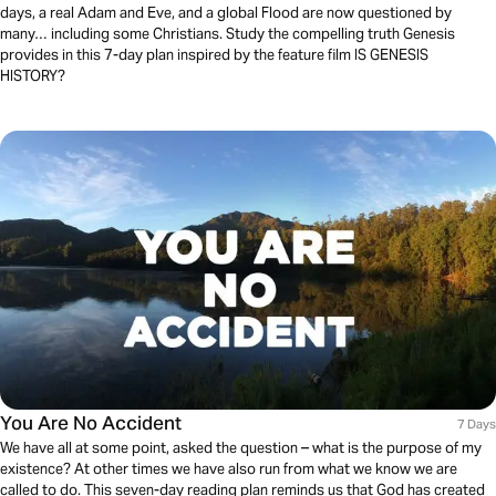
days, a real Adam and Eve, and a global Flood are now questioned by
many… including some Christians. Study the compelling truth Genesis
provides in this 7-day plan inspired by the feature film IS GENESIS
HISTORY?
You Are No Accident
7 Days
We have all at some point, asked the question – what is the purpose of my
existence? At other times we have also run from what we know we are
called to do. This seven-day reading plan reminds us that God has created