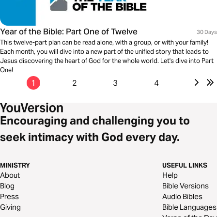
Year of the Bible: Part One of Twelve
30 Days
This twelve-part plan can be read alone, with a group, or with your family!
Each month, you will dive into a new part of the unified story that leads to
Jesus discovering the heart of God for the whole world. Let's dive into Part
One!
1
2
3
4
Encouraging and challenging you to
seek intimacy with God every day.
MINISTRY
USEFUL LINKS
About
Help
Blog
Bible Versions
Press
Audio Bibles
Giving
Bible Languages