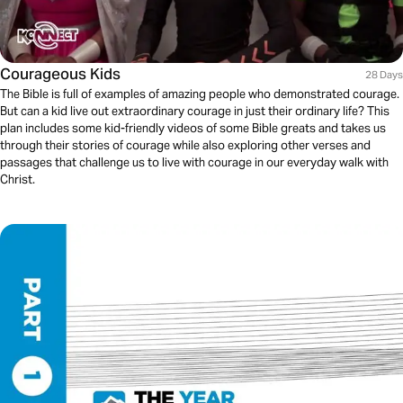
Courageous Kids
28 Days
The Bible is full of examples of amazing people who demonstrated courage.
But can a kid live out extraordinary courage in just their ordinary life? This
plan includes some kid-friendly videos of some Bible greats and takes us
through their stories of courage while also exploring other verses and
passages that challenge us to live with courage in our everyday walk with
Christ.