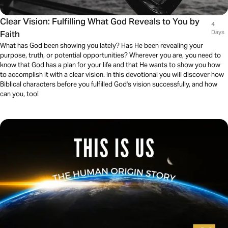
Clear Vision: Fulfilling What God Reveals to You by
4
Faith
Days
What has God been showing you lately? Has He been revealing your
purpose, truth, or potential opportunities? Wherever you are, you need to
know that God has a plan for your life and that He wants to show you how
to accomplish it with a clear vision. In this devotional you will discover how
Biblical characters before you fulfilled God's vision successfully, and how
can you, too!