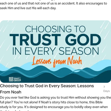
each one of us and that not one of us is an accident. It also encourages to
seek Him and live out His will each day.
Choosing to Trust God in Every Season: Lessons
7
From Noah
Days
Do you ever feel like God is asking you to trust Him without showing you the
full plan? You’re not alone! If Noah’s story hits close to home, this Bible
study is for you. It’s designed to encourage you to boldly obey even when