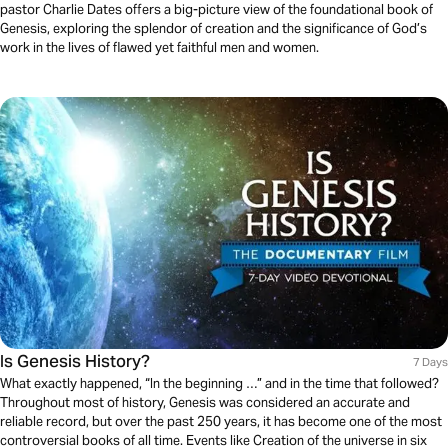
pastor Charlie Dates offers a big-picture view of the foundational book of
Genesis, exploring the splendor of creation and the significance of God’s
work in the lives of flawed yet faithful men and women.
Is Genesis History?
7 Days
What exactly happened, “In the beginning …” and in the time that followed?
Throughout most of history, Genesis was considered an accurate and
reliable record, but over the past 250 years, it has become one of the most
controversial books of all time. Events like Creation of the universe in six