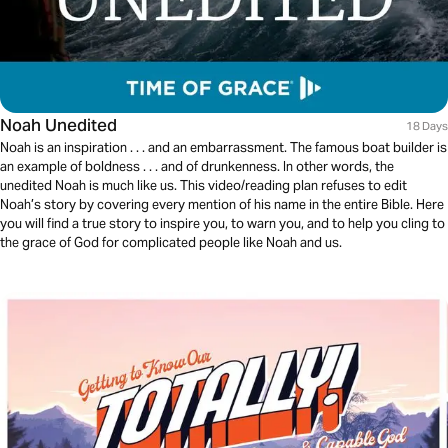
Noah Unedited
18 Days
Noah is an inspiration . . . and an embarrassment. The famous boat builder is
an example of boldness . . . and of drunkenness. In other words, the
unedited Noah is much like us. This video/reading plan refuses to edit
Noah’s story by covering every mention of his name in the entire Bible. Here
you will find a true story to inspire you, to warn you, and to help you cling to
the grace of God for complicated people like Noah and us.