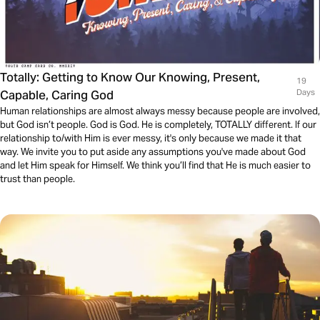
Totally: Getting to Know Our Knowing, Present,
19
Capable, Caring God
Days
Human relationships are almost always messy because people are involved,
but God isn’t people. God is God. He is completely, TOTALLY different. If our
relationship to/with Him is ever messy, it's only because we made it that
way. We invite you to put aside any assumptions you've made about God
and let Him speak for Himself. We think you’ll find that He is much easier to
trust than people.