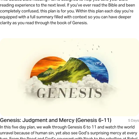
reading experience to the next level. If you’ve ever read the Bible and been
completely confused, this plan is for you. Within this plan each day you’re
equipped with a full summary filled with context so you can have deeper
clarity as you read through the book of Genesis.
Genesis: Judgment and Mercy (Genesis 6-11)
5 Days
In this five day plan, we walk through Genesis 6 to 11 and watch the world
unravel because of human sin, yet also see God’s surprising mercy at every
turn. From the flood and God’s covenant with Noah to the rebellion at Babel,