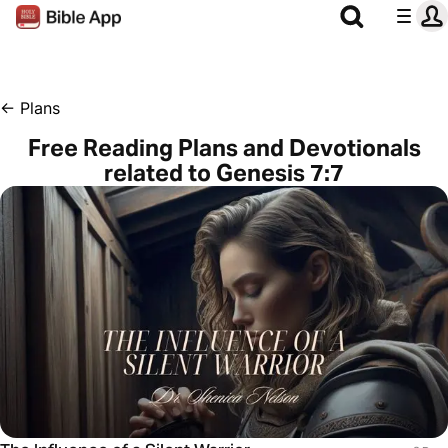
←
Plans
Free Reading Plans and Devotionals
related to Genesis 7:7