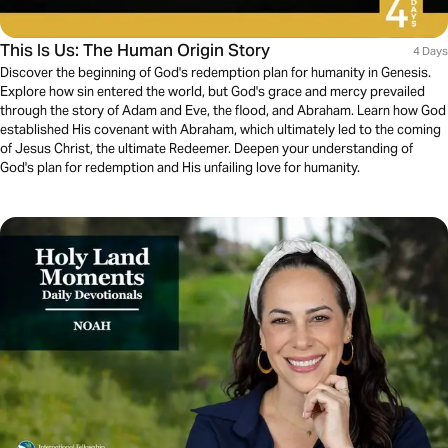
This Is Us: The Human Origin Story
4 Days
Discover the beginning of God's redemption plan for humanity in Genesis.
Explore how sin entered the world, but God's grace and mercy prevailed
through the story of Adam and Eve, the flood, and Abraham. Learn how God
established His covenant with Abraham, which ultimately led to the coming
of Jesus Christ, the ultimate Redeemer. Deepen your understanding of
God's plan for redemption and His unfailing love for humanity.