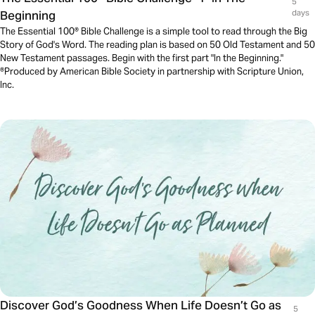
5
Beginning
days
The Essential 100® Bible Challenge is a simple tool to read through the Big
Story of God's Word. The reading plan is based on 50 Old Testament and 50
New Testament passages. Begin with the first part "In the Beginning."
®Produced by American Bible Society in partnership with Scripture Union,
Inc.
Discover God’s Goodness When Life Doesn’t Go as
5