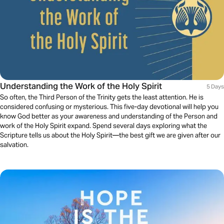
Understanding the Work of the Holy Spirit
5 Days
So often, the Third Person of the Trinity gets the least attention. He is
considered confusing or mysterious. This five-day devotional will help you
know God better as your awareness and understanding of the Person and
work of the Holy Spirit expand. Spend several days exploring what the
Scripture tells us about the Holy Spirit—the best gift we are given after our
salvation.