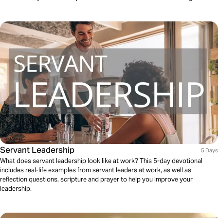
Servant Leadership
5 Days
What does servant leadership look like at work? This 5-day devotional
includes real-life examples from servant leaders at work, as well as
reflection questions, scripture and prayer to help you improve your
leadership.