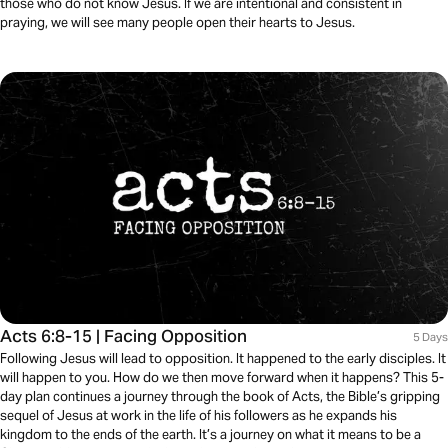
those who do not know Jesus. If we are intentional and consistent in
praying, we will see many people open their hearts to Jesus.
Acts 6:8-15 | Facing Opposition
5 Days
Following Jesus will lead to opposition. It happened to the early disciples. It
will happen to you. How do we then move forward when it happens? This 5-
day plan continues a journey through the book of Acts, the Bible’s gripping
sequel of Jesus at work in the life of his followers as he expands his
kingdom to the ends of the earth. It’s a journey on what it means to be a