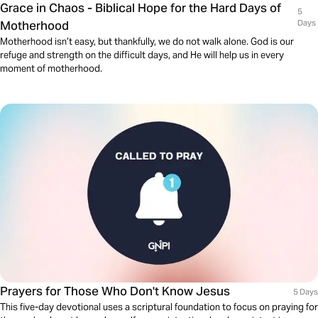
Grace in Chaos - Biblical Hope for the Hard Days of
5
Motherhood
Days
Motherhood isn’t easy, but thankfully, we do not walk alone. God is our
refuge and strength on the difficult days, and He will help us in every
moment of motherhood.
Prayers for Those Who Don't Know Jesus
5 Days
This five-day devotional uses a scriptural foundation to focus on praying for