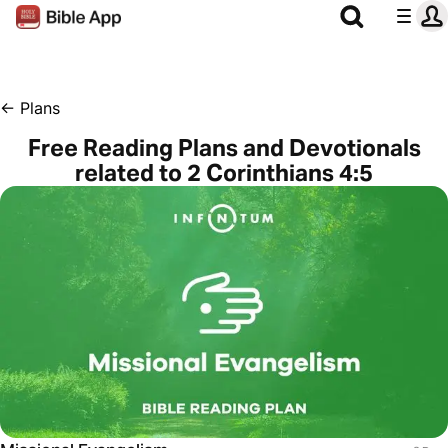
←
Plans
Free Reading Plans and Devotionals
related to 2 Corinthians 4:5