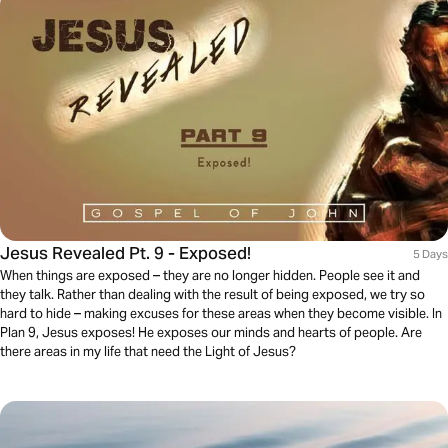
Jesus Revealed Pt. 9 - Exposed!
5 Days
When things are exposed – they are no longer hidden. People see it and
they talk. Rather than dealing with the result of being exposed, we try so
hard to hide – making excuses for these areas when they become visible. In
Plan 9, Jesus exposes! He exposes our minds and hearts of people. Are
there areas in my life that need the Light of Jesus?