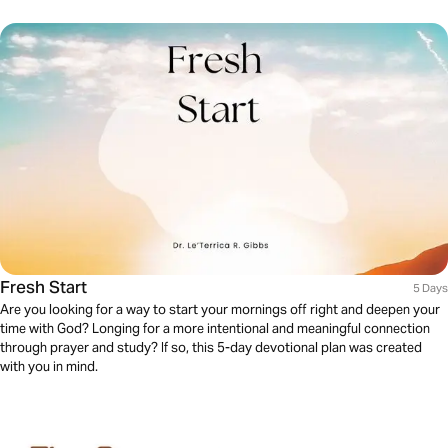
Fresh Start
5 Days
Are you looking for a way to start your mornings off right and deepen your
time with God? Longing for a more intentional and meaningful connection
through prayer and study? If so, this 5-day devotional plan was created
with you in mind.