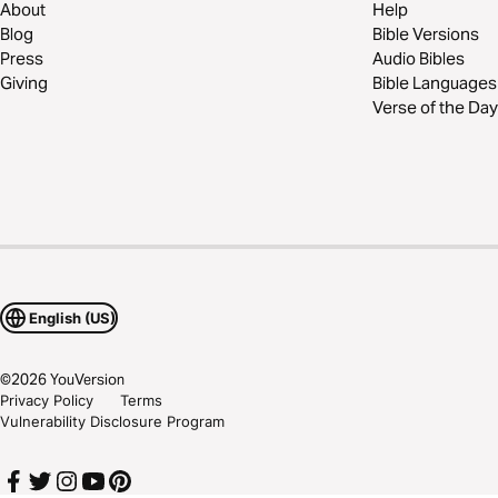
About
Help
Blog
Bible Versions
Press
Audio Bibles
Giving
Bible Languages
Verse of the Day
English (US)
©
2026
YouVersion
Privacy Policy
Terms
Vulnerability Disclosure Program