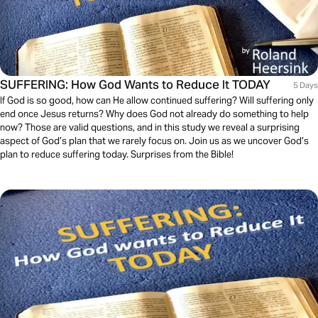
SUFFERING: How God Wants to Reduce It TODAY
5 Days
If God is so good, how can He allow continued suffering? Will suffering only
end once Jesus returns? Why does God not already do something to help
now? Those are valid questions, and in this study we reveal a surprising
aspect of God’s plan that we rarely focus on. Join us as we uncover God’s
plan to reduce suffering today. Surprises from the Bible!