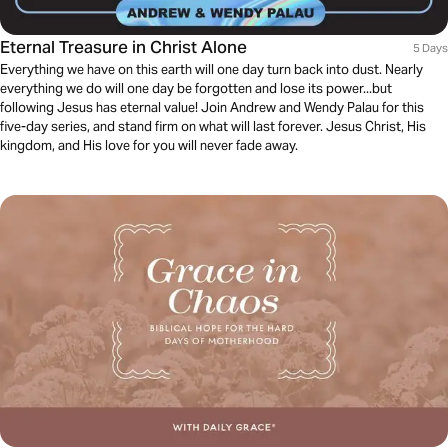
Eternal Treasure in Christ Alone
5 Days
Everything we have on this earth will one day turn back into dust. Nearly
everything we do will one day be forgotten and lose its power...but
following Jesus has eternal value! Join Andrew and Wendy Palau for this
five-day series, and stand firm on what will last forever. Jesus Christ, His
kingdom, and His love for you will never fade away.