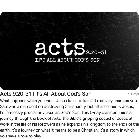
Acts 9:20-31 | It's All About God's Son
5 Days
What happens when you meet Jesus face-to-face? It radically changes you.
Saul was a man bent on destroying Christianity, but after he meets Jesus,
he fearlessly proclaims Jesus as God’s Son. This 5-day plan continues a
journey through the book of Acts, the Bible’s gripping sequel of Jesus at
work in the life of his followers as he expands his kingdom to the ends of the
earth. It’s a journey on what it means to be a Christian. It’s a story in which
you have a role to play.