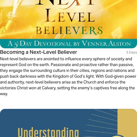
Becoming a Next-Level Believer
5 Days
Next-level believers are anointed to influence every sphere of society and
represent God on the earth. Passionate and proactive rather than passive,
they engage the surrounding culture in their cities, regions and nations and
push back darkness with the Kingdom of God’s light. With God-given power
and authority, next-level believers arise as the Church and enforce the
victories Christ won at Calvary, setting the enemy’s captives free along the
way.