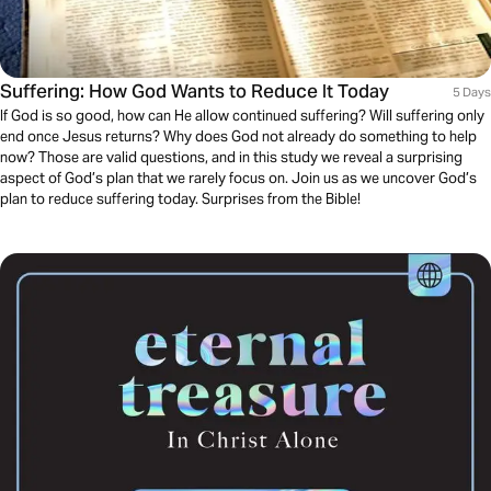
Suffering: How God Wants to Reduce It Today
5 Days
If God is so good, how can He allow continued suffering? Will suffering only
end once Jesus returns? Why does God not already do something to help
now? Those are valid questions, and in this study we reveal a surprising
aspect of God’s plan that we rarely focus on. Join us as we uncover God’s
plan to reduce suffering today. Surprises from the Bible!