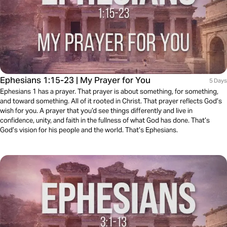
Ephesians 1:15-23 | My Prayer for You
5 Days
Ephesians 1 has a prayer. That prayer is about something, for something,
and toward something. All of it rooted in Christ. That prayer reflects God’s
wish for you. A prayer that you’d see things differently and live in
confidence, unity, and faith in the fullness of what God has done. That’s
God’s vision for his people and the world. That’s Ephesians.