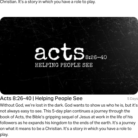
Christian. It’s a story in which you have a role to play.
Acts 8:26-40 | Helping People See
5 Days
Without God, we’re lost in the dark. God wants to show us who he is, but it’s
not always easy to see. This 5-day plan continues a journey through the
book of Acts, the Bible’s gripping sequel of Jesus at work in the life of his
followers as he expands his kingdom to the ends of the earth. It’s a journey
on what it means to be a Christian. It’s a story in which you have a role to
play.