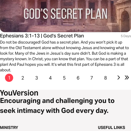
Ephesians 3:1-13 | God's Secret Plan
5 Days
Do not be discouraged! God has a secret plan. And you won’t pick it up
from the Old Testament alone without knowing Jesus and knowing what to
look for. Many of the Jews in Jesus’s day sure didn’t. But God is making a
mystery known. In Christ, you can know that plan. You can be a part of that
plan! And Paul hopes you will. It’s what this first part of Ephesians 3 is all
about.
1
2
3
4
5
6
7
8
Encouraging and challenging you to
seek intimacy with God every day.
MINISTRY
USEFUL LINKS