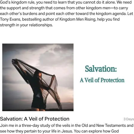
God’s kingdom rule, you need to learn that you cannot do it alone. We need
the support and strength that comes from other kingdom men—to carry
each other’s burdens and point each other toward the kingdom agenda. Let
Tony Evans, bestselling author of Kingdom Men Rising, help you find
strength in your relationships.
Salvation: A Veil of Protection
3 Days
Join me in a three-day study of the veils in the Old and New Testaments and
see how they pertain to your life in Jesus. You can explore how God