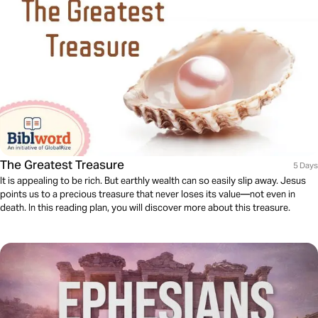
The Greatest Treasure
5 Days
It is appealing to be rich. But earthly wealth can so easily slip away. Jesus
points us to a precious treasure that never loses its value—not even in
death. In this reading plan, you will discover more about this treasure.