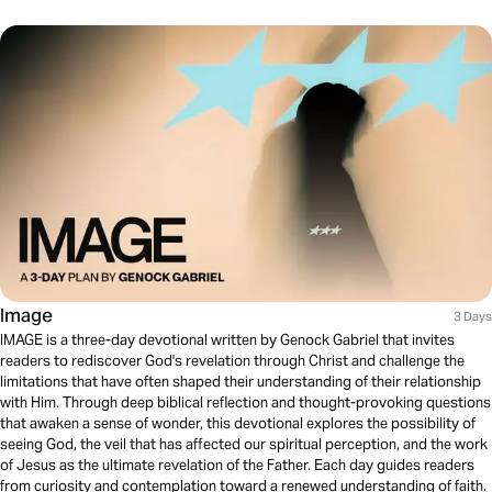
Image
3 Days
IMAGE is a three-day devotional written by Genock Gabriel that invites
readers to rediscover God's revelation through Christ and challenge the
limitations that have often shaped their understanding of their relationship
with Him. Through deep biblical reflection and thought-provoking questions
that awaken a sense of wonder, this devotional explores the possibility of
seeing God, the veil that has affected our spiritual perception, and the work
of Jesus as the ultimate revelation of the Father. Each day guides readers
from curiosity and contemplation toward a renewed understanding of faith.