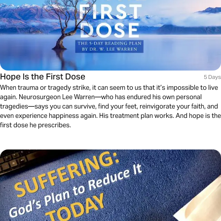
Hope Is the First Dose
5 Days
When trauma or tragedy strike, it can seem to us that it’s impossible to live
again. Neurosurgeon Lee Warren—who has endured his own personal
tragedies—says you can survive, find your feet, reinvigorate your faith, and
even experience happiness again. His treatment plan works. And hope is the
first dose he prescribes.