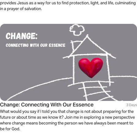
provides Jesus as a way for us to find protection, light, and life, culminating
in a prayer of salvation.
Change: Connecting With Our Essence
3 Days
What would you say if I told you that change is not about preparing for the
future or about time as we know it? Join me in exploring a new perspective
where change means becoming the person we have always been meant to
be for God.