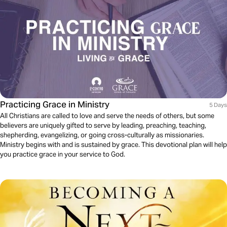
Practicing Grace in Ministry
5 Days
All Christians are called to love and serve the needs of others, but some
believers are uniquely gifted to serve by leading, preaching, teaching,
shepherding, evangelizing, or going cross-culturally as missionaries.
Ministry begins with and is sustained by grace. This devotional plan will help
you practice grace in your service to God.