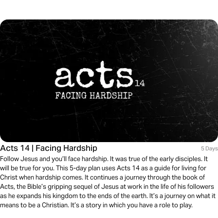
Acts 14 | Facing Hardship
5 Days
Follow Jesus and you’ll face hardship. It was true of the early disciples. It
will be true for you. This 5-day plan uses Acts 14 as a guide for living for
Christ when hardship comes. It continues a journey through the book of
Acts, the Bible’s gripping sequel of Jesus at work in the life of his followers
as he expands his kingdom to the ends of the earth. It’s a journey on what it
means to be a Christian. It’s a story in which you have a role to play.