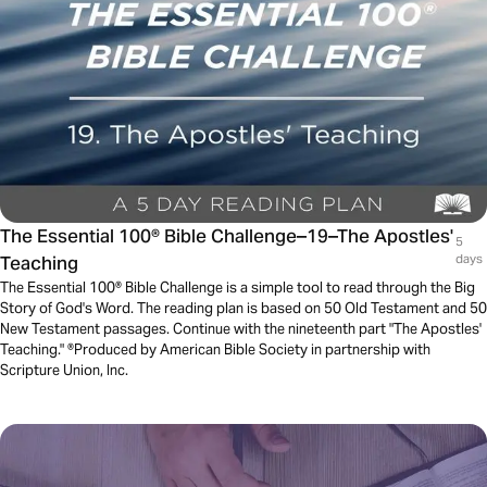
The Essential 100® Bible Challenge–19–The Apostles'
5
Teaching
days
The Essential 100® Bible Challenge is a simple tool to read through the Big
Story of God's Word. The reading plan is based on 50 Old Testament and 50
New Testament passages. Continue with the nineteenth part "The Apostles'
Teaching." ®Produced by American Bible Society in partnership with
Scripture Union, Inc.