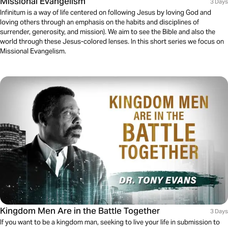
Missional Evangelism
3 Days
Infinitum is a way of life centered on following Jesus by loving God and
loving others through an emphasis on the habits and disciplines of
surrender, generosity, and mission). We aim to see the Bible and also the
world through these Jesus-colored lenses. In this short series we focus on
Missional Evangelism.
Kingdom Men Are in the Battle Together
3 Days
If you want to be a kingdom man, seeking to live your life in submission to