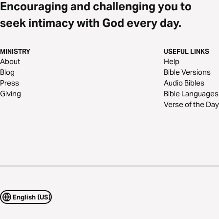
Encouraging and challenging you to
seek intimacy with God every day.
MINISTRY
USEFUL LINKS
About
Help
Blog
Bible Versions
Press
Audio Bibles
Giving
Bible Languages
Verse of the Day
English (US)