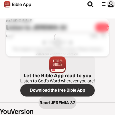
AUDIO BIBLE
Listen to
JEREMIA 32
Share
1x
0:00
0:00
This chapter is not available in this version. Please choose a
different chapter or version.
Let the Bible App read to you
Listen to God’s Word wherever you are!
Download the free Bible App
Read
JEREMIA 32