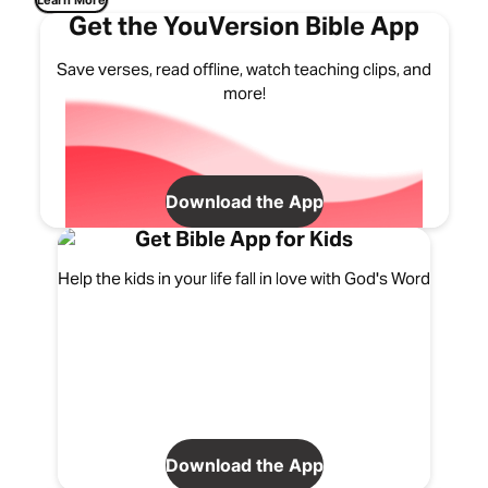
Learn More
Get the YouVersion Bible App
Save verses, read offline, watch teaching clips, and
more!
Download the App
Get Bible App for Kids
Help the kids in your life fall in love with God's Word
Download the App