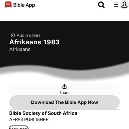
Audio Bibles
Afrikaans 1983
Afrikaans
Share
Download The Bible App Now
Bible Society of South Africa
AFR83 PUBLISHER