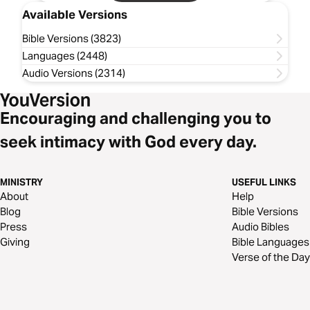
Available Versions
Bible Versions (3823)
Languages (2448)
Audio Versions (2314)
Encouraging and challenging you to
seek intimacy with God every day.
MINISTRY
USEFUL LINKS
About
Help
Blog
Bible Versions
Press
Audio Bibles
Giving
Bible Languages
Verse of the Day