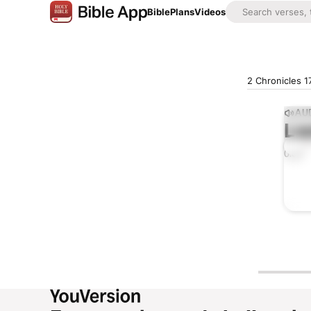
Bible
Plans
Videos
2 Chronicles 1
AUD
Lis
0:00