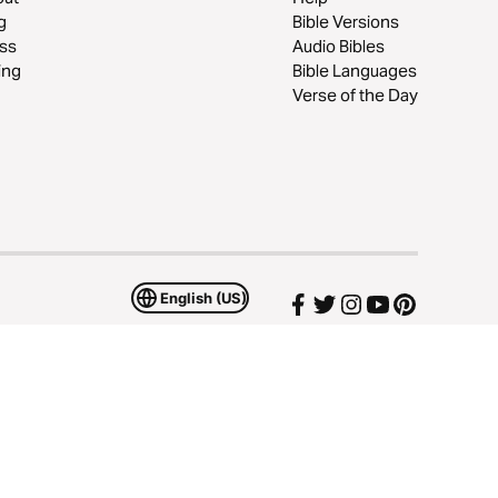
g
Bible Versions
ss
Audio Bibles
ing
Bible Languages
Verse of the Day
English (US)