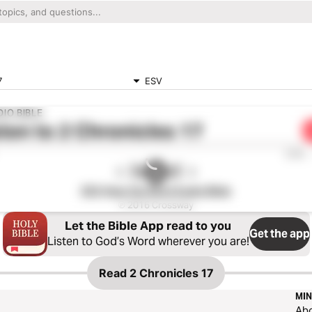
7
ESV
IO BIBLE
ten to
2 Chronicles 17
0:00
ESV Hear the Word Audio Bible
℗ 2016 Crossway
Let the Bible App read to you
Get the app
Listen to God’s Word wherever you are!
Read
2 Chronicles 17
MIN
Ab