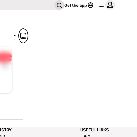
Get the app
Share
1x
ISTRY
USEFUL LINKS
out
Help