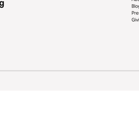
g
Blo
Pre
Giv