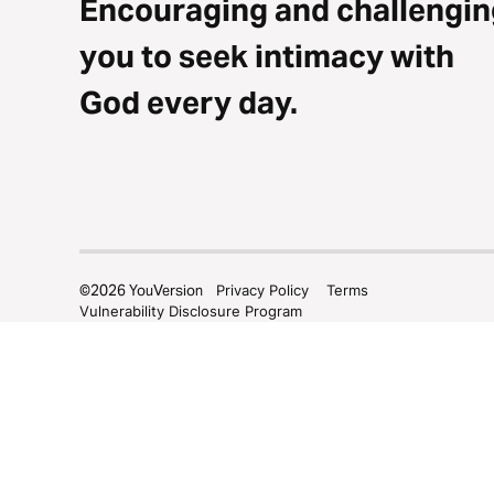
Encouraging and challengin
you to seek intimacy with
God every day.
©
2026
YouVersion
Privacy Policy
Terms
Vulnerability Disclosure Program