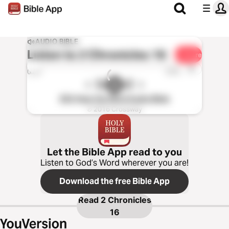
AUDIO BIBLE
Listen to
2 Chronicles 16
Share
1x
0:00
0:00
ESV Hear the Word Audio Bible
℗ 2016 Crossway
Let the Bible App read to you
Listen to God’s Word wherever you are!
Download the free Bible App
Read
2 Chronicles
16