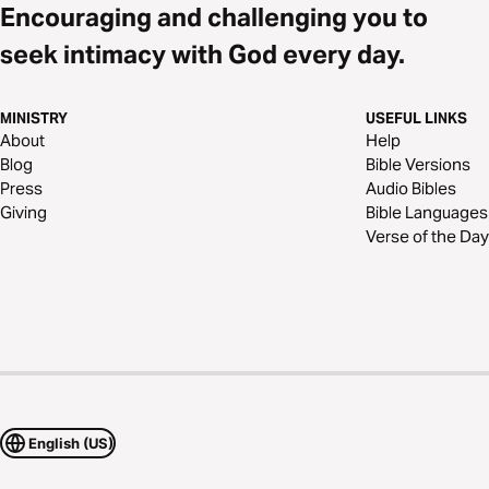
Encouraging and challenging you to
seek intimacy with God every day.
MINISTRY
USEFUL LINKS
About
Help
Blog
Bible Versions
Press
Audio Bibles
Giving
Bible Languages
Verse of the Day
English (US)