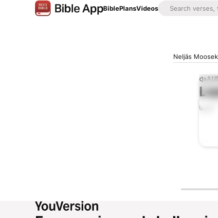
Bible
Plans
Videos
Neljäs Mooseks
AUD
Lis
0:00