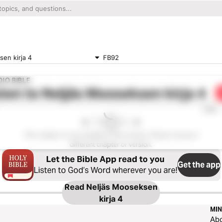
en kirja 4
FB92
IO BIBLE
ten to
Neljäs Mooseksen kirja 4
0:00
This chapter is not available in this version. Please choose a
different chapter or version.
Let the Bible App read to you
Get the app
Listen to God’s Word wherever you are!
Read
Neljäs Mooseksen
kirja 4
MIN
Ab