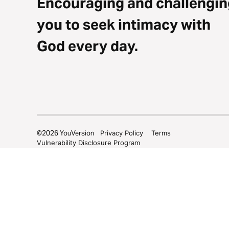
Encouraging and challengin
you to seek intimacy with
God every day.
©
2026
YouVersion
Privacy Policy
Terms
Vulnerability Disclosure Program