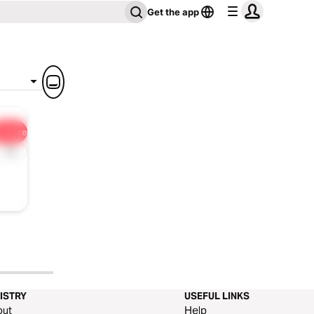
Get the app
Share
1x
ISTRY
USEFUL LINKS
out
Help