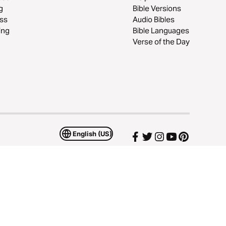
g
Bible Versions
ss
Audio Bibles
ing
Bible Languages
Verse of the Day
English (US)