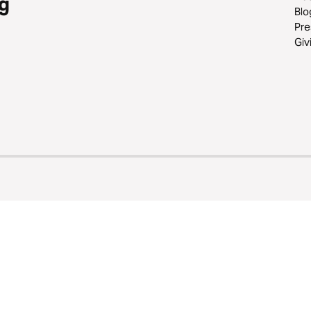
g
Blo
Pre
Giv