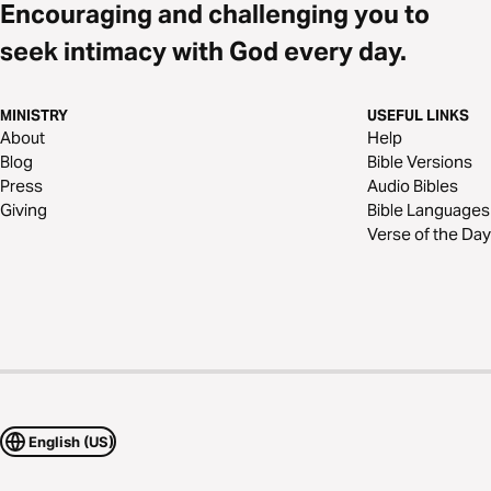
Encouraging and challenging you to
seek intimacy with God every day.
MINISTRY
USEFUL LINKS
About
Help
Blog
Bible Versions
Press
Audio Bibles
Giving
Bible Languages
Verse of the Day
English (US)