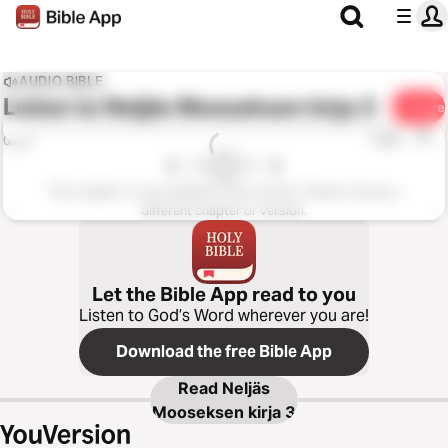
AUDIO BIBLE
Listen to
Neljäs Mooseksen kirja 3
Share
1x
0:00
0:00
This chapter is not available in this version. Please choose a
different chapter or version.
Let the Bible App read to you
Listen to God’s Word wherever you are!
Download the free Bible App
Read
Neljäs
Mooseksen kirja 3