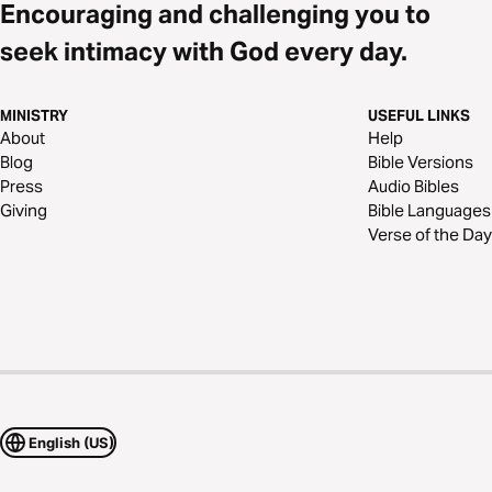
Encouraging and challenging you to
seek intimacy with God every day.
MINISTRY
USEFUL LINKS
About
Help
Blog
Bible Versions
Press
Audio Bibles
Giving
Bible Languages
Verse of the Day
English (US)