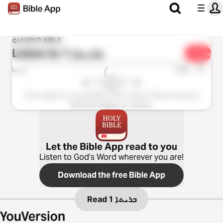
AUDIO BIBLE
Listen to
ܒܪܝܬܐ 1
Share
1x
0:00
0:00
This chapter is not available in this version. Please choose a
different chapter or version.
Let the Bible App read to you
Listen to God’s Word wherever you are!
Download the free Bible App
Read
ܒܪܝܬܐ 1