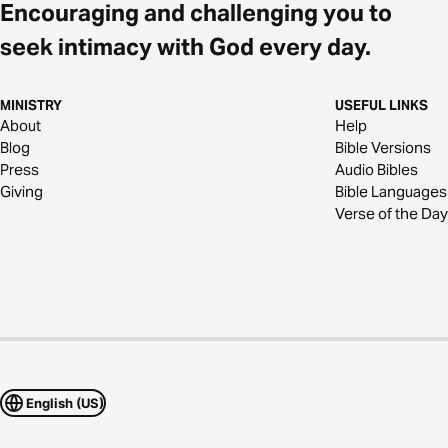
Encouraging and challenging you to
seek intimacy with God every day.
MINISTRY
USEFUL LINKS
About
Help
Blog
Bible Versions
Press
Audio Bibles
Giving
Bible Languages
Verse of the Day
English (US)