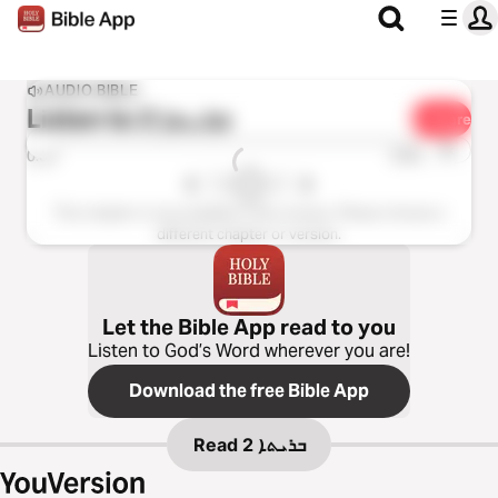
AUDIO BIBLE
Listen to
ܒܪܝܬܐ 2
Share
1x
0:00
0:00
This chapter is not available in this version. Please choose a
different chapter or version.
Let the Bible App read to you
Listen to God’s Word wherever you are!
Download the free Bible App
Read
ܒܪܝܬܐ 2