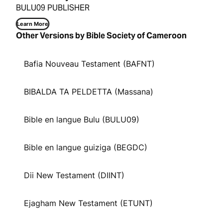
BULU09 PUBLISHER
Learn More
Other Versions by Bible Society of Cameroon
Bafia Nouveau Testament (BAFNT)
BIBALDA TA PELDETTA (Massana)
Bible en langue Bulu (BULU09)
Bible en langue guiziga (BEGDC)
Dii New Testament (DIINT)
Ejagham New Testament (ETUNT)