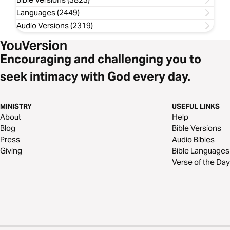
Languages (2449)
Audio Versions (2319)
Encouraging and challenging you to
seek intimacy with God every day.
MINISTRY
USEFUL LINKS
About
Help
Blog
Bible Versions
Press
Audio Bibles
Giving
Bible Languages
Verse of the Day