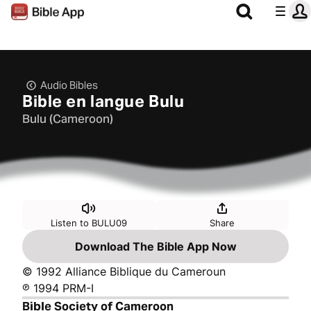
Audio Bibles
Bible en langue Bulu
Bulu (Cameroon)
Listen to BULU09
Share
Download The Bible App Now
© 1992 Alliance Biblique du Cameroun
℗ 1994 PRM-I
Bible Society of Cameroon