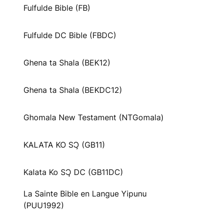
Fulfulde Bible (FB)
Fulfulde DC Bible (FBDC)
Ghena ta Shala (BEK12)
Ghena ta Shala (BEKDC12)
Ghomala New Testament (NTGomala)
KALATA KO SƆ̧ (GB11)
Kalata Ko SƆ̧ DC (GB11DC)
La Sainte Bible en Langue Yipunu
(PUU1992)