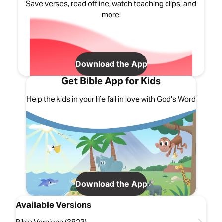
Save verses, read offline, watch teaching clips, and
more!
Download the App
Get Bible App for Kids
Help the kids in your life fall in love with God's Word
Download the App
Available Versions
Bible Versions (3823)