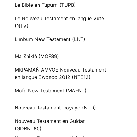
Le Bible en Tupurri (TUPB)
Le Nouveau Testament en langue Vute
(NTV)
Limbum New Testament (LNT)
Ma Zhiklè (MOF89)
MKPAMAṄ AMVOE Nouveau Testament
en langue Ewondo 2012 (NTE12)
Mofa New Testament (MAFNT)
Nouveau Testament Doyayo (NTD)
Nouveau Testament en Guidar
(GDRNT85)