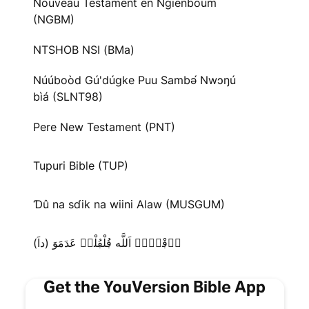
Nouveau Testament en Ngienboum
(NGBM)
NTSHOB NSI (BMa)
Núúboòd Gú'dúgke Puu Sambə́ Nwɔŋú
bìá (SLNT98)
Pere New Testament (PNT)
Tupuri Bible (TUP)
Ɗû na sɗik na wiini Alaw (MUSGUM)
دٜڢْتٜرٜ اَللَّه ڢُلْڢُلْدٜ عَدَمَوَ (داَ)
Get the YouVersion Bible App