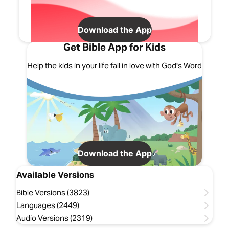
Download the App
Get Bible App for Kids
Help the kids in your life fall in love with God's Word
Download the App
Available Versions
Bible Versions (3823)
Languages (2449)
Audio Versions (2319)