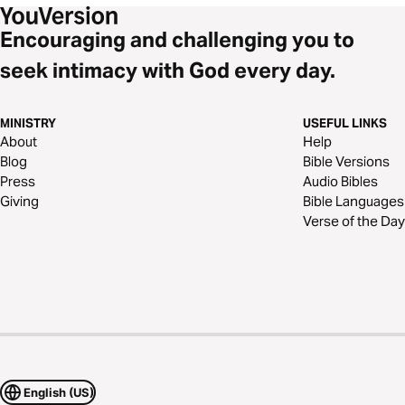
Encouraging and challenging you to
seek intimacy with God every day.
MINISTRY
USEFUL LINKS
About
Help
Blog
Bible Versions
Press
Audio Bibles
Giving
Bible Languages
Verse of the Day
English (US)