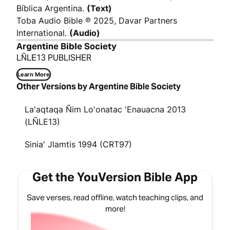
Bíblica Argentina.
(Text)
Toba Audio Bible ℗ 2025, Davar Partners
International.
(Audio)
Argentine Bible Society
LÑLE13 PUBLISHER
Learn More
Other Versions by Argentine Bible Society
La'aqtaqa Ñim Lo'onatac 'Enauacna 2013
(LÑLE13)
Sinia' Jlamtis 1994 (CRT97)
Get the YouVersion Bible App
Save verses, read offline, watch teaching clips, and
more!