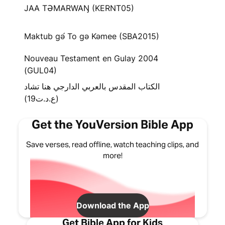
JAA TƏMARWAŊ (KERNT05)
Maktub gə́ To gə Kəmee (SBA2015)
Nouveau Testament en Gulay 2004
(GUL04)
الكتاب المقدس بالعربي الدارجي هنا تشاد
(ع.د.ت19)
Get the YouVersion Bible App
Save verses, read offline, watch teaching clips, and
more!
Download the App
Get Bible App for Kids