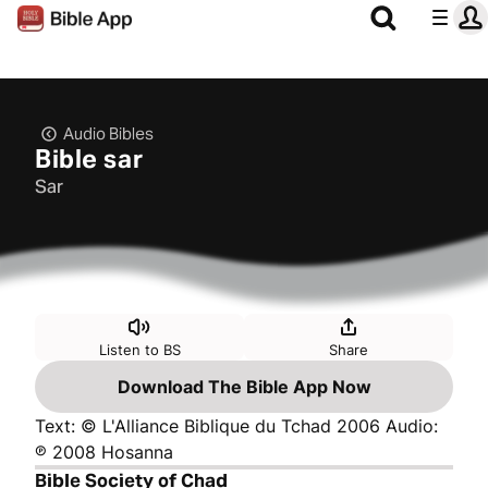
Audio Bibles
Bible sar
Sar
Listen to BS
Share
Download The Bible App Now
Text: © L'Alliance Biblique du Tchad 2006 Audio:
℗ 2008 Hosanna
Bible Society of Chad