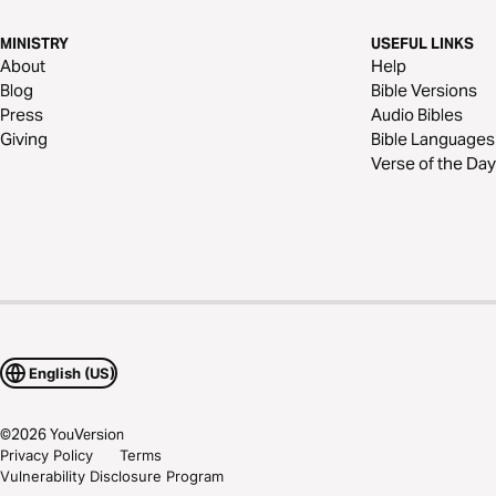
MINISTRY
USEFUL LINKS
About
Help
Blog
Bible Versions
Press
Audio Bibles
Giving
Bible Languages
Verse of the Day
English (US)
©
2026
YouVersion
Privacy Policy
Terms
Vulnerability Disclosure Program