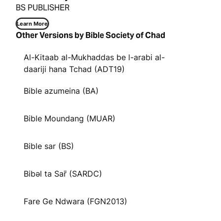
BS PUBLISHER
Learn More
Other Versions by Bible Society of Chad
Al-Kitaab al-Mukhaddas be l-arabi al-
daariji hana Tchad (ADT19)
Bible azumeina (BA)
Bible Moundang (MUAR)
Bible sar (BS)
Bibəl ta Sar̄ (SARDC)
Fare Ge Ndwara (FGN2013)