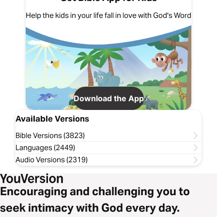
Help the kids in your life fall in love with God's Word
Download the App
Available Versions
Bible Versions (3823)
Languages (2449)
Audio Versions (2319)
Encouraging and challenging you to
seek intimacy with God every day.