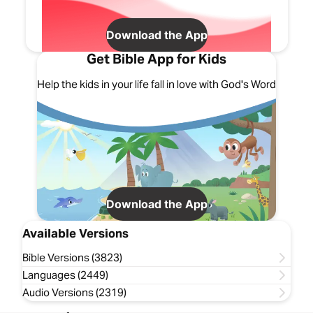
Download the App
Get Bible App for Kids
Help the kids in your life fall in love with God's Word
Download the App
Available Versions
Bible Versions (3823)
Languages (2449)
Audio Versions (2319)