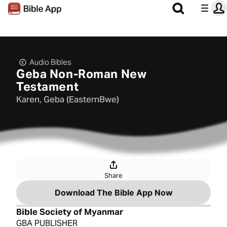
Audio Bibles
Geba Non-Roman New
Testament
Karen, Geba (EasternBwe)
Share
Download The Bible App Now
Bible Society of Myanmar
GBA PUBLISHER