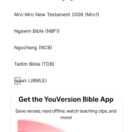
Mro-Mro New Testament 2006 (Mro1)
Ngawm Bible (NBF1)
Ngochang (NCB)
Tedim Bible (TDB)
မြန်မာ (JBMLE)
Get the YouVersion Bible App
Save verses, read offline, watch teaching clips, and
more!