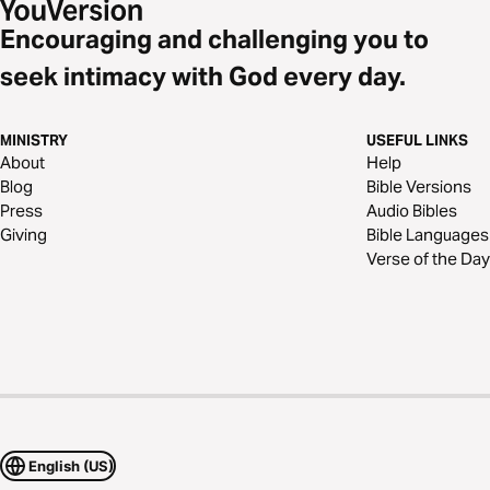
Encouraging and challenging you to
seek intimacy with God every day.
MINISTRY
USEFUL LINKS
About
Help
Blog
Bible Versions
Press
Audio Bibles
Giving
Bible Languages
Verse of the Day
English (US)