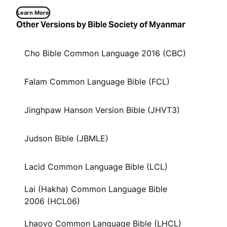
Learn More
Other Versions by Bible Society of Myanmar
Cho Bible Common Language 2016 (CBC)
Falam Common Language Bible (FCL)
Jinghpaw Hanson Version Bible (JHVT3)
Judson Bible (JBMLE)
Lacid Common Language Bible (LCL)
Lai (Hakha) Common Language Bible
2006 (HCL06)
Lhaovo Common Language Bible (LHCL)