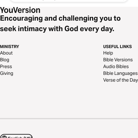
Encouraging and challenging you to
seek intimacy with God every day.
MINISTRY
USEFUL LINKS
About
Help
Blog
Bible Versions
Press
Audio Bibles
Giving
Bible Languages
Verse of the Day