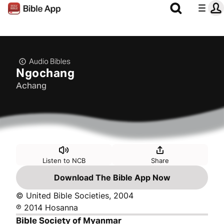
Audio Bibles
Ngochang
Achang
Listen to NCB
Share
Download The Bible App Now
© United Bible Societies, 2004
℗ 2014 Hosanna
Bible Society of Myanmar