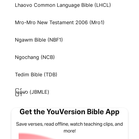
Lhaovo Common Language Bible (LHCL)
Mro-Mro New Testament 2006 (Mro1)
Ngawm Bible (NBF1)
Ngochang (NCB)
Tedim Bible (TDB)
မြန်မာ (JBMLE)
Get the YouVersion Bible App
Save verses, read offline, watch teaching clips, and
more!