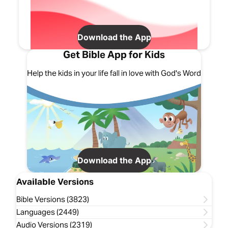
Download the App
Get Bible App for Kids
Help the kids in your life fall in love with God's Word
Download the App
Available Versions
Bible Versions (3823)
Languages (2449)
Audio Versions (2319)