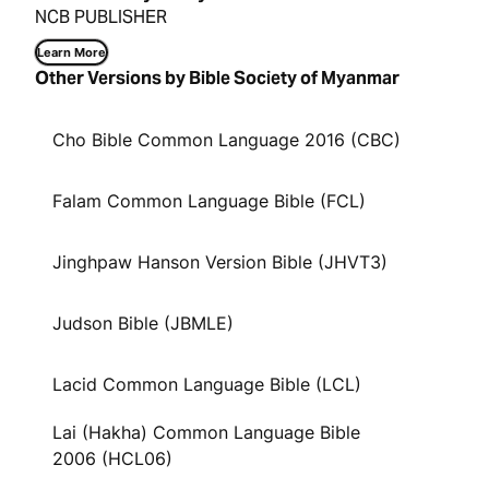
NCB PUBLISHER
Learn More
Other Versions by Bible Society of Myanmar
Cho Bible Common Language 2016 (CBC)
Falam Common Language Bible (FCL)
Jinghpaw Hanson Version Bible (JHVT3)
Judson Bible (JBMLE)
Lacid Common Language Bible (LCL)
Lai (Hakha) Common Language Bible
2006 (HCL06)