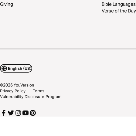
Giving
Bible Languages
Verse of the Day
English (US)
©
2026
YouVersion
Privacy Policy
Terms
Vulnerability Disclosure Program