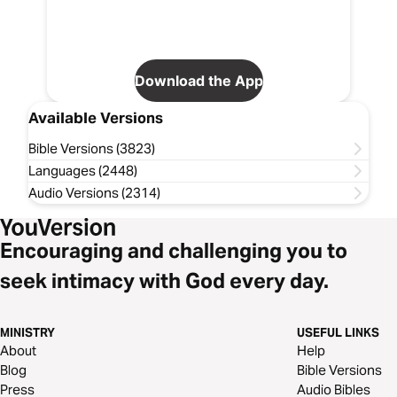
Download the App
Available Versions
Bible Versions (3823)
Languages (2448)
Audio Versions (2314)
Encouraging and challenging you to
seek intimacy with God every day.
MINISTRY
USEFUL LINKS
About
Help
Blog
Bible Versions
Press
Audio Bibles