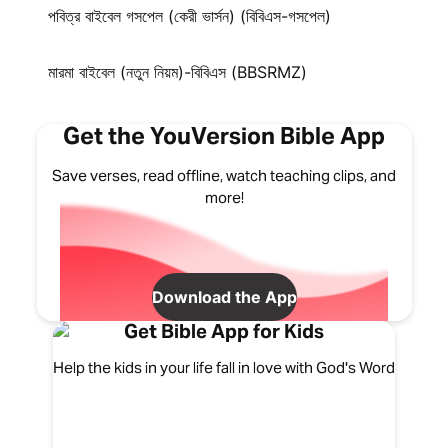
পবিত্র বাইবেল গসপেল (কেরী ভার্সন) (বিবিএস-গসপেল)
মারমা বাইবেল (নতুন নিয়ম)-বিবিএস (BBSRMZ)
Get the YouVersion Bible App
Save verses, read offline, watch teaching clips, and
more!
Download the App
Get Bible App for Kids
Help the kids in your life fall in love with God's Word