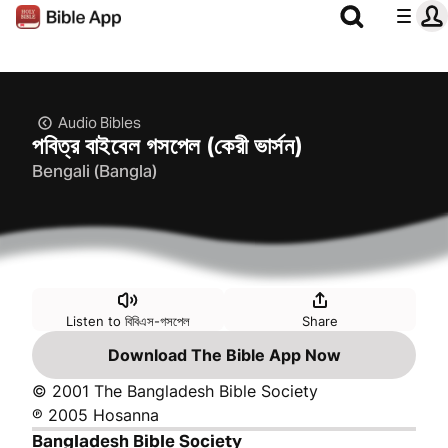
Audio Bibles
পবিত্র বাইবেল গসপেল (কেরী ভার্সন)
Bengali (Bangla)
Listen to বিবিএস-গসপেল
Share
Download The Bible App Now
© 2001 The Bangladesh Bible Society
℗ 2005 Hosanna
Bangladesh Bible Society