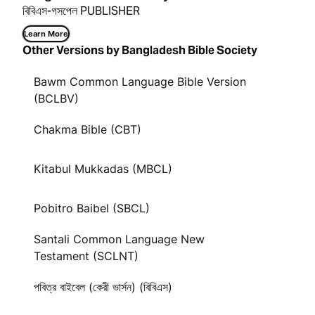
বিবিএস-গসপেল PUBLISHER
Learn More
Other Versions by Bangladesh Bible Society
Bawm Common Language Bible Version
(BCLBV)
Chakma Bible (CBT)
Kitabul Mukkadas (MBCL)
Pobitro Baibel (SBCL)
Santali Common Language New
Testament (SCLNT)
পবিত্র বাইবেল (কেরী ভার্সন) (বিবিএস)