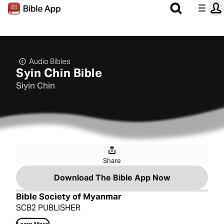
Audio Bibles
Syin Chin Bible
Siyin Chin
Share
Download The Bible App Now
Bible Society of Myanmar
SCB2 PUBLISHER