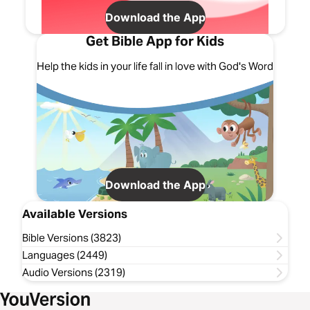
Download the App
Get Bible App for Kids
Help the kids in your life fall in love with God's Word
Download the App
Available Versions
Bible Versions (3823)
Languages (2449)
Audio Versions (2319)