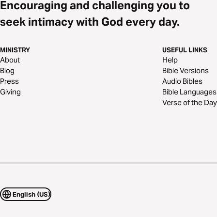
Encouraging and challenging you to
seek intimacy with God every day.
MINISTRY
USEFUL LINKS
About
Help
Blog
Bible Versions
Press
Audio Bibles
Giving
Bible Languages
Verse of the Day
English (US)