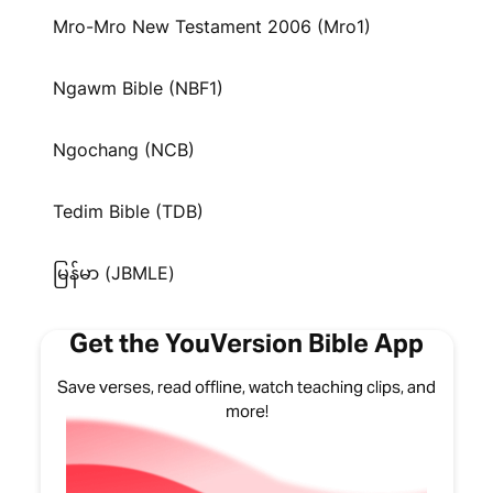
Mro-Mro New Testament 2006 (Mro1)
Ngawm Bible (NBF1)
Ngochang (NCB)
Tedim Bible (TDB)
မြန်မာ (JBMLE)
Get the YouVersion Bible App
Save verses, read offline, watch teaching clips, and
more!