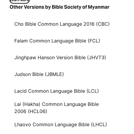
Learn More
Other Versions by Bible Society of Myanmar
Cho Bible Common Language 2016 (CBC)
Falam Common Language Bible (FCL)
Jinghpaw Hanson Version Bible (JHVT3)
Judson Bible (JBMLE)
Lacid Common Language Bible (LCL)
Lai (Hakha) Common Language Bible
2006 (HCL06)
Lhaovo Common Language Bible (LHCL)