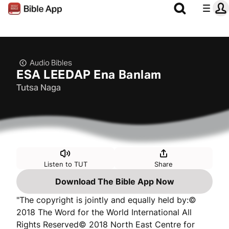
Audio Bibles
ESA LEEDAP Ena Banlam
Tutsa Naga
Listen to TUT
Share
Download The Bible App Now
"The copyright is jointly and equally held by:©
2018 The Word for the World International All
Rights Reserved© 2018 North East Centre for