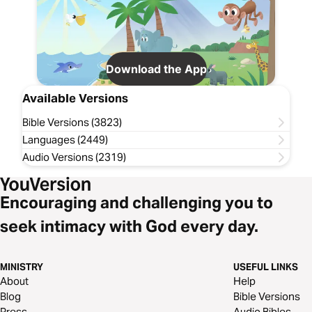
Download the App
Available Versions
Bible Versions (3823)
Languages (2449)
Audio Versions (2319)
Encouraging and challenging you to
seek intimacy with God every day.
MINISTRY
USEFUL LINKS
About
Help
Blog
Bible Versions
Press
Audio Bibles