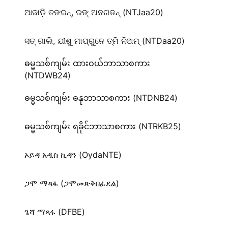
ଆଜାଡ଼ି ତଙରନ୍‌, ରଙ୍‌ ଅନଗଡନ୍‌ (NTJaa20)
ସତ୍‌ ଗାଲି, ଯୀଶୁ ମାପ୍‌ରୁନେ ତ୍ମି ନିଅମ୍ (NTDaa20)
ဓမ္မသစ်ကျမ်း ထားဝယ်ဘာသာစကား
(NTDWB24)
ဓမ္မသစ်ကျမ်း ဓနုဘာသာစကား (NTDNB24)
ဓမ္မသစ်ကျမ်း ရခိုင်ဘာသာစကား (NTRKB25)
ኦይዳ አዲስ ኪዳን (OydaNTE)
ጋሞ ማጻፋ (ጋሞመጽቅበፊደል)
ጌሻ ማጻፋ (DFBE)