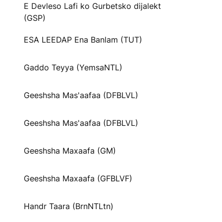
E Devleso Lafi ko Gurbetsko dijalekt
(GSP)
ESA LEEDAP Ena Banlam (TUT)
Gaddo Teyya (YemsaNTL)
Geeshsha Mas'aafaa (DFBLVL)
Geeshsha Mas'aafaa (DFBLVL)
Geeshsha Maxaafa (GM)
Geeshsha Maxaafa (GFBLVF)
Handr Taara (BrnNTLtn)