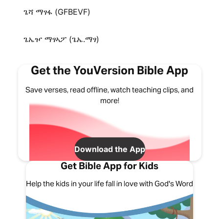
ጌሻ ማፃፋ (GFBEVF)
ጌኤዦ ማፃኣፖ (ጌኤ.ማፃ)
Get the YouVersion Bible App
Save verses, read offline, watch teaching clips, and
more!
Download the App
Get Bible App for Kids
Help the kids in your life fall in love with God's Word