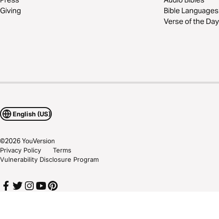
Giving
Bible Languages
Verse of the Day
English (US)
©
2026
YouVersion
Privacy Policy
Terms
Vulnerability Disclosure Program