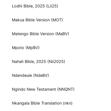
Lodhi Bible, 2025 (Lii25)
Makua Bible Version (MOT)
Matengo Bible Version (MaBV)
Mpoto (MpBV)
Nahali Bible, 2025 (Nii2025)
Ndendeule (NdeBV)
Ngindo New Testament (NNQNT)
Nkangala Bible Translation (nkn)