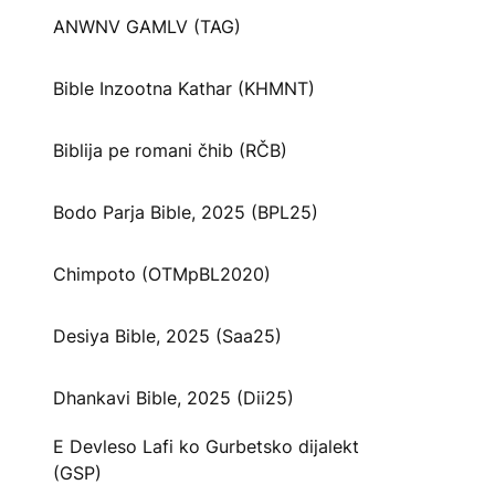
ANWNV GAMLV (TAG)
Bible Inzootna Kathar (KHMNT)
Biblija pe romani čhib (RČB)
Bodo Parja Bible, 2025 (BPL25)
Chimpoto (OTMpBL2020)
Desiya Bible, 2025 (Saa25)
Dhankavi Bible, 2025 (Dii25)
E Devleso Lafi ko Gurbetsko dijalekt
(GSP)