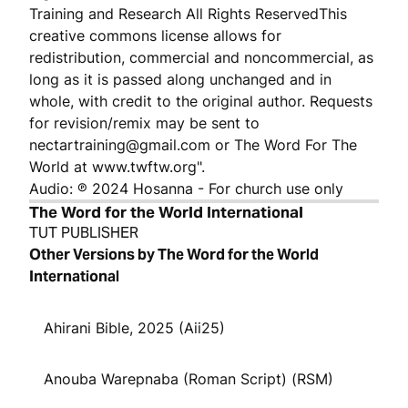
Training and Research All Rights ReservedThis
creative commons license allows for
redistribution, commercial and noncommercial, as
long as it is passed along unchanged and in
whole, with credit to the original author. Requests
for revision/remix may be sent to
nectartraining@gmail.com or The Word For The
World at www.twftw.org".
Audio: ℗ 2024 Hosanna - For church use only
The Word for the World International
TUT PUBLISHER
Other Versions by The Word for the World
International
Ahirani Bible, 2025 (Aii25)
Anouba Warepnaba (Roman Script) (RSM)