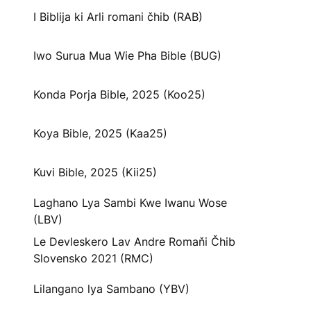
I Biblija ki Arli romani čhib (RAB)
Iwo Surua Mua Wie Pha Bible (BUG)
Konda Porja Bible, 2025 (Koo25)
Koya Bible, 2025 (Kaa25)
Kuvi Bible, 2025 (Kii25)
Laghano Lya Sambi Kwe Iwanu Wose
(LBV)
Le Devleskero Lav Andre Romaňi Čhib
Slovensko 2021 (RMC)
Lilangano lya Sambano (YBV)