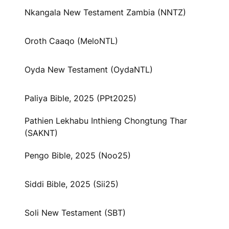
Nkangala New Testament Zambia (NNTZ)
Oroth Caaqo (MeloNTL)
Oyda New Testament (OydaNTL)
Paliya Bible, 2025 (PPt2025)
Pathien Lekhabu Inthieng Chongtung Thar
(SAKNT)
Pengo Bible, 2025 (Noo25)
Siddi Bible, 2025 (Sii25)
Soli New Testament (SBT)