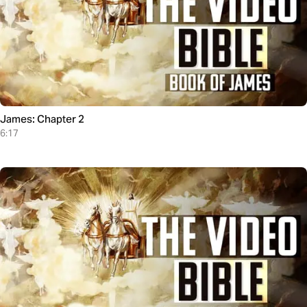
James: Chapter 2
6:17