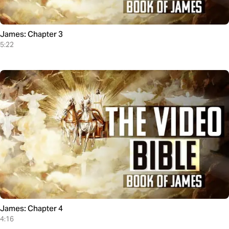
James: Chapter 3
5:22
James: Chapter 4
4:16