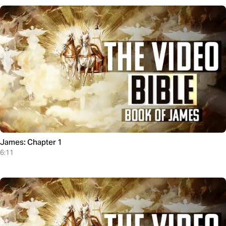
James: Chapter 1
6:11