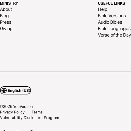
MINISTRY
USEFUL LINKS
About
Help
Blog
Bible Versions
Press
Audio Bibles
Giving
Bible Languages
Verse of the Day
English (US)
©
2026
YouVersion
Privacy Policy
Terms
Vulnerability Disclosure Program