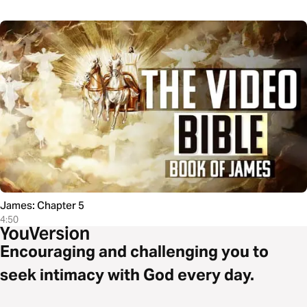
James: Chapter 5
4:50
Encouraging and challenging you to
seek intimacy with God every day.