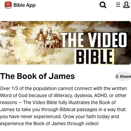
The Book of James
Share
Over 1/3 of the population cannot connect with the written
Word of God because of illiteracy, dyslexia, ADHD, or other
reasons -- The Video Bible fully illustrates the Book of
James to take you through Biblical passages in a way that
you have never experienced. Grow your faith today and
experience the Book of James through video!