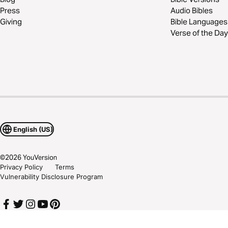
Press
Audio Bibles
Giving
Bible Languages
Verse of the Day
English (US)
©
2026
YouVersion
Privacy Policy
Terms
Vulnerability Disclosure Program