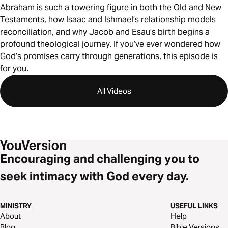
Abraham is such a towering figure in both the Old and New
Testaments, how Isaac and Ishmael’s relationship models
reconciliation, and why Jacob and Esau’s birth begins a
profound theological journey. If you’ve ever wondered how
God’s promises carry through generations, this episode is
for you.
All Videos
Encouraging and challenging you to
seek intimacy with God every day.
MINISTRY
USEFUL LINKS
About
Help
Blog
Bible Versions