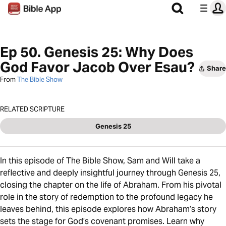
Ep 50. Genesis 25: Why Does
God Favor Jacob Over Esau?
Share
From
The Bible Show
RELATED SCRIPTURE
Genesis 25
In this episode of The Bible Show, Sam and Will take a
reflective and deeply insightful journey through Genesis 25,
closing the chapter on the life of Abraham. From his pivotal
role in the story of redemption to the profound legacy he
leaves behind, this episode explores how Abraham’s story
sets the stage for God’s covenant promises. Learn why