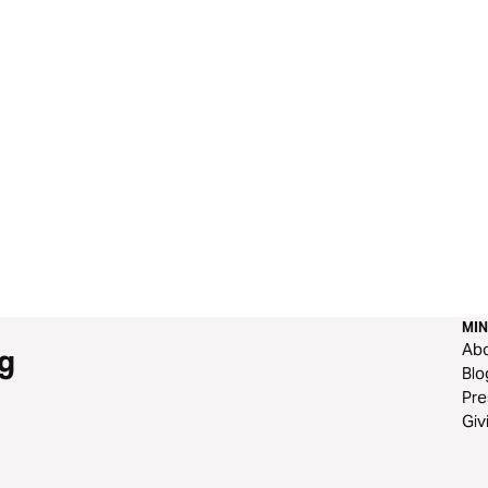
 “If you want to follow me, turn from every other way.”
MIN
Ab
g
Blo
Pre
Giv