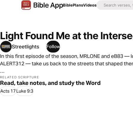
Bible
Plans
Videos
Light Found Me at the Interse
Streetlights
Follow
In this first episode of the season, MRLONE and eB83 — l
ALERT312 — take us back to the streets that shaped them
They share real stories of growing up, chasing identity,
RELATED SCRIPTURE
Read, take notes, and study the Word
a big role along the way.
Acts 17
Luke 9:3
But at the heart of it all is this: life is full of crossroads
That image of standing at an intersection becomes the he
messages pulling us in different directions.