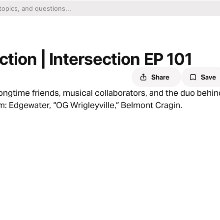
ction | Intersection EP 101
Share
Save
ongtime friends, musical collaborators, and the duo behin
: Edgewater, “OG Wrigleyville,” Belmont Cragin.
 acceptance, and meaning — and how Hip Hop culture playe
. And the question is — which way will you go?
artbeat of the episode. Because every day, we’re hit with