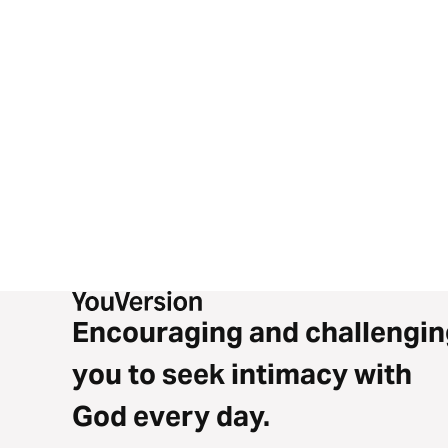
Esteban and Aaron point it back to Jesus’ words in Luke 9:
This isn’t just talk — it’s a call.
One road. One decision. One Savior.
THIS IS INTERSECTION!!
Encouraging and challengin
you to seek intimacy with
God every day.