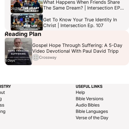
What Happens When Friends Share
The Same Dream? | Intersection EP
26:28
106
Get To Know Your True Identity In
Christ | Intersection Ep. 107
25:48
Reading Plan
Gospel Rappers Do Not Compromise
Their Faith For Fame! Feat. Cellus
21:29
Gospel Hope Through Suffering: A 5-Day
Hamilton | Intersection Ep. 108
Video Devotional With Paul David Tripp
Crossway
5 Days
ISTRY
USEFUL LINKS
out
Help
g
Bible Versions
ss
Audio Bibles
ing
Bible Languages
Verse of the Day