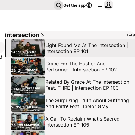
Get the app
Intersection
1 of 8
Light Found Me At The Intersection |
Intersection EP 101
24:12
d
Grace For The Hustler And
Performer | Intersection EP 102
22:12
d
Related By Grace At The Intersection
Feat. THRE | Intersection EP 103
24:59
The Surprising Truth About Suffering
And Faith! Feat. Taelor Gray |
26:32
Intersection EP 104
A Call To Reclaim What's Sacred |
Intersection EP 105
29:12