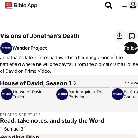
Visions of Jonathan’s Death
Wonder Project
Follow
Jonathan’s fate is foreshadowed in a haunting vision of the
battlefield where he will one day fall. From the biblical drama House
of David on Prime Video.
House of David, Season 1
2:41
2:02
1:06
17 of 24
House of David
Battle Against The
Be Str
Trailer
Philistines
Courag
RELATED SCRIPTURE
Read, take notes, and study the Word
1 Samuel 31
Reading Plan