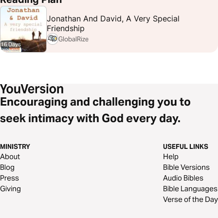
Jonathan And David, A Very Special
Friendship
GlobalRize
16 Days
Encouraging and challenging you to
seek intimacy with God every day.
MINISTRY
USEFUL LINKS
About
Help
Blog
Bible Versions
Press
Audio Bibles
Giving
Bible Languages
Verse of the Day