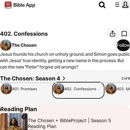
402. Confessions
The Chosen
Follow
Jesus founds his church on unholy ground, and Simon goes public
with Jesus' true identity, getting a new name in the process. But
can the new "Peter" forgive old wrongs?
The Chosen: Season 4
56:08
1:20:33
57:38
2 of 8
401. Promises
402. Confessions
403. M
Reading Plan
The Chosen + BibleProject | Season 5
Reading Plan