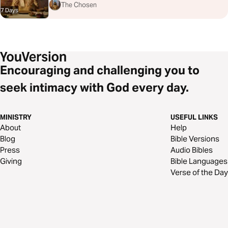
The Chosen
7 Days
Encouraging and challenging you to
seek intimacy with God every day.
MINISTRY
USEFUL LINKS
About
Help
Blog
Bible Versions
Press
Audio Bibles
Giving
Bible Languages
Verse of the Day