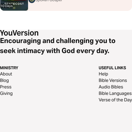
10 Days
Encouraging and challenging you to
seek intimacy with God every day.
MINISTRY
USEFUL LINKS
About
Help
Blog
Bible Versions
Press
Audio Bibles
Giving
Bible Languages
Verse of the Day