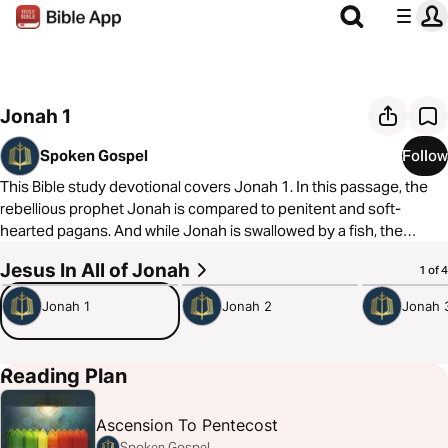
Jonah 1
Spoken Gospel
Follow
This Bible study devotional covers Jonah 1. In this passage, the
rebellious prophet Jonah is compared to penitent and soft-
hearted pagans. And while Jonah is swallowed by a fish, the
pagans are saved.
Jesus In All of Jonah
5:27
5:30
5:02
1 of 4
As always, we are committed to showing you how to see the good
Jonah 1
Jonah 2
Jonah 
news of the Gospel in every passage of Scripture. In Jonah 1, we
see that Jonah’s “death” in the sea meant the pagan sailors were
saved from the storm. Similarly, Jesus’ death means there are
Reading Plan
calm waters and forgiveness, even for God’s enemies.
Ascension To Pentecost
Spoken Gospel