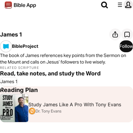
James 1
BibleProject
Follow
The book of James references key points from the Sermon on
the Mount and calls on Jesus’ followers to live wisely.
RELATED SCRIPTURE
Read, take notes, and study the Word
James 1
Reading Plan
Study James Like A Pro With Tony Evans
Dr. Tony Evans
3 Days