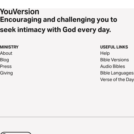
Encouraging and challenging you to
seek intimacy with God every day.
MINISTRY
USEFUL LINKS
About
Help
Blog
Bible Versions
Press
Audio Bibles
Giving
Bible Languages
Verse of the Day