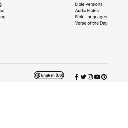
g
Bible Versions
ss
Audio Bibles
ing
Bible Languages
Verse of the Day
English (US)