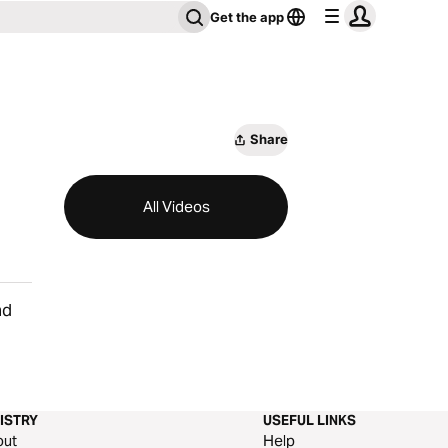
Get the app
Share
All Videos
nd
ISTRY
USEFUL LINKS
out
Help