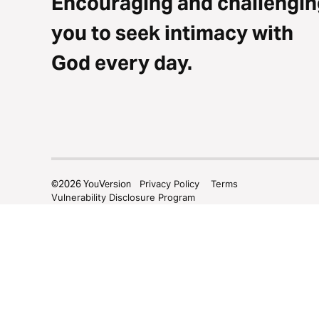
Encouraging and challengin
you to seek intimacy with
God every day.
©
2026
YouVersion
Privacy Policy
Terms
Vulnerability Disclosure Program