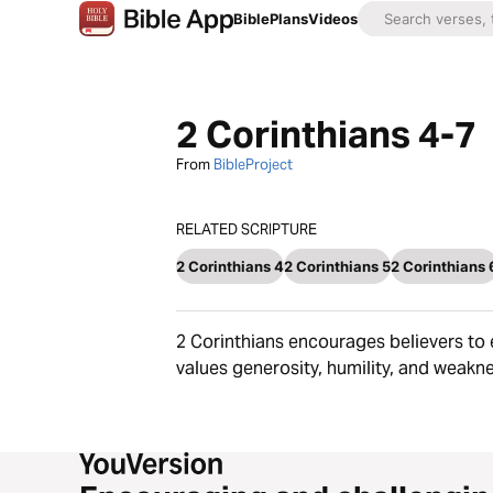
Bible
Plans
Videos
2 Corinthians 4-7
From
BibleProject
RELATED SCRIPTURE
2 Corinthians 4
2 Corinthians 5
2 Corinthians 
2 Corinthians encourages believers to 
values generosity, humility, and weakne