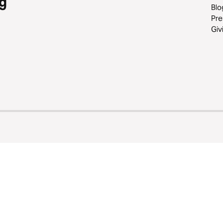
g
Blo
Pre
Giv