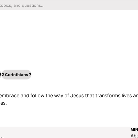
6
2 Corinthians 7
embrace and follow the way of Jesus that transforms lives a
ss.
MIN
Ab