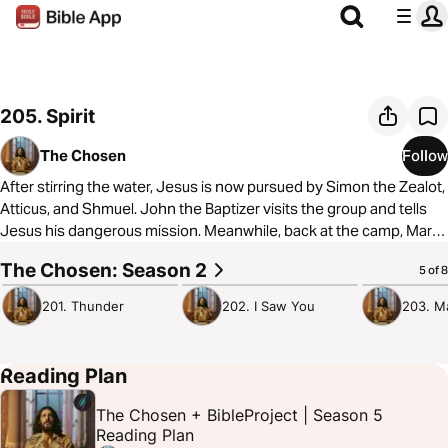
205. Spirit
The Chosen
Follow
After stirring the water, Jesus is now pursued by Simon the Zealot,
Atticus, and Shmuel. John the Baptizer visits the group and tells
Jesus his dangerous mission. Meanwhile, back at the camp, Mary
Magdalene is devastated by an encounter with a mysterious and
The Chosen: Season 2
1:04:40
52:37
36:57
5 of 8
dangerous stranger.
201. Thunder
202. I Saw You
203. M
To learn more about The Chosen, visit
https://thechosen.tv/
Reading Plan
The Chosen + BibleProject | Season 5
Reading Plan