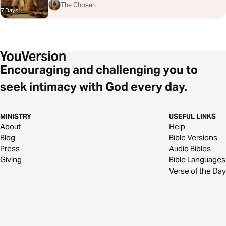
The Chosen
7 Days
Encouraging and challenging you to
seek intimacy with God every day.
MINISTRY
USEFUL LINKS
About
Help
Blog
Bible Versions
Press
Audio Bibles
Giving
Bible Languages
Verse of the Day