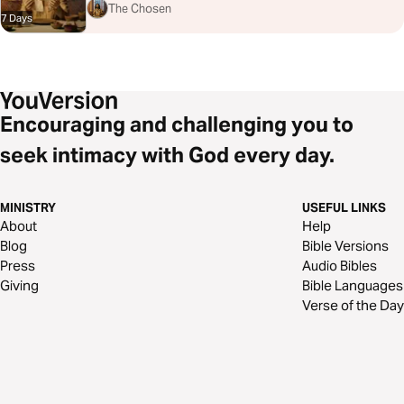
The Chosen
7 Days
Encouraging and challenging you to
seek intimacy with God every day.
MINISTRY
USEFUL LINKS
About
Help
Blog
Bible Versions
Press
Audio Bibles
Giving
Bible Languages
Verse of the Day