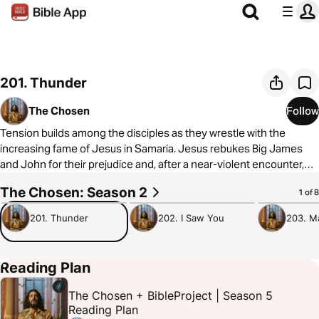
201. Thunder
The Chosen
Follow
Tension builds among the disciples as they wrestle with the
increasing fame of Jesus in Samaria. Jesus rebukes Big James
and John for their prejudice and, after a near-violent encounter,
gives them a new nickname.
The Chosen: Season 2
1:04:40
52:37
36:57
1 of 8
To learn more about The Chosen, visit
https://thechosen.tv/
201. Thunder
202. I Saw You
203. M
Reading Plan
The Chosen + BibleProject | Season 5
Reading Plan