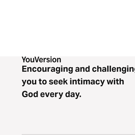
Encouraging and challengin
you to seek intimacy with
God every day.