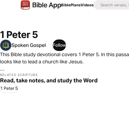
Bible
Plans
Videos
1 Peter 5
Spoken Gospel
Follow
This Bible study devotional covers 1 Peter 5. In this pass
looks like to lead a church like Jesus.
As always, we are committed to showing you how to see t
RELATED SCRIPTURE
Read, take notes, and study the Word
In 1 Peter 5, we see that for followers of Jesus, the inevi
1 Peter 5
blessing, honor, and power are inevitable too.