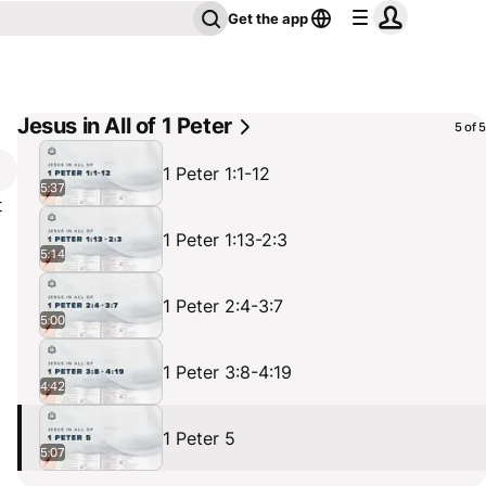
Get the app
Jesus in All of 1 Peter
5 of 5
1 Peter 1:1-12
5:37
t
1 Peter 1:13-2:3
5:14
.
1 Peter 2:4-3:7
,
5:00
1 Peter 3:8-4:19
4:42
1 Peter 5
5:07