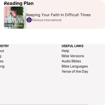
Reading Plan
Keeping Your Faith In Difficult Times
Ekklesia International
3 Days
ISTRY
USEFUL LINKS
out
Help
g
Bible Versions
ss
Audio Bibles
ing
Bible Languages
Verse of the Day