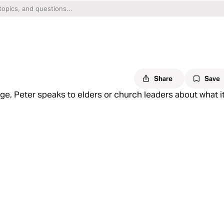
Share
Save
age, Peter speaks to elders or church leaders about what i
he good news of the Gospel in every passage of Scripture
tability of suffering is good news because that means glory