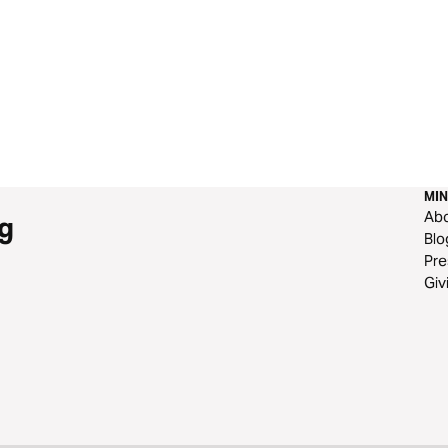
MIN
Ab
g
Blo
Pre
Giv