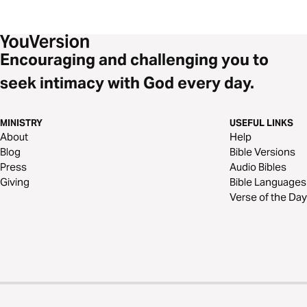
Encouraging and challenging you to
seek intimacy with God every day.
MINISTRY
USEFUL LINKS
About
Help
Blog
Bible Versions
Press
Audio Bibles
Giving
Bible Languages
Verse of the Day