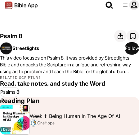
Psalm 8
Streetlights
Follow
This video focuses on Psalm 8. It was provided by Streetlights
Bible and unpacks the Scripture in a unique and refreshing way,
using art to proclaim and teach the Bible for the global urban
culture. You can learn more by
RELATED SCRIPTURE
Read, take notes, and study the Word
visiting
https://www.streetlightsbible.com/
Psalms 8
Reading Plan
Week 1: Being Human In The Age Of AI
OneHope
3 Days