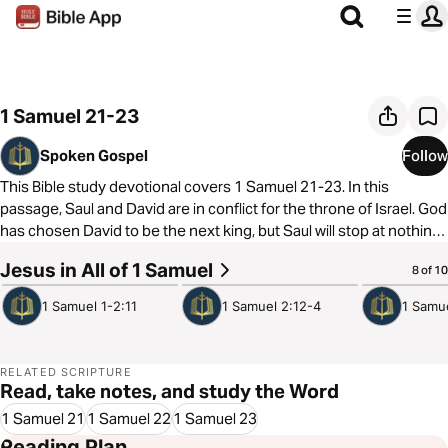
1 Samuel 21-23
Spoken Gospel
Follow
This Bible study devotional covers 1 Samuel 21-23. In this
passage, Saul and David are in conflict for the throne of Israel. God
has chosen David to be the next king, but Saul will stop at nothing
to kill him before that happens. But this tension is all part of God’s
Jesus in All of 1 Samuel
4:14
3:55
4:33
8 of 10
slow plan to establish David as the true king of Israel.
1 Samuel 1-2:11
1 Samuel 2:12-4
1 Samu
As always, we are committed to showing you how to see the good
news of the Gospel in every passage of Scripture. In 1 Samuel 21-
23, we see that just as God used the sinful actions of Saul and the
RELATED SCRIPTURE
Philistines to fulfill his promises to David, God also used the sinful
Read, take notes, and study the Word
plans of Pilate and the Pharisees to crown Jesus as King and
1 Samuel 21
1 Samuel 22
1 Samuel 23
place us on a throne with him.
Reading Plan