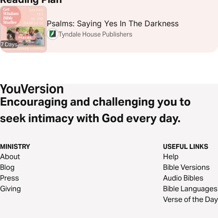
Psalms: Saying Yes In The Darkness
Tyndale House Publishers
7 Days
Encouraging and challenging you to
seek intimacy with God every day.
MINISTRY
USEFUL LINKS
About
Help
Blog
Bible Versions
Press
Audio Bibles
Giving
Bible Languages
Verse of the Day