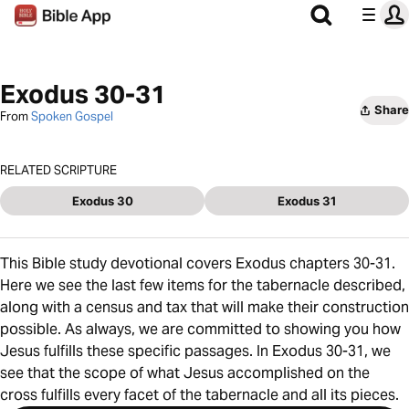
Exodus 30-31
Share
From
Spoken Gospel
RELATED SCRIPTURE
Exodus 30
Exodus 31
This Bible study devotional covers Exodus chapters 30-31.
Here we see the last few items for the tabernacle described,
along with a census and tax that will make their construction
possible. As always, we are committed to showing you how
Jesus fulfills these specific passages. In Exodus 30-31, we
see that the scope of what Jesus accomplished on the
cross fulfills every facet of the tabernacle and all its pieces.