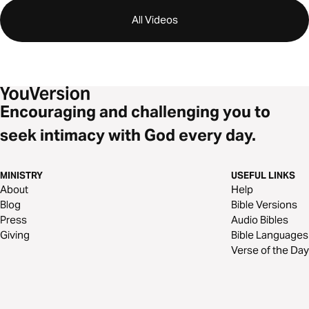
All Videos
Encouraging and challenging you to
seek intimacy with God every day.
MINISTRY
USEFUL LINKS
About
Help
Blog
Bible Versions
Press
Audio Bibles
Giving
Bible Languages
Verse of the Day