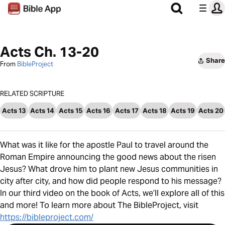
Acts Ch. 13-20
Share
From
BibleProject
RELATED SCRIPTURE
Acts 13
Acts 14
Acts 15
Acts 16
Acts 17
Acts 18
Acts 19
Acts 20
What was it like for the apostle Paul to travel around the
Roman Empire announcing the good news about the risen
Jesus? What drove him to plant new Jesus communities in
city after city, and how did people respond to his message?
In our third video on the book of Acts, we’ll explore all of this
and more! To learn more about The BibleProject, visit
https://bibleproject.com/