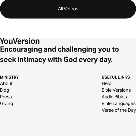
All Videos
Encouraging and challenging you to
seek intimacy with God every day.
MINISTRY
USEFUL LINKS
About
Help
Blog
Bible Versions
Press
Audio Bibles
Giving
Bible Languages
Verse of the Day